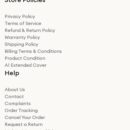
Privacy Policy
Terms of Service
Refund & Return Policy
Warranty Policy
Shipping Policy
Billing Terms & Conditions
Product Condition
A1 Extended Cover
Help
About Us
Contact
Complaints
Order Tracking
Cancel Your Order
Request a Return