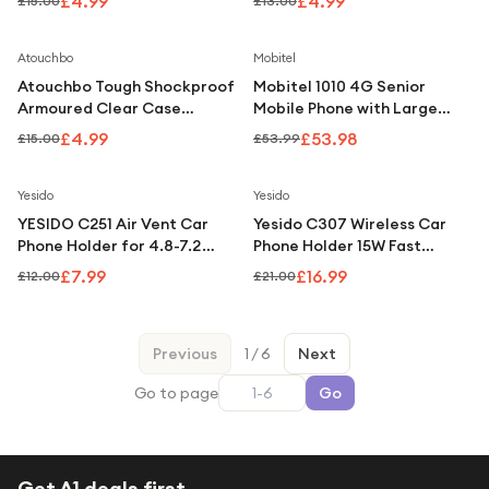
£4.99
£4.99
£15.00
£13.00
Plus
Save
67
%
Atouchbo
Mobitel
Atouchbo Tough Shockproof
Mobitel 1010 4G Senior
Armoured Clear Case
Mobile Phone with Large
Compatible with iPhone 15
Display and SOS Button -
£4.99
£53.98
£15.00
£53.99
Pro
Black
Save
33
%
Save
19
%
Yesido
Yesido
YESIDO C251 Air Vent Car
Yesido C307 Wireless Car
Phone Holder for 4.8-7.2
Phone Holder 15W Fast
Inch Phones, 360-Degree
Charging Auto Clamping
£7.99
£16.99
£12.00
£21.00
Rotation - Black
Mount
Previous
1
/
6
Next
Go to page
Go
Get A1 deals first