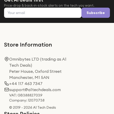
Price-drop & back-in-stock alerts on the tech you want.
Email address
Subscribe
Store Information
Omnibytes LTD (trading as A1
Tech Deals)
Peter House, Oxford Street
Manchester, M1 5AN
+44 117 463 7347
support@a1techdeals.com
VAT: GB388827039
Company: 12070738
© 2019 - 2026 A1 Tech Deals
Store Policies