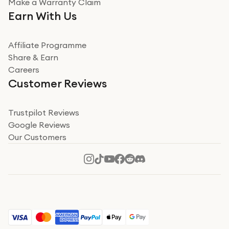
Make a Warranty Claim
Earn With Us
Affiliate Programme
Share & Earn
Careers
Customer Reviews
Trustpilot Reviews
Google Reviews
Our Customers