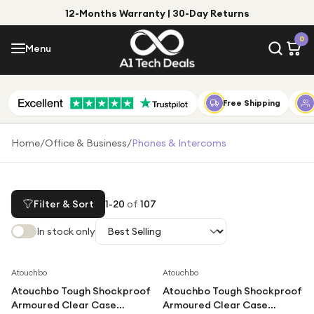
12-Months Warranty | 30-Day Returns
Menu
0
Menu
Account
Shop by Category
Free Shipping
Shop by Brand
Home
/
Office & Business
/
Phones & Intercoms
Gift Ideas
Gifts for Him
Filter & Sort
1
-
20
of
107
Top Deals
Gifts for Her
In stock only
Under £25
Under £50
Save
58
%
Save
67
%
Atouchbo
Atouchbo
Atouchbo Tough Shockproof
Atouchbo Tough Shockproof
Under £100
Armoured Clear Case
Armoured Clear Case