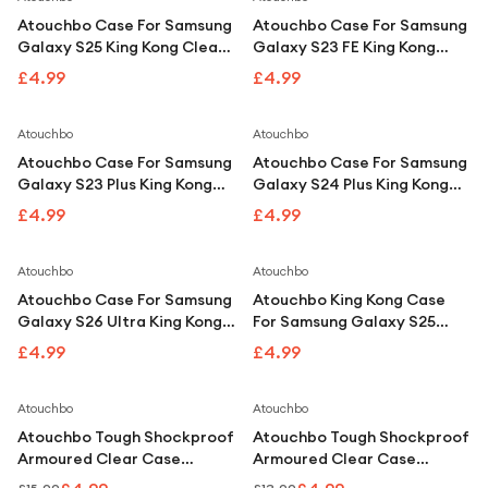
Atouchbo Case For Samsung
Atouchbo Case For Samsung
Galaxy S25 King Kong Clear
Galaxy S23 FE King Kong
Tough Shockproof Armour
Clear Shockproof Armour
£4.99
£4.99
Case
Case
Atouchbo
Atouchbo
Atouchbo Case For Samsung
Atouchbo Case For Samsung
Galaxy S23 Plus King Kong
Galaxy S24 Plus King Kong
Clear Shockproof Armour
Clear Shockproof Armour
£4.99
£4.99
Case
Case
Atouchbo
Atouchbo
Atouchbo Case For Samsung
Atouchbo King Kong Case
Galaxy S26 Ultra King Kong
For Samsung Galaxy S25
Clear Shockproof Armour
Ultra Clear Shockproof
£4.99
£4.99
Case
Armour Case
Save
67
%
Save
62
%
Atouchbo
Atouchbo
Atouchbo Tough Shockproof
Atouchbo Tough Shockproof
Armoured Clear Case
Armoured Clear Case
Compatible With iPhone 13
Compatible With iPhone 14