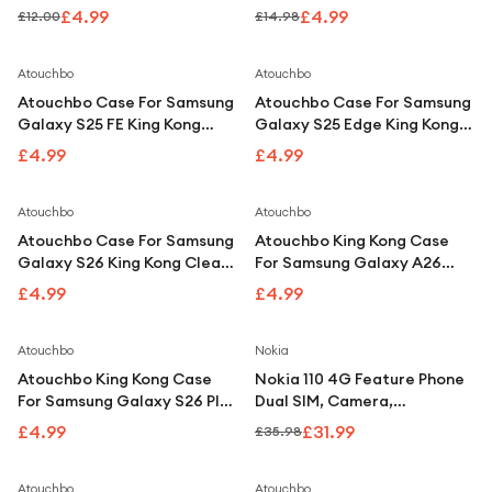
Under £250
Compatible With iPhone 16
Compatible With iPhone 17
£4.99
£4.99
£12.00
£14.98
For gamers
Atouchbo
Atouchbo
For music lovers
Atouchbo Case For Samsung
Atouchbo Case For Samsung
For fitness fans
Galaxy S25 FE King Kong
Galaxy S25 Edge King Kong
Clear Shockproof Armour
Clear Shockproof Armour
£4.99
£4.99
For beauty lovers
Case
Case
For students
Atouchbo
Atouchbo
Atouchbo Case For Samsung
Atouchbo King Kong Case
Gift cards
Galaxy S26 King Kong Clear
For Samsung Galaxy A26
Shockproof Armour Case
Clear Shockproof Armour
£4.99
£4.99
Case
Save
11
%
Atouchbo
Nokia
Atouchbo King Kong Case
Nokia 110 4G Feature Phone
For Samsung Galaxy S26 Plus
Dual SIM, Camera,
Clear Shockproof Armour
Bluetooth, FM Radio, Blue
£4.99
£31.99
£35.98
Case
Atouchbo
Atouchbo