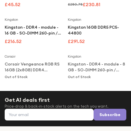
Under £250
- microSDXC UHS-I
2666 MHz / PC4-21300 -
£45.52
£230.81
£280.78
unbuffered
For gamers
Kingston
Kingston
For music lovers
Kingston - DDR4 - module -
Kingston 16GB DDR5 PC5-
For fitness fans
16 GB - SO-DIMM 260-pin /
44800
PC4-25600 - unbuffered
£216.52
£291.52
For beauty lovers
Notify Me
Notify Me
For students
Corsair
Kingston
Corsair Vengeance RGB RS
Kingston - DDR4 - module - 8
Gift cards
16GB (2x8GB) DDR4
GB - SO-DIMM 260-pin /
3200MHz CL16 Desktop
PC4-25600 - unbuffered
Out of Stock
Out of Stock
Memory Kit - Black
Get A1 deals first
Price-drop & back-in-stock alerts on the tech you want.
Email address
Subscribe