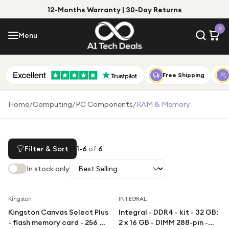
12-Months Warranty | 30-Day Returns
Menu
0
Menu
Account
Shop by Category
Free Shipping
Shop by Brand
Home
/
Computing
/
PC Components
/
RAM & Memory
Gift Ideas
Gifts for Him
Filter & Sort
1
-
6
of
6
Top Deals
Gifts for Her
In stock only
Under £25
Under £50
Save
18
%
Kingston
INTEGRAL
Kingston Canvas Select Plus
Integral - DDR4 - kit - 32 GB:
Under £100
- flash memory card - 256 GB
2 x 16 GB - DIMM 288-pin -