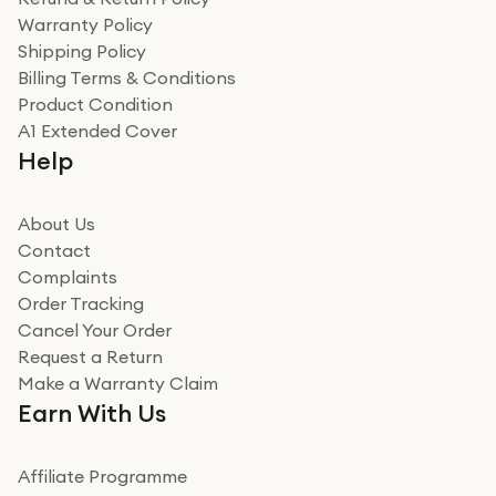
Warranty Policy
Shipping Policy
Billing Terms & Conditions
Product Condition
A1 Extended Cover
Help
About Us
Contact
Complaints
Order Tracking
Cancel Your Order
Request a Return
Make a Warranty Claim
Earn With Us
Affiliate Programme