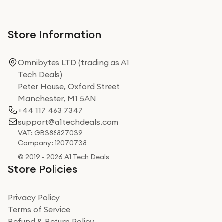
Store Information
Omnibytes LTD (trading as A1
Tech Deals)
Peter House, Oxford Street
Manchester, M1 5AN
+44 117 463 7347
support@a1techdeals.com
VAT: GB388827039
Company: 12070738
© 2019 - 2026 A1 Tech Deals
Store Policies
Privacy Policy
Terms of Service
Refund & Return Policy