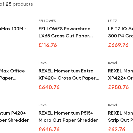
of
25
products
FELLOWES
LEITZ
oMax 100M -
FELLOWES Powershred
LEITZ IQ A
LX65 Cross Cut Paper
300 P4 Cr
Shredder - Black
Shredder
£116.76
£669.76
Rexel
Rexel
iMax Office
REXEL Momentum Extra
REXEL Mom
 Paper
XP420+ Cross Cut Paper
XP422+ Cr
Shredder
Shredder
£640.76
£950.76
Rexel
Rexel
ntum P420+
REXEL Momentum P515+
REXEL Mo
per Shredder
Micro Cut Paper Shredder
Strip Cut 
£648.76
£62.76