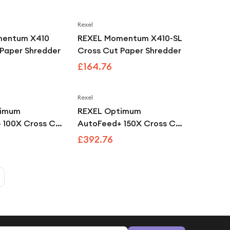
Rexel
mentum X410
REXEL Momentum X410-SL
 Paper Shredder
Cross Cut Paper Shredder
£164.76
Rexel
timum
REXEL Optimum
 100X Cross Cut
AutoFeed+ 150X Cross Cut
edder
Paper Shredder
£392.76