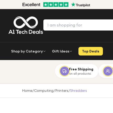
Shop by Category
Gift Ideas
Top Deals
Free Shipping
on all products!
Home
/
Computing
/
Printers
/
Shredders