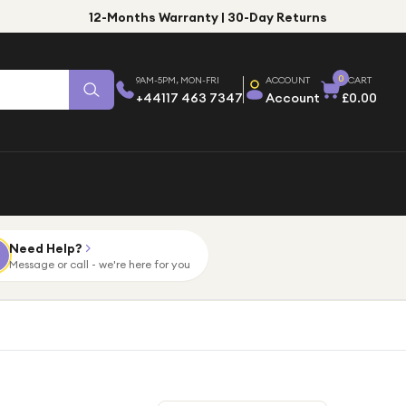
12-Months Warranty | 30-Day Returns
0
9AM-5PM, MON-FRI
ACCOUNT
CART
+44117 463 7347
Account
£0.00
Need Help?
Message or call - we're here for you