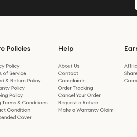
e Policies
Help
Ear
cy Policy
About Us
Affil
 of Service
Contact
Share
d & Return Policy
Complaints
Care
nty Policy
Order Tracking
ing Policy
Cancel Your Order
ng Terms & Conditions
Request a Return
ct Condition
Make a Warranty Claim
xtended Cover