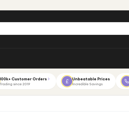
100k+ Customer Orders
Unbeatable Prices
Trading since 2019
Incredible Savings