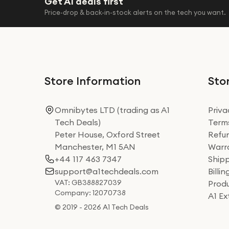
Get A1 deals first
Price-drop & back-in-stock alerts on the tech you want.
Store Information
Stor
Omnibytes LTD (trading as A1
Priva
Tech Deals)
Terms
Peter House, Oxford Street
Refun
Manchester, M1 5AN
Warra
+44 117 463 7347
Shipp
support@a1techdeals.com
Billi
VAT: GB388827039
Produ
Company: 12070738
A1 E
© 2019 - 2026 A1 Tech Deals