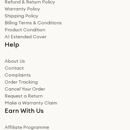
Refund & Return Policy
Warranty Policy
Shipping Policy
Billing Terms & Conditions
Product Condition
A1 Extended Cover
Help
About Us
Contact
Complaints
Order Tracking
Cancel Your Order
Request a Return
Make a Warranty Claim
Earn With Us
Affiliate Programme