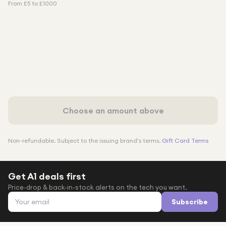
From £
5
to £
1000
Choose an amount above
Non-refundable. Subject to the issuing brand's terms.
Gift Card Terms
Get A1 deals first
Price-drop & back-in-stock alerts on the tech you want.
Email address
Subscribe