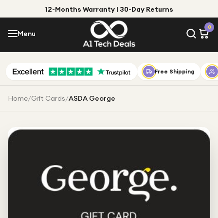
12-Months Warranty | 30-Day Returns
Menu
0
Menu
Account
Shop by Category
Free Shipping
Shop by Brand
Home
/
Gift Cards
/
ASDA George
Gift Ideas
Gifts for Him
Top Deals
Gifts for Her
Under £25
Under £50
Under £100