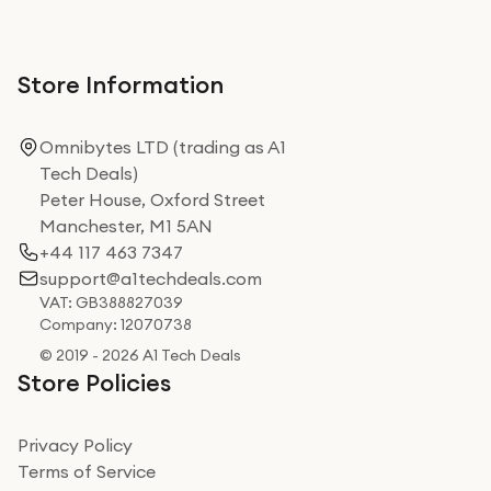
Store Information
Omnibytes LTD (trading as A1
Tech Deals)
Peter House, Oxford Street
Manchester, M1 5AN
+44 117 463 7347
support@a1techdeals.com
VAT: GB388827039
Company: 12070738
© 2019 - 2026 A1 Tech Deals
Store Policies
Privacy Policy
Terms of Service