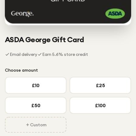
Under £250
For gamers
For music lovers
For fitness fans
ASDA George
Gift Card
For beauty lovers
Email delivery
Earn
5.6
% store credit
For students
Gift cards
Choose amount
£
10
£
25
£
50
£
100
Custom