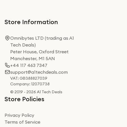
Store Information
Omnibytes LTD (trading as A1
Tech Deals)
Peter House, Oxford Street
Manchester, M1 5AN
+44 117 463 7347
support@a1techdeals.com
VAT: GB388827039
Company: 12070738
© 2019 - 2026 A1 Tech Deals
Store Policies
Privacy Policy
Terms of Service