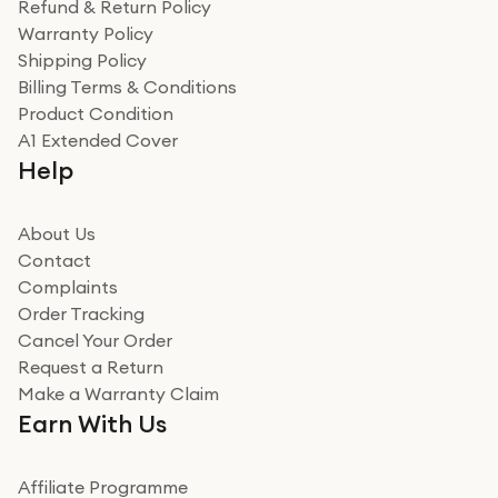
Refund & Return Policy
Warranty Policy
Shipping Policy
Billing Terms & Conditions
Product Condition
A1 Extended Cover
Help
About Us
Contact
Complaints
Order Tracking
Cancel Your Order
Request a Return
Make a Warranty Claim
Earn With Us
Affiliate Programme