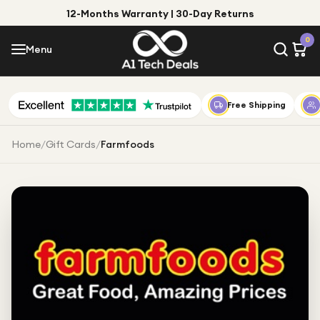
12-Months Warranty | 30-Day Returns
Menu
0
Menu
Account
Shop by Category
Free Shipping
Shop by Brand
Home
/
Gift Cards
/
Farmfoods
Gift Ideas
Gifts for Him
Top Deals
Gifts for Her
Under £25
Under £50
Under £100