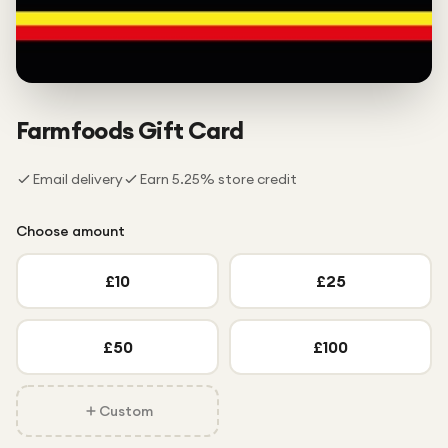
Under £250
For gamers
For music lovers
For fitness fans
Farmfoods
Gift Card
For beauty lovers
Email delivery
Earn
5.25
% store credit
For students
Gift cards
Choose amount
£
10
£
25
£
50
£
100
Custom