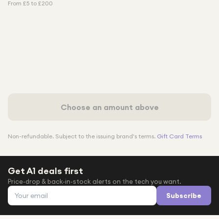
From £
5
to £
200
Choose an amount above
Non-refundable. Subject to the issuing brand's terms.
Gift Card Terms
Get A1 deals first
Price-drop & back-in-stock alerts on the tech you want.
Email address
Subscribe