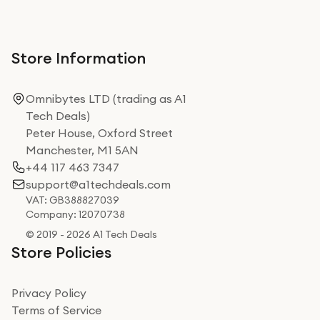
Store Information
Omnibytes LTD (trading as A1
Tech Deals)
Peter House, Oxford Street
Manchester, M1 5AN
+44 117 463 7347
support@a1techdeals.com
VAT: GB388827039
Company: 12070738
© 2019 - 2026 A1 Tech Deals
Store Policies
Privacy Policy
Terms of Service