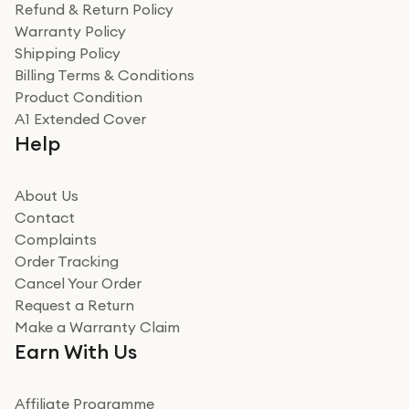
Refund & Return Policy
Warranty Policy
Shipping Policy
Billing Terms & Conditions
Product Condition
A1 Extended Cover
Help
About Us
Contact
Complaints
Order Tracking
Cancel Your Order
Request a Return
Make a Warranty Claim
Earn With Us
Affiliate Programme