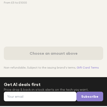
From £
5
to £
1000
Choose an amount above
Non-refundable. Subject to the issuing brand's terms.
Gift Card Terms
Get A1 deals first
Price-drop & back-in-stock alerts on the tech you want.
Email address
Subscribe