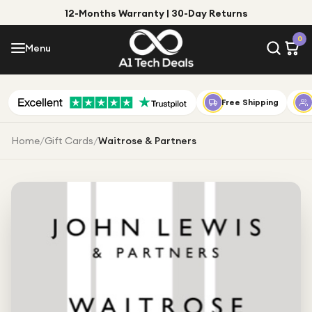
12-Months Warranty | 30-Day Returns
Menu
0
Menu
Account
Shop by Category
Free Shipping
Shop by Brand
Home
/
Gift Cards
/
Waitrose & Partners
Gift Ideas
Gifts for Him
Top Deals
Gifts for Her
Under £25
Under £50
Under £100