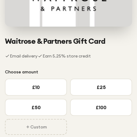
Under £250
For gamers
For music lovers
For fitness fans
Waitrose & Partners
Gift Card
For beauty lovers
Email delivery
Earn
5.25
% store credit
For students
Gift cards
Choose amount
£
10
£
25
£
50
£
100
Custom