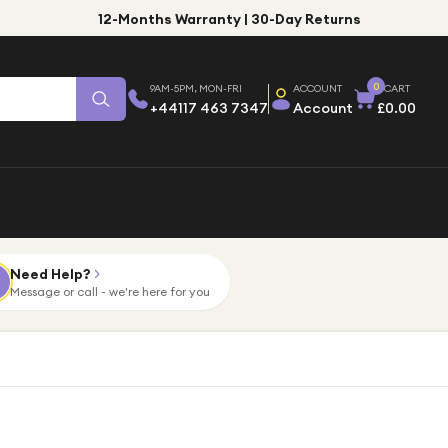
12-Months Warranty | 30-Day Returns
0
9AM-5PM, MON-FRI
ACCOUNT
CART
+44117 463 7347
Account
£0.00
Need Help?
Message or call - we're here for you