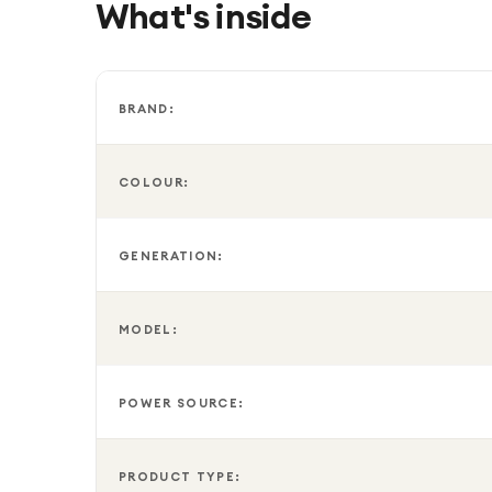
What's inside
Finished in an elegant Glacier White fabric design,
providing convenient hands-free assistance, privac
BRAND:
COLOUR:
GENERATION:
MODEL:
POWER SOURCE:
PRODUCT TYPE: