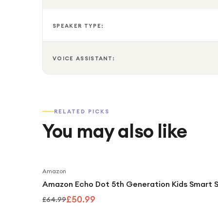
SPEAKER TYPE:
VOICE ASSISTANT:
RELATED PICKS
You may also like
Amazon
Amazon Echo Dot 5th Generation Kids Smart 
£50.99
£64.99