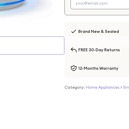
Brand New & Sealed
FREE 30-Day Returns
12-Months Warranty
Category:
Home Appliances
>
Sm