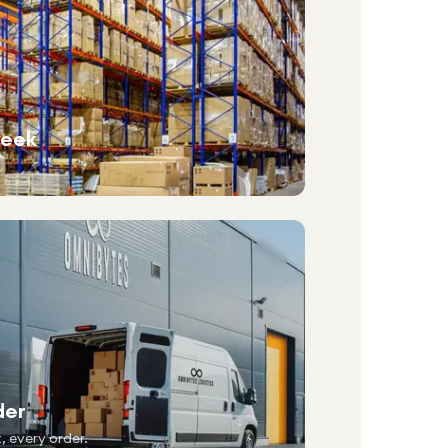
week
der
, every order.