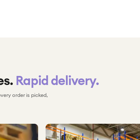
es.
Rapid delivery.
every order is picked,
№ 02