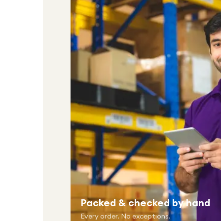
Packed & checked by hand
Every order. No exceptions.