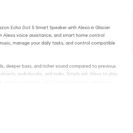
azon Echo Dot 5 Smart Speaker with Alexa in Glacier
-in Alexa voice assistance, and smart home control
music, manage your daily tasks, and control compatible
ls, deeper bass, and richer sound compared to previous
odcasts, audiobooks, and radio. Simply ask Alexa to play
s, answer questions, control smart devices, and more
 Echo Dot 5 connects easily with your devices and
pair multiple Echo speakers for multi-room audio or