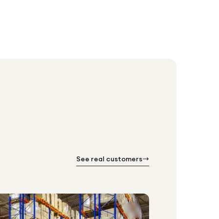
See real customers