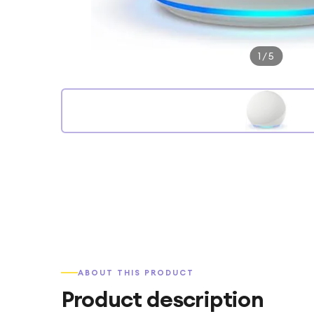
1
/
5
ABOUT THIS PRODUCT
Product description