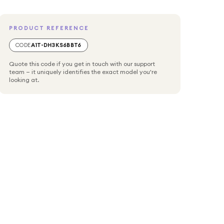
PRODUCT REFERENCE
CODE
A1T-DH3KS6BBT6
Quote this code if you get in touch with our support
team — it uniquely identifies the exact model you're
looking at.