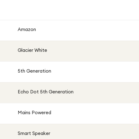
 the Echo Dot 5 blends seamlessly into any room while
y controls, and smart home compatibility.
Amazon
Glacier White
5th Generation
Echo Dot 5th Generation
Mains Powered
Smart Speaker