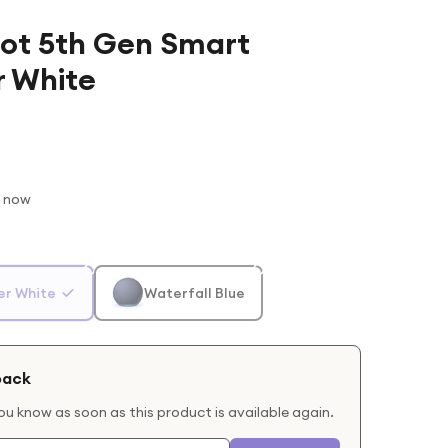
ot 5th Gen Smart
r White
t now
er White
Waterfall Blue
back
you know as soon as this product is available again.