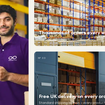
Thousands of orders every 
Shipped right across the UK.
№ 03
Free UK delivery on every or
Standard shipping is on us — every product