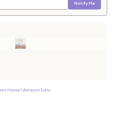
Notify Me
art Home
>
Amazon Echo