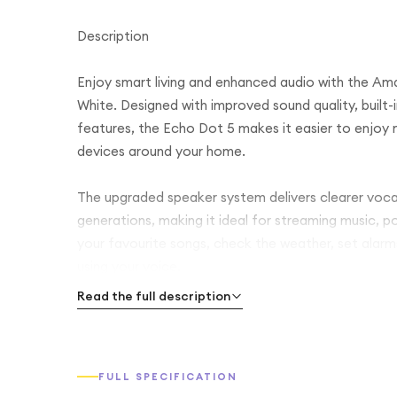
Description
Enjoy smart living and enhanced audio with the Am
White. Designed with improved sound quality, built
features, the Echo Dot 5 makes it easier to enjoy 
devices around your home.
The upgraded speaker system delivers clearer voca
generations, making it ideal for streaming music, p
your favourite songs, check the weather, set alarm
using your voice.
Read the full description
With built-in Wi-Fi and Bluetooth connectivity, the
supports popular streaming services. You can also 
create a stereo pair for a wider sound experience.
FULL SPECIFICATION