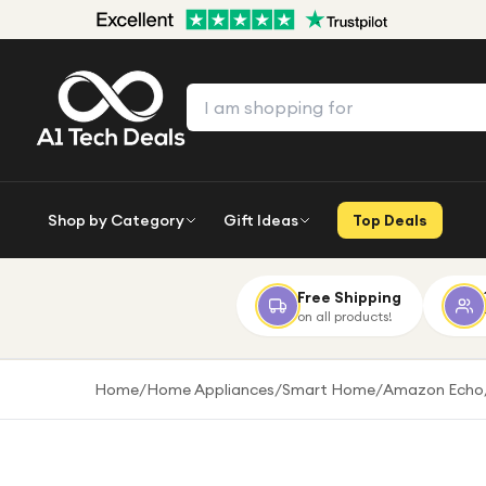
Shop by Category
Gift Ideas
Top Deals
Free Shipping
on all products!
Home
/
Home Appliances
/
Smart Home
/
Amazon Echo