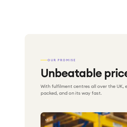
OUR PROMISE
Unbeatable pric
With fulfilment centres all over the UK, 
packed, and on its way fast.
№ 01