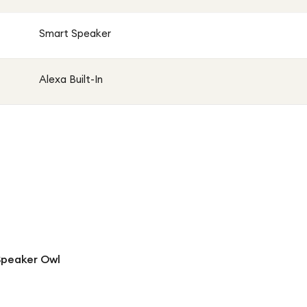
Smart Speaker
Alexa Built-In
Speaker Owl