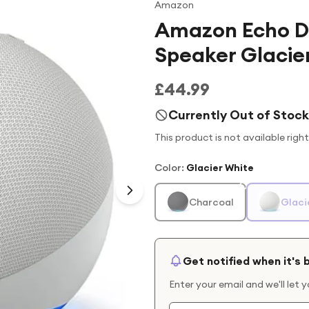
Amazon
Amazon Echo D
Speaker Glacie
£44.99
Currently Out of Stock
This product is not available righ
Color
:
Glacier White
Charcoal
Glaci
Get notified when it's 
Enter your email and we'll let 