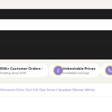
100k+ Customer Orders
Unbeatable Prices
Trading since 2019
Incredible Savings
/
Amazon Echo Dot 5th Gen Smart Speaker Glacier White