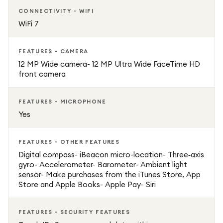
CONNECTIVITY - WIFI
WiFi 7
FEATURES - CAMERA
12 MP Wide camera- 12 MP Ultra Wide FaceTime HD
front camera
FEATURES - MICROPHONE
Yes
FEATURES - OTHER FEATURES
Digital compass- iBeacon micro-location- Three‐axis
gyro- Accelerometer- Barometer- Ambient light
sensor- Make purchases from the iTunes Store, App
Store and Apple Books- Apple Pay- Siri
FEATURES - SECURITY FEATURES