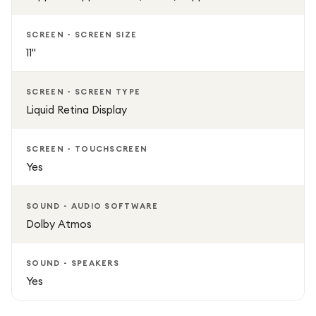
SCREEN - SCREEN SIZE
11"
SCREEN - SCREEN TYPE
Liquid Retina Display
SCREEN - TOUCHSCREEN
Yes
SOUND - AUDIO SOFTWARE
Dolby Atmos
SOUND - SPEAKERS
Yes