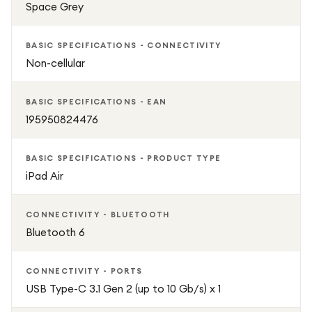
Space Grey
BASIC SPECIFICATIONS - CONNECTIVITY
Non-cellular
BASIC SPECIFICATIONS - EAN
195950824476
BASIC SPECIFICATIONS - PRODUCT TYPE
iPad Air
CONNECTIVITY - BLUETOOTH
Bluetooth 6
CONNECTIVITY - PORTS
USB Type-C 3.1 Gen 2 (up to 10 Gb/s) x 1