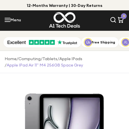
12-Months Warranty | 30-Day Returns
Menu
0
Menu
Account
Shop by Category
Free Shipping
Shop by Brand
Home
/
Computing
/
Tablets
/
Apple IPads
/
Apple IPad Air 11" M4 256GB Space Grey
Gift Ideas
Gifts for Him
Top Deals
Gifts for Her
Under £25
Under £50
Under £100