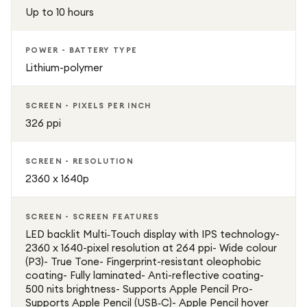
Up to 10 hours
POWER - BATTERY TYPE
Lithium-polymer
SCREEN - PIXELS PER INCH
326 ppi
SCREEN - RESOLUTION
2360 x 1640p
SCREEN - SCREEN FEATURES
LED backlit Multi‑Touch display with IPS technology-
2360 x 1640-pixel resolution at 264 ppi- Wide colour
(P3)- True Tone- Fingerprint-resistant oleophobic
coating- Fully laminated- Anti-reflective coating-
500 nits brightness- Supports Apple Pencil Pro-
Supports Apple Pencil (USB‑C)- Apple Pencil hover