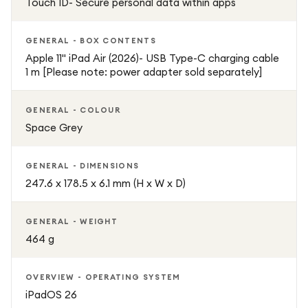
Touch ID- Secure personal data within apps
GENERAL - BOX CONTENTS
Apple 11" iPad Air (2026)- USB Type-C charging cable
1 m [Please note: power adapter sold separately]
GENERAL - COLOUR
Space Grey
GENERAL - DIMENSIONS
247.6 x 178.5 x 6.1 mm (H x W x D)
GENERAL - WEIGHT
464 g
OVERVIEW - OPERATING SYSTEM
iPadOS 26