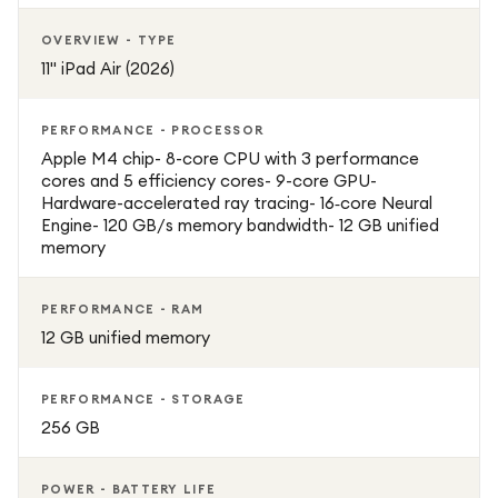
OVERVIEW - TYPE
11" iPad Air (2026)
PERFORMANCE - PROCESSOR
Apple M4 chip- 8-core CPU with 3 performance
cores and 5 efficiency cores- 9-core GPU-
Hardware-accelerated ray tracing- 16‑core Neural
Engine- 120 GB/s memory bandwidth- 12 GB unified
memory
PERFORMANCE - RAM
12 GB unified memory
PERFORMANCE - STORAGE
256 GB
POWER - BATTERY LIFE