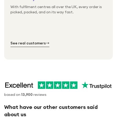
With fulfilment centres all over the UK, every order is
Packed & checked by hand
picked, packed, and on its way fast.
Free UK delivery on every order
Thousands of orders every week
Every order. No exceptions.
Standard shipping is on us — every product, every
Shipped right across the UK.
order.
№ 01
№ 02
№ 03
See real customers
based on
13,900
reviews
What have our other customers said
about us