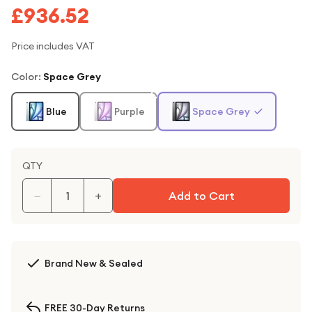
£936.52
Price includes VAT
Color
:
Space Grey
Blue
Purple
Space Grey
QTY
−
+
Add to Cart
Brand New & Sealed
FREE 30-Day Returns