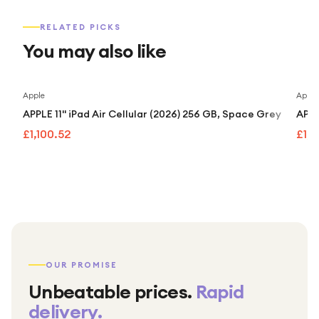
RELATED PICKS
You may also like
Apple
Apple
APPLE 11" iPad Air Cellular (2026) 256 GB, Space Grey
APPL
£1,100.52
£1,
OUR PROMISE
Unbeatable prices.
Rapid
delivery.