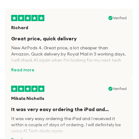
Verified
Richard
Great price, quick delivery
New AirPods 4. Great price, a lot cheaper than
Amazon. Quick delivery by Royal Mail in 3 working days.
I will check A1 again when I’m looking for my next tech
kit.
Read more
Verified
Mikala Nicholls
It was very easy ordering the iPad and…
It was very easy ordering the iPad and I received it
within a couple of days of ordering. I will definitely be
using A1 Tech deals again