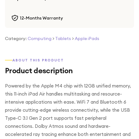
12-Months Warranty
Category:
Computing
>
Tablets
>
Apple iPads
ABOUT THIS PRODUCT
Product description
Powered by the Apple M4 chip with 12GB unified memory,
this 11-inch iPad Air handles multitasking and resource-
intensive applications with ease. WiFi 7 and Bluetooth 6
provide cutting-edge wireless connectivity, while the USB
Type-C 3.1 Gen 2 port supports fast peripheral
connections. Dolby Atmos sound and hardware-
accelerated ray tracing enhance both entertainment and