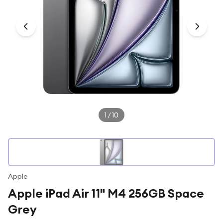
Under £250
For gamers
For music lovers
For fitness fans
For beauty lovers
For students
Gift cards
1
/
10
Apple
Apple iPad Air 11" M4 256GB Space
Grey