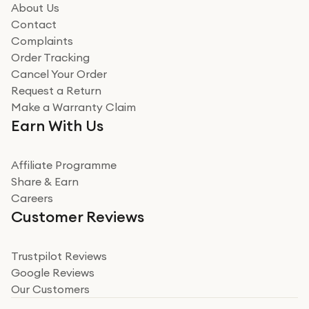
how it all went
About Us
Read more
Contact
Complaints
Verified
Order Tracking
Cancel Your Order
Miss sorrell Carney
Request a Return
Very impressed
Make a Warranty Claim
Very impressed. Was a bit weary of ordering an ipad
Earn With Us
from a company id not used before. Arrived within 2
days in a sealed box works and looks perfect
Affiliate Programme
Read more
Share & Earn
Careers
Verified
Customer Reviews
Deborah Smith
Take a leap of faith!
Trustpilot Reviews
Google Reviews
I was nervous about using A1 Tech Deals as I’d never
Our Customers
heard of them, or knew anyone who’d used the
company. I read a lot of trust pilot reviews to help me