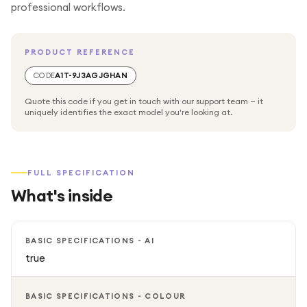
professional workflows.
PRODUCT REFERENCE
CODE
A1T-9J3AGJGHAN
Quote this code if you get in touch with our support team — it
uniquely identifies the exact model you're looking at.
FULL SPECIFICATION
What's inside
BASIC SPECIFICATIONS - AI
true
BASIC SPECIFICATIONS - COLOUR