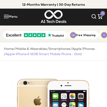
12-Months Warranty | 30-Day Returns
Menu
0
Menu
Account
Shop by Category
Free Shipping
Shop by Brand
Home
/
Mobile & Wearables
/
Smartphones
/
Apple IPhones
/
Apple IPhone 6 16GB Smart Mobile Phone - Gold
Gift Ideas
Gifts for Him
Top Deals
Gifts for Her
Under £25
Under £50
Under £100