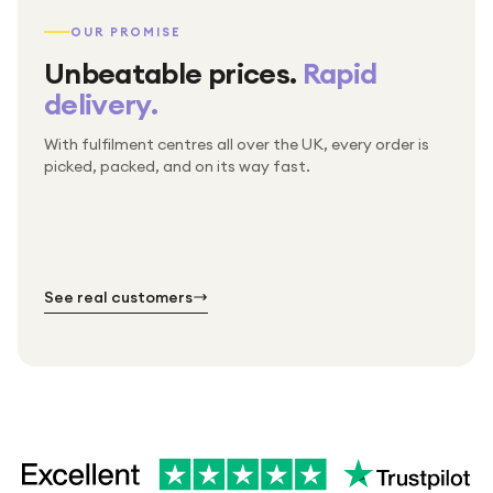
OUR PROMISE
Unbeatable prices.
Rapid
delivery.
With fulfilment centres all over the UK, every order is
Packed & checked by hand
picked, packed, and on its way fast.
Free UK delivery on every order
Thousands of orders every week
Every order. No exceptions.
Standard shipping is on us — every product, every
Shipped right across the UK.
order.
№ 01
№ 02
№ 03
See real customers