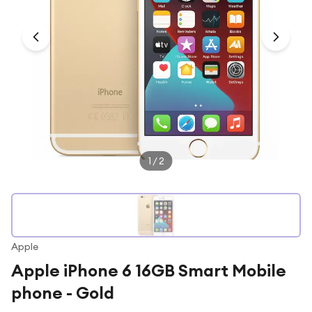
Under £250
For gamers
For music lovers
For fitness fans
For beauty lovers
For students
Gift cards
1
/
2
Apple
Apple iPhone 6 16GB Smart Mobile
phone - Gold