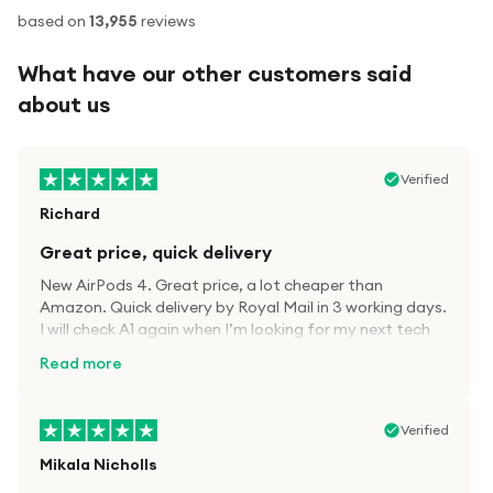
based on
13,955
reviews
What have our other customers said
about us
Verified
Richard
Great price, quick delivery
New AirPods 4. Great price, a lot cheaper than
Amazon. Quick delivery by Royal Mail in 3 working days.
I will check A1 again when I’m looking for my next tech
kit.
Read more
Verified
Mikala Nicholls