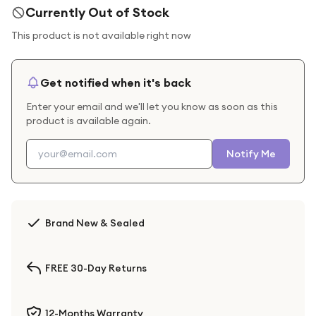
Currently Out of Stock
This product is not available right now
Get notified when it's back
Enter your email and we'll let you know as soon as this
product is available again.
Notify Me
Brand New & Sealed
FREE 30-Day Returns
12-Months Warranty