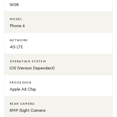
16GB
MODEL
Phone 6
NETWORK
4G LTE
OPERATING SYSTEM
iOS (Version Dependent)
PROCESSOR
Apple A8 Chip
REAR CAMERA
8MP iSight Camera