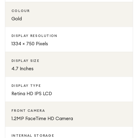
COLOUR
Gold
DISPLAY RESOLUTION
1334 × 750 Pixels
DISPLAY SIZE
4.7 Inches
DISPLAY TYPE
Retina HD IPS LCD
FRONT CAMERA
1.2MP FaceTime HD Camera
INTERNAL STORAGE