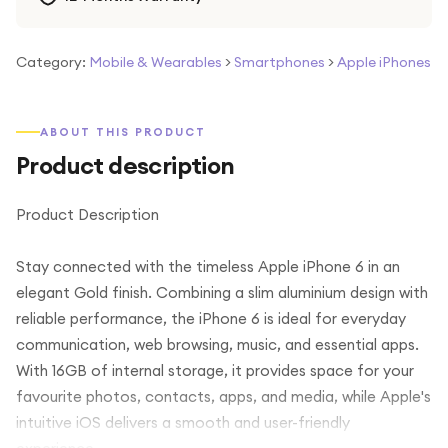
Category:
Mobile & Wearables
>
Smartphones
>
Apple iPhones
ABOUT THIS PRODUCT
Product description
Product Description
Stay connected with the timeless Apple iPhone 6 in an
elegant Gold finish. Combining a slim aluminium design with
reliable performance, the iPhone 6 is ideal for everyday
communication, web browsing, music, and essential apps.
With 16GB of internal storage, it provides space for your
favourite photos, contacts, apps, and media, while Apple's
intuitive iOS delivers a smooth and user-friendly