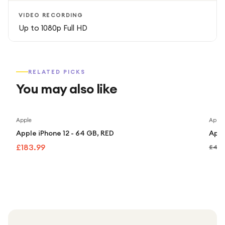
VIDEO RECORDING
Up to 1080p Full HD
RELATED PICKS
You may also like
Apple
Apple
Apple iPhone 12 - 64 GB, RED
Appl
£183.99
£449