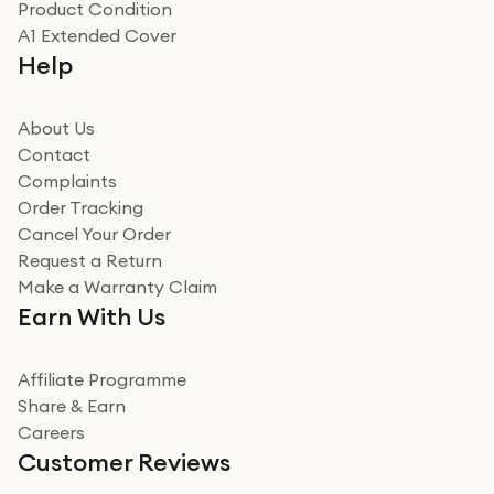
Product Condition
Really good experience
A1 Extended Cover
Really good experience buying off them, market
Help
beating offer and the whole process was as smooth as
it could be. Got it in no time as well. I'm pleased with
how it all went
About Us
Read more
Contact
Complaints
Verified
Order Tracking
Cancel Your Order
Miss sorrell Carney
Request a Return
Very impressed
Make a Warranty Claim
Very impressed. Was a bit weary of ordering an ipad
Earn With Us
from a company id not used before. Arrived within 2
days in a sealed box works and looks perfect
Affiliate Programme
Read more
Share & Earn
Careers
Verified
Customer Reviews
Deborah Smith