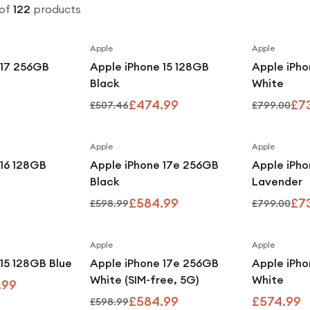
of
122
products
Apple
Apple
Save
6
%
 17 256GB
Apple iPhone 15 128GB
Apple iPho
Black
White
£474.99
£7
£507.46
£799.00
Apple
Apple
Save
2
%
 16 128GB
Apple iPhone 17e 256GB
Apple iPho
Black
Lavender
£584.99
£7
£598.99
£799.00
Apple
Apple
Save
6
%
Save
2
%
15 128GB Blue
Apple iPhone 17e 256GB
Apple iPho
White (SIM-free, 5G)
White
.99
£584.99
£574.99
£598.99