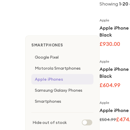
Showing
1
-
20
Apple
Apple iPhone
Black
£930.00
SMARTPHONES
Google Pixel
Apple
Motorola Smartphones
Apple iPhone
Black
Apple iPhones
£604.99
Samsung Galaxy Phones
Smartphones
Apple
Apple iPhone 
£474
£504.99
Hide out of stock