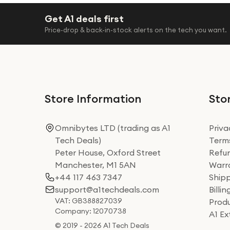
Get A1 deals first
Price-drop & back-in-stock alerts on the tech you want.
Store Information
Stor
Omnibytes LTD (trading as A1
Priva
Tech Deals)
Terms
Peter House, Oxford Street
Refun
Manchester, M1 5AN
Warra
+44 117 463 7347
Shipp
support@a1techdeals.com
Billi
VAT: GB388827039
Produ
Company: 12070738
A1 E
© 2019 - 2026 A1 Tech Deals