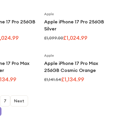
Apple
Save
7
%
Save
7
%
ne 17 Pro 256GB
Apple iPhone 17 Pro 256GB
Silver
,024.99
£1,024.99
£1,099.00
Apple
Save
1
%
Save
1
%
ne 17 Pro Max
Apple iPhone 17 Pro Max
er
256GB Cosmic Orange
,134.99
£1,134.99
£1,141.54
7
Next