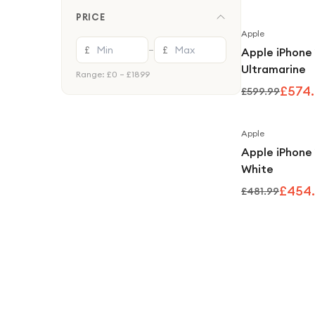
PRICE
Apple
£
£
—
Apple iPhone
Ultramarine
Range: £
0
– £
1899
£574
£599.99
Apple
Apple iPhone
White
£454
£481.99