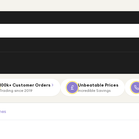
100k+ Customer Orders
Unbeatable Prices
Trading since 2019
Incredible Savings
nes