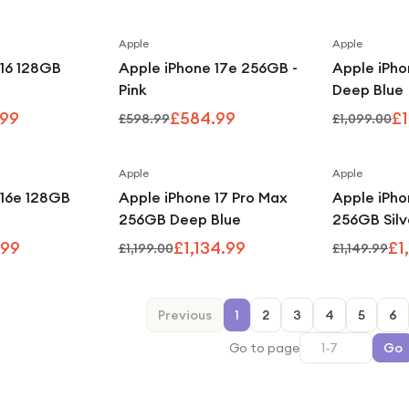
Apple
Apple
Save
4
%
Save
2
%
 16 128GB
Apple iPhone 17e 256GB -
Apple iPho
Pink
Deep Blue
.99
£584.99
£1
£598.99
£1,099.00
Apple
Apple
Save
6
%
Save
5
%
 16e 128GB
Apple iPhone 17 Pro Max
Apple iPho
256GB Deep Blue
256GB Silv
.99
£1,134.99
£1
£1,199.00
£1,149.99
Previous
1
2
3
4
5
6
Go to page
Go