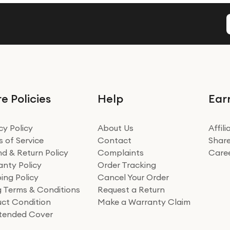
e Policies
Help
Ear
cy Policy
About Us
Affil
 of Service
Contact
Share
d & Return Policy
Complaints
Care
nty Policy
Order Tracking
ing Policy
Cancel Your Order
ng Terms & Conditions
Request a Return
ct Condition
Make a Warranty Claim
xtended Cover