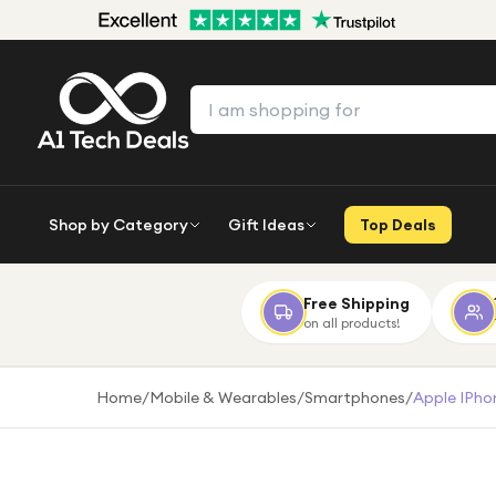
Shop by Category
Gift Ideas
Top Deals
Free Shipping
on all products!
Home
/
Mobile & Wearables
/
Smartphones
/
Apple IPho