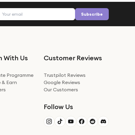
Email address
Subscribe
n With Us
Customer Reviews
iate Programme
Trustpilot Reviews
 & Earn
Google Reviews
ers
Our Customers
Follow Us