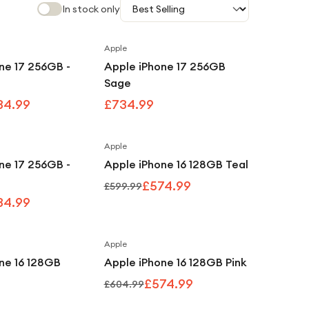
In stock only
Apple
Save
8
%
ne 17 256GB -
Apple iPhone 17 256GB
Sage
34.99
£734.99
Apple
Save
8
%
Save
4
%
ne 17 256GB -
Apple iPhone 16 128GB Teal
£574.99
£599.99
34.99
Apple
Save
5
%
ne 16 128GB
Apple iPhone 16 128GB Pink
£574.99
£604.99