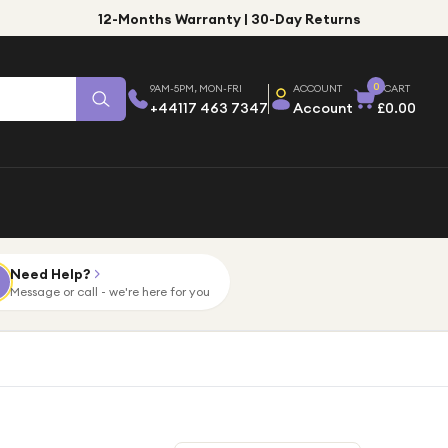
12-Months Warranty | 30-Day Returns
0
9AM-5PM, MON-FRI
ACCOUNT
CART
+44117 463 7347
Account
£0.00
Need Help?
Message or call - we're here for you