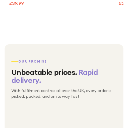
£39.99
£39
OUR PROMISE
Unbeatable prices.
Rapid
delivery.
With fulfilment centres all over the UK, every order is
Packed & checked by hand
picked, packed, and on its way fast.
Free UK delivery on every order
Thousands of orders every week
Every order. No exceptions.
Standard shipping is on us — every product, every
Shipped right across the UK.
order.
№ 01
№ 02
№ 03