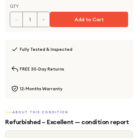
QTY
−
+
Add to Cart
Fully Tested & Inspected
FREE 30-Day Returns
12-Months Warranty
ABOUT THIS CONDITION
Refurbished – Excellent
— condition report