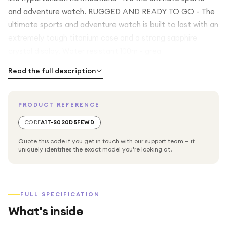
and adventure watch. RUGGED AND READY TO GO - The
ultimate sports and adventure watch is built to last with an
extremely tough titanium case and a strong sapphire
crystal display. Water resistant 100m - grea
Read the full description
PRODUCT REFERENCE
CODE
A1T-S020D5FEWD
Quote this code if you get in touch with our support team — it
uniquely identifies the exact model you're looking at.
FULL SPECIFICATION
What's inside