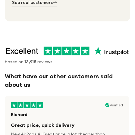
See real customers
based on
13,915
reviews
What have our other customers said
about us
Verified
Richard
Great price, quick delivery
New AirPods 4. Great price, a lot cheaper than