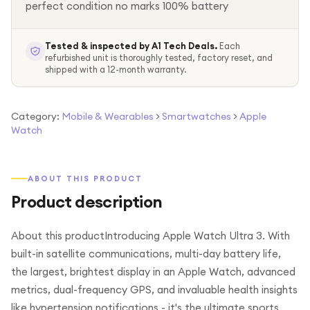
perfect condition no marks 100% battery
Tested & inspected by A1 Tech Deals.
Each
refurbished unit is thoroughly tested, factory reset, and
shipped with a 12-month warranty.
Category:
Mobile & Wearables
>
Smartwatches
>
Apple
Watch
ABOUT THIS PRODUCT
Product description
About this productIntroducing Apple Watch Ultra 3. With
built-in satellite communications, multi-day battery life,
the largest, brightest display in an Apple Watch, advanced
metrics, dual-frequency GPS, and invaluable health insights
like hypertension notifications - it's the ultimate sports