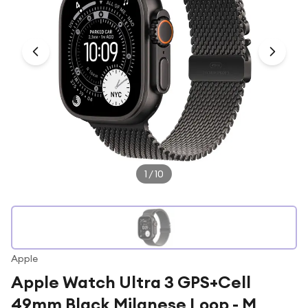
Under £250
For gamers
For music lovers
For fitness fans
For beauty lovers
For students
Gift cards
1
/
10
Apple
Apple Watch Ultra 3 GPS+Cell
49mm Black Milanese Loop - M