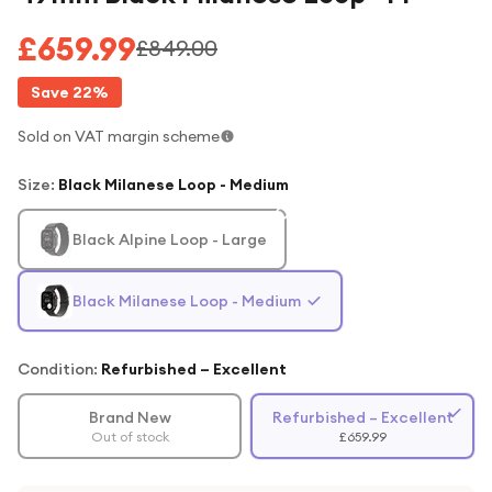
£659.99
£849.00
Save
22
%
Sold on VAT margin scheme
Size
:
Black Milanese Loop - Medium
Black Alpine Loop - Large
Black Milanese Loop - Medium
Condition:
Refurbished – Excellent
Brand New
Refurbished – Excellent
Out of stock
£659.99