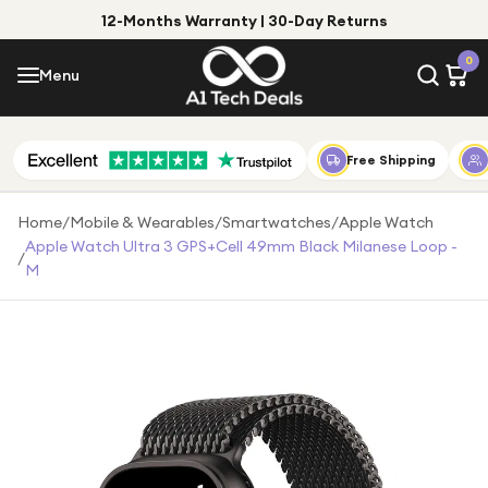
12-Months Warranty | 30-Day Returns
Menu
0
Menu
Account
Shop by Category
Free Shipping
Shop by Brand
Home
/
Mobile & Wearables
/
Smartwatches
/
Apple Watch
Apple Watch Ultra 3 GPS+Cell 49mm Black Milanese Loop -
/
Gift Ideas
M
Gifts for Him
Top Deals
Gifts for Her
Under £25
Under £50
Under £100