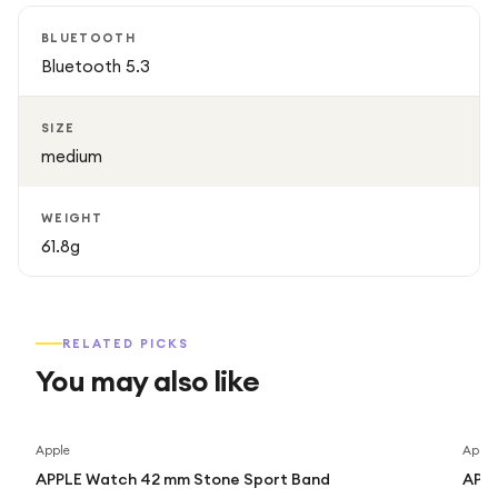
BLUETOOTH
Bluetooth 5.3
SIZE
medium
WEIGHT
61.8g
RELATED PICKS
You may also like
Apple
Apple
APPLE Watch 42 mm Stone Sport Band
APPL