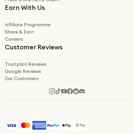
Very impressed. Was a bit weary of ordering an ipad
Earn With Us
from a company id not used before. Arrived within 2
days in a sealed box works and looks perfect
Affiliate Programme
Read more
Share & Earn
Careers
Verified
Customer Reviews
Deborah Smith
Take a leap of faith!
Trustpilot Reviews
Google Reviews
I was nervous about using A1 Tech Deals as I’d never
Our Customers
heard of them, or knew anyone who’d used the
company. I read a lot of trust pilot reviews to help me
decide to make my decision. I’m so glad I did, and I
Read more
hope mine now helps you! Superb service, quick, and
perfect new iPhone 16 - totally recommend 👏🏻
Verified
Jesal Pandya
The delivery was very quick and…