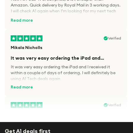
Amazon. Quick delivery by Royal Mail in 3 working days.
I will check A1 again when I’m looking for my next tech
kit.
Read more
Verified
Mikala Nicholls
It was very easy ordering the iPad and…
It was very easy ordering the iPad and I received it
within a couple of days of ordering. I will definitely be
using A1 Tech deals again
Read more
Verified
Paula wood
After trying everywhere to order my.son…
Get A1 deals first