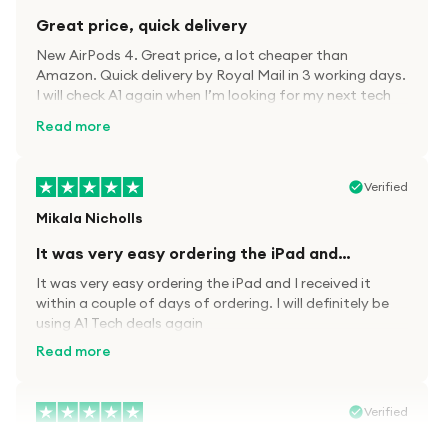
Great price, quick delivery
New AirPods 4. Great price, a lot cheaper than
Amazon. Quick delivery by Royal Mail in 3 working days.
I will check A1 again when I’m looking for my next tech
kit.
Read more
Verified
Mikala Nicholls
It was very easy ordering the iPad and…
It was very easy ordering the iPad and I received it
within a couple of days of ordering. I will definitely be
using A1 Tech deals again
Read more
Verified
Paula wood