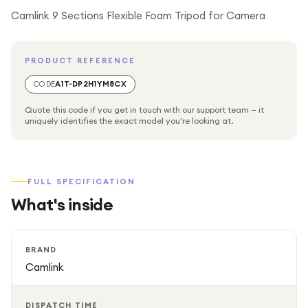
Camlink 9 Sections Flexible Foam Tripod for Camera
PRODUCT REFERENCE
CODE
A1T-DP2H1YM8CX
Quote this code if you get in touch with our support team — it
uniquely identifies the exact model you're looking at.
FULL SPECIFICATION
What's inside
BRAND
Camlink
DISPATCH TIME