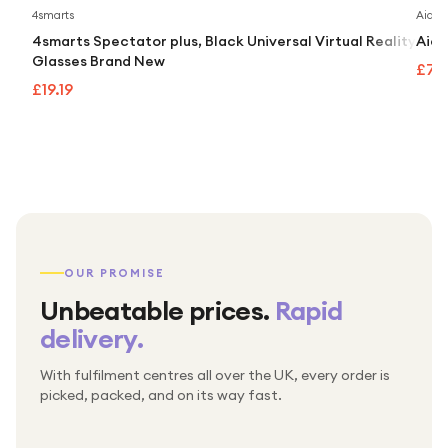
4smarts
Aidap
4smarts Spectator plus, Black Universal Virtual Reality
Aida
Glasses Brand New
£74
£19.19
OUR PROMISE
Unbeatable prices.
Rapid
delivery.
With fulfilment centres all over the UK, every order is
Packed & checked by hand
picked, packed, and on its way fast.
Free UK delivery on every order
Thousands of orders every week
Every order. No exceptions.
Standard shipping is on us — every product, every
Shipped right across the UK.
order.