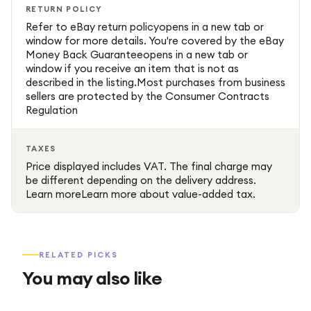
RETURN POLICY
Refer to eBay return policyopens in a new tab or
window for more details. You're covered by the eBay
Money Back Guaranteeopens in a new tab or
window if you receive an item that is not as
described in the listing.Most purchases from business
sellers are protected by the Consumer Contracts
Regulation
TAXES
Price displayed includes VAT. The final charge may
be different depending on the delivery address.
Learn moreLearn more about value-added tax.
RELATED PICKS
You may also like