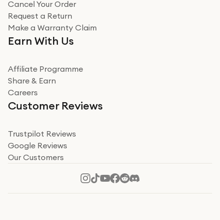
Cancel Your Order
Miss sorrell Carney
Request a Return
Very impressed
Make a Warranty Claim
Very impressed. Was a bit weary of ordering an ipad
Earn With Us
from a company id not used before. Arrived within 2
days in a sealed box works and looks perfect
Affiliate Programme
Read more
Share & Earn
Careers
Verified
Customer Reviews
Deborah Smith
Take a leap of faith!
Trustpilot Reviews
Google Reviews
I was nervous about using A1 Tech Deals as I’d never
Our Customers
heard of them, or knew anyone who’d used the
company. I read a lot of trust pilot reviews to help me
decide to make my decision. I’m so glad I did, and I
Read more
hope mine now helps you! Superb service, quick, and
perfect new iPhone 16 - totally recommend 👏🏻
Verified