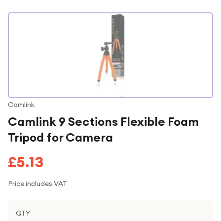
Camlink
Camlink 9 Sections Flexible Foam
Tripod for Camera
£5.13
Price includes VAT
QTY