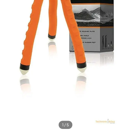
1
/
5