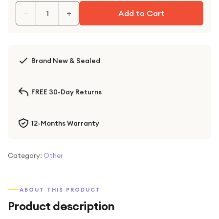
−
+
Add to Cart
Brand New & Sealed
FREE 30-Day Returns
12-Months Warranty
Category:
Other
ABOUT THIS PRODUCT
Product description