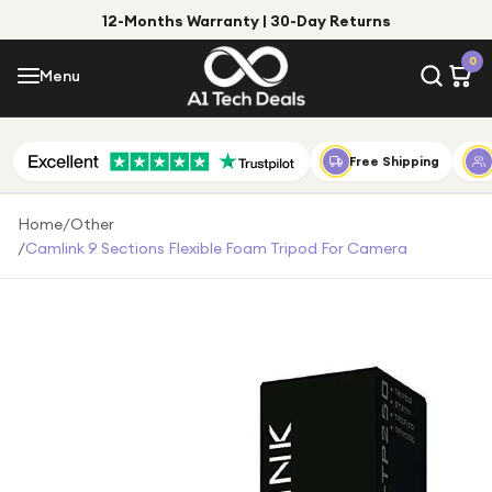
12-Months Warranty | 30-Day Returns
Menu
0
Menu
Account
Shop by Category
Free Shipping
Shop by Brand
Home
/
Other
/
Camlink 9 Sections Flexible Foam Tripod For Camera
Gift Ideas
Gifts for Him
Top Deals
Gifts for Her
Under £25
Under £50
Under £100