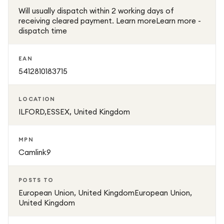
Will usually dispatch within 2 working days of
receiving cleared payment. Learn moreLearn more -
dispatch time
EAN
5412810183715
LOCATION
ILFORD,ESSEX, United Kingdom
MPN
Camlink9
POSTS TO
European Union, United KingdomEuropean Union,
United Kingdom