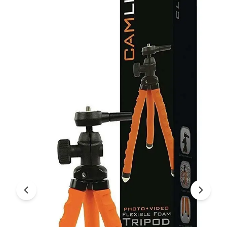
Under £250
For gamers
For music lovers
For fitness fans
For beauty lovers
For students
Gift cards