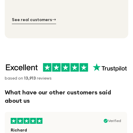
№ 01
№ 02
№ 03
See real customers
based on
13,913
reviews
What have our other customers said
about us
Verified
Richard