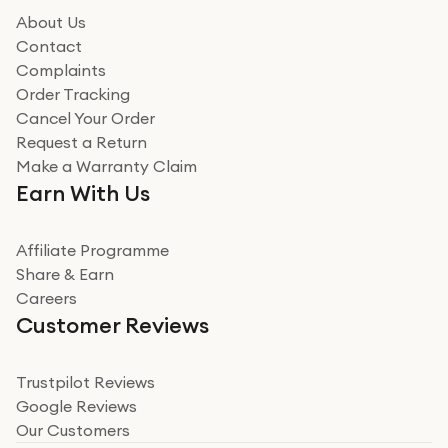
About Us
Contact
Complaints
Order Tracking
Cancel Your Order
Request a Return
Make a Warranty Claim
Earn With Us
Affiliate Programme
Share & Earn
Careers
Customer Reviews
Trustpilot Reviews
Google Reviews
Our Customers