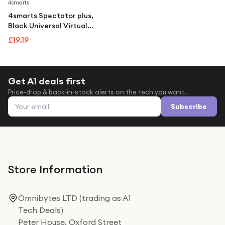
Under £250
4smarts
4smarts Spectator plus,
For gamers
Black Universal Virtual
Reality Glasses Brand New
For music lovers
£19.19
For fitness fans
For beauty lovers
Get A1 deals first
Price-drop & back-in-stock alerts on the tech you want.
For students
Email address
Subscribe
Gift cards
Store Information
Omnibytes LTD (trading as A1
Tech Deals)
Peter House, Oxford Street