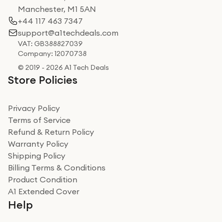
Manchester, M1 5AN
+44 117 463 7347
support@a1techdeals.com
VAT: GB388827039
Company: 12070738
© 2019 - 2026 A1 Tech Deals
Store Policies
Privacy Policy
Terms of Service
Refund & Return Policy
Warranty Policy
Shipping Policy
Billing Terms & Conditions
Product Condition
A1 Extended Cover
Help