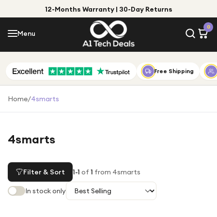
12-Months Warranty | 30-Day Returns
Menu
0
Menu
Account
Shop by Category
Free Shipping
Shop by Brand
Home
/
4smarts
Gift Ideas
Gifts for Him
4smarts
Top Deals
Gifts for Her
Under £25
Filter & Sort
1
-
1
of
1
from 4smarts
Under £50
In stock only
Under £100