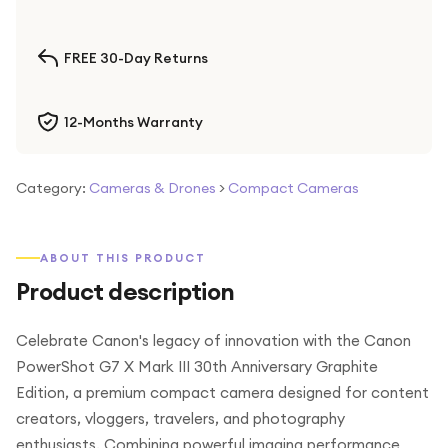
FREE 30-Day Returns
12-Months Warranty
Category:
Cameras & Drones
>
Compact Cameras
ABOUT THIS PRODUCT
Product description
Celebrate Canon's legacy of innovation with the Canon
PowerShot G7 X Mark III 30th Anniversary Graphite
Edition, a premium compact camera designed for content
creators, vloggers, travelers, and photography
enthusiasts. Combining powerful imaging performance