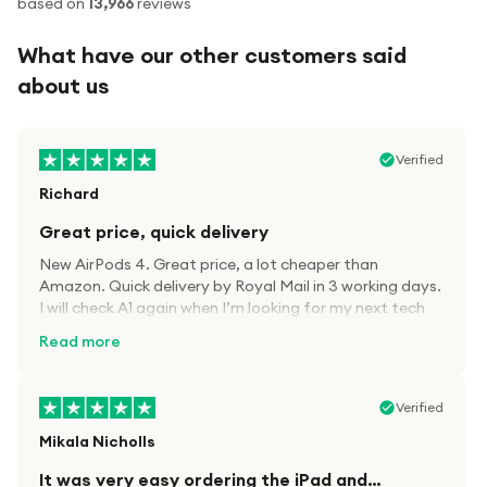
based on
13,966
reviews
What have our other customers said
about us
Verified
Richard
Great price, quick delivery
New AirPods 4. Great price, a lot cheaper than
Amazon. Quick delivery by Royal Mail in 3 working days.
I will check A1 again when I’m looking for my next tech
kit.
Read more
Verified
Mikala Nicholls
It was very easy ordering the iPad and…