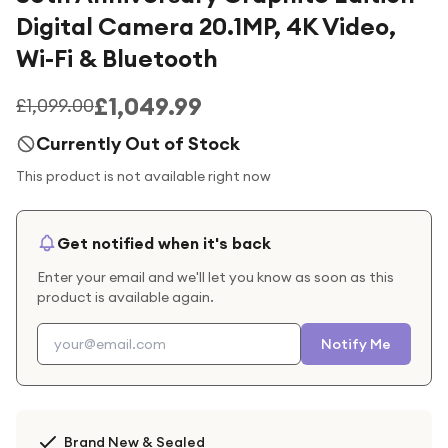
Digital Camera 20.1MP, 4K Video,
Wi-Fi & Bluetooth
£1,049.99
£1,099.00
Currently Out of Stock
This product is not available right now
Get notified when it's back
Enter your email and we'll let you know as soon as this
product is available again.
Notify Me
Brand New & Sealed