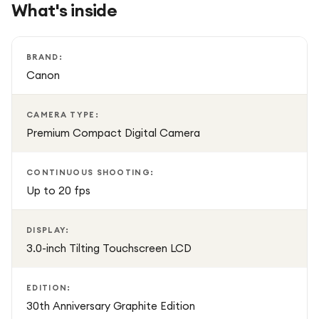
What's inside
LCD makes selfies, vlogging, and creative shooting
effortless.
BRAND:
The 30th Anniversary Graphite Edition offers the same
Canon
renowned performance as the PowerShot G7 X Mark III,
enhanced with a distinctive commemorative finish that
CAMERA TYPE:
stands out from the standard model.
Premium Compact Digital Camera
CONTINUOUS SHOOTING:
Up to 20 fps
DISPLAY:
3.0-inch Tilting Touchscreen LCD
EDITION:
30th Anniversary Graphite Edition