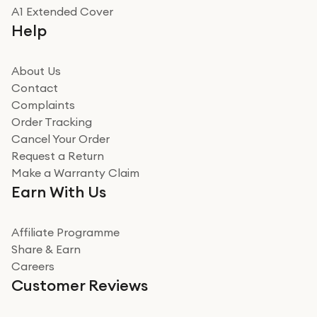
Really good experience
A1 Extended Cover
Really good experience buying off them, market
Help
beating offer and the whole process was as smooth as
it could be. Got it in no time as well. I'm pleased with
how it all went
About Us
Read more
Contact
Complaints
Verified
Order Tracking
Cancel Your Order
Miss sorrell Carney
Request a Return
Very impressed
Make a Warranty Claim
Very impressed. Was a bit weary of ordering an ipad
Earn With Us
from a company id not used before. Arrived within 2
days in a sealed box works and looks perfect
Affiliate Programme
Read more
Share & Earn
Careers
Verified
Customer Reviews
Deborah Smith