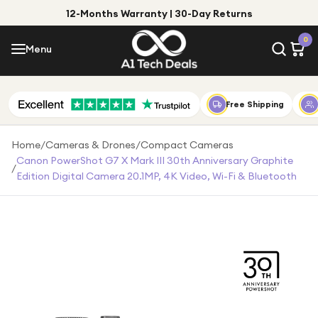
12-Months Warranty | 30-Day Returns
Menu
0
Menu
Account
Shop by Category
Free Shipping
Shop by Brand
Home
/
Cameras & Drones
/
Compact Cameras
Canon PowerShot G7 X Mark III 30th Anniversary Graphite
/
Gift Ideas
Edition Digital Camera 20.1MP, 4K Video, Wi-Fi & Bluetooth
Gifts for Him
Top Deals
Gifts for Her
Under £25
Under £50
Under £100