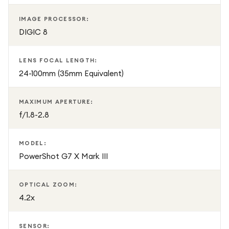
IMAGE PROCESSOR:
DIGIC 8
LENS FOCAL LENGTH:
24-100mm (35mm Equivalent)
MAXIMUM APERTURE:
f/1.8-2.8
MODEL:
PowerShot G7 X Mark III
OPTICAL ZOOM:
4.2x
SENSOR: