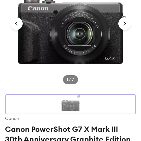
Under £250
For gamers
For music lovers
For fitness fans
For beauty lovers
For students
Gift cards
1
/
7
Canon
Canon PowerShot G7 X Mark III
30th Anniversary Graphite Edition