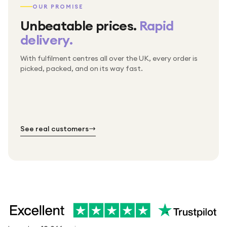
OUR PROMISE
Unbeatable prices.
Rapid
delivery.
With fulfilment centres all over the UK, every order is
Packed & checked by hand
picked, packed, and on its way fast.
Free UK delivery on every order
Thousands of orders every week
Every order. No exceptions.
Standard shipping is on us — every product, every
Shipped right across the UK.
order.
№ 01
№ 02
№ 03
See real customers