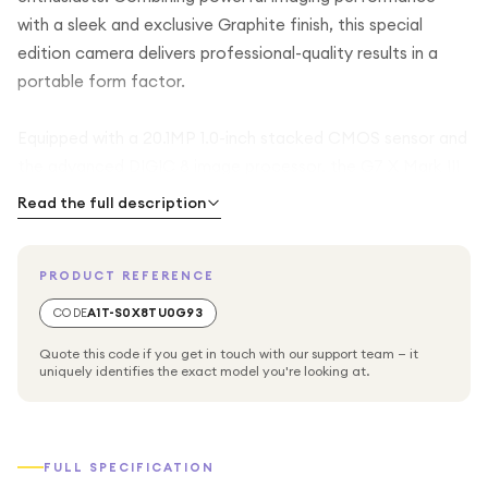
with a sleek and exclusive Graphite finish, this special
edition camera delivers professional-quality results in a
portable form factor.
Equipped with a 20.1MP 1.0-inch stacked CMOS sensor and
the advanced DIGIC 8 image processor, the G7 X Mark III
captures stunning photos with exceptional detail, vibrant
Read the full description
colors, and impressive low-light performance. The bright
24-100mm equivalent f/1.8-2.8 lens offers versatility for
PRODUCT REFERENCE
everything from landscapes and street photography to
portraits and close-up shots.
CODE
A1T-S0X8TU0G93
Quote this code if you get in touch with our support team — it
Create high-quality content with 4K UHD video recording,
uniquely identifies the exact model you're looking at.
vertical video support, and live streaming capabilities,
making it an ideal companion for modern creators. Built-in
Wi-Fi and Bluetooth connectivity allow seamless sharing
FULL SPECIFICATION
and remote camera control, while the tilting touchscreen