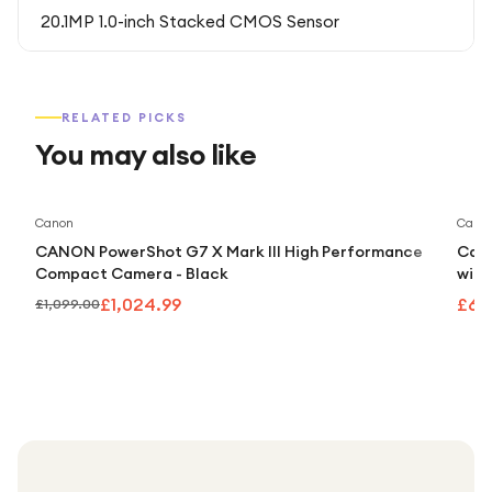
20.1MP 1.0-inch Stacked CMOS Sensor
RELATED PICKS
You may also like
Save
7
%
Canon
Cano
CANON PowerShot G7 X Mark III High Performance
Cano
Compact Camera - Black
with
£1,024.99
£60
£1,099.00