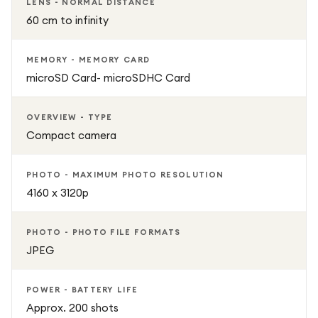
LENS - NORMAL DISTANCE
60 cm to infinity
MEMORY - MEMORY CARD
microSD Card- microSDHC Card
OVERVIEW - TYPE
Compact camera
PHOTO - MAXIMUM PHOTO RESOLUTION
4160 x 3120p
PHOTO - PHOTO FILE FORMATS
JPEG
POWER - BATTERY LIFE
Approx. 200 shots