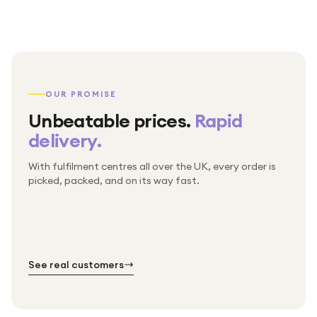
OUR PROMISE
Unbeatable prices.
Rapid
delivery.
With fulfilment centres all over the UK, every order is
Packed & checked by hand
picked, packed, and on its way fast.
Free UK delivery on every order
Thousands of orders every week
Every order. No exceptions.
Standard shipping is on us — every product, every
Shipped right across the UK.
order.
№ 01
№ 02
№ 03
See real customers