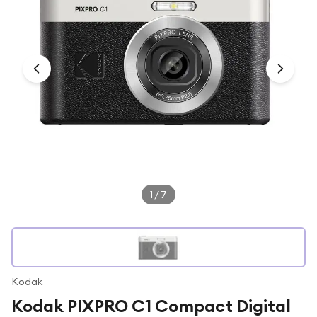
Under £250
For gamers
For music lovers
For fitness fans
For beauty lovers
For students
Gift cards
1
/
7
Kodak
Kodak PIXPRO C1 Compact Digital