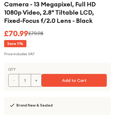
Camera - 13 Megapixel, Full HD
1080p Video, 2.8" Tiltable LCD,
Fixed-Focus f/2.0 Lens - Black
£70.99
£79.98
Save
11
%
Price includes VAT
QTY
−
+
Add to Cart
Brand New & Sealed