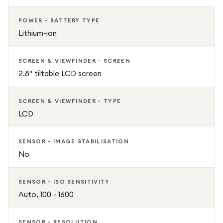
POWER - BATTERY TYPE
Lithium-ion
SCREEN & VIEWFINDER - SCREEN
2.8" tiltable LCD screen
SCREEN & VIEWFINDER - TYPE
LCD
SENSOR - IMAGE STABILISATION
No
SENSOR - ISO SENSITIVITY
Auto, 100 - 1600
SENSOR - RESOLUTION