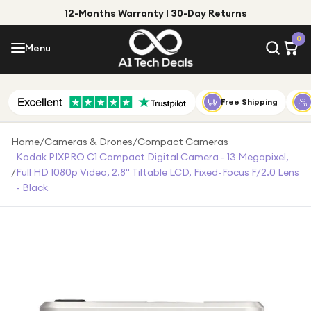
12-Months Warranty | 30-Day Returns
Menu
0
Menu
Account
Shop by Category
Free Shipping
Shop by Brand
Home
/
Cameras & Drones
/
Compact Cameras
Kodak PIXPRO C1 Compact Digital Camera - 13 Megapixel,
Gift Ideas
/
Full HD 1080p Video, 2.8" Tiltable LCD, Fixed-Focus F/2.0 Lens
- Black
Gifts for Him
Top Deals
Gifts for Her
Under £25
Under £50
Under £100