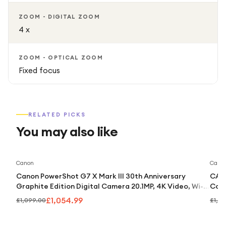
ZOOM - DIGITAL ZOOM
4 x
ZOOM - OPTICAL ZOOM
Fixed focus
RELATED PICKS
You may also like
Save
4
%
Canon
Cano
Canon PowerShot G7 X Mark III 30th Anniversary
CANO
Graphite Edition Digital Camera 20.1MP, 4K Video, Wi-Fi
Comp
& Bluetooth
£1,054.99
£1,099.00
£1,0