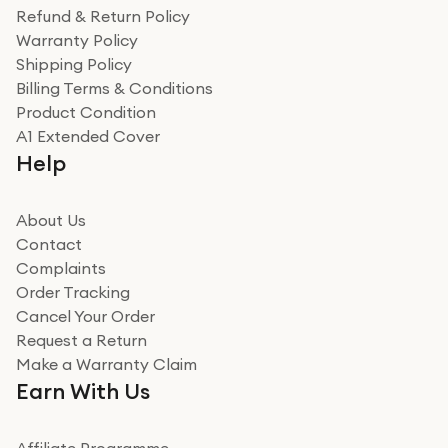
was a recycled box, love a company that does its bit
Refund & Return Policy
for the environment. Will definitely use again and
Warranty Policy
recommend to friends and family
Verified
Shipping Policy
Billing Terms & Conditions
Adrian
Product Condition
Really good experience
A1 Extended Cover
Really good experience buying off them, market
Help
beating offer and the whole process was as smooth as
it could be. Got it in no time as well. I'm pleased with
how it all went
About Us
Read more
Contact
Complaints
Verified
Order Tracking
Cancel Your Order
Miss sorrell Carney
Request a Return
Very impressed
Make a Warranty Claim
Very impressed. Was a bit weary of ordering an ipad
Earn With Us
from a company id not used before. Arrived within 2
days in a sealed box works and looks perfect