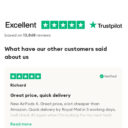
based on
13,868
reviews
What have our other customers said
about us
Verified
Richard
Great price, quick delivery
New AirPods 4. Great price, a lot cheaper than
Amazon. Quick delivery by Royal Mail in 3 working days.
I will check A1 again when I’m looking for my next tech
kit.
Read more