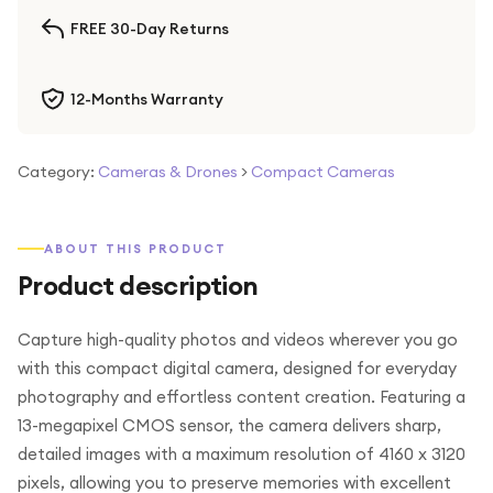
FREE 30-Day Returns
12-Months Warranty
Category:
Cameras & Drones
>
Compact Cameras
ABOUT THIS PRODUCT
Product description
Capture high-quality photos and videos wherever you go
with this compact digital camera, designed for everyday
photography and effortless content creation. Featuring a
13-megapixel CMOS sensor, the camera delivers sharp,
detailed images with a maximum resolution of 4160 x 3120
pixels, allowing you to preserve memories with excellent