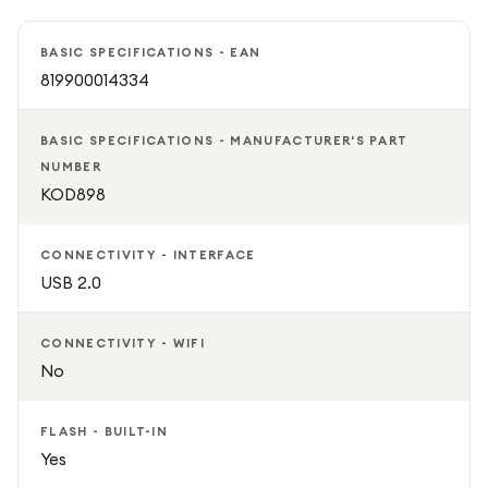
Supporting microSD memory cards for expandable
storage, this camera provides plenty of space for
BASIC SPECIFICATIONS - EAN
capturing photos and videos on the go. Compact,
819900014334
lightweight, and easy to use, it is a practical choice for
travel, social media content, daily photography, and
BASIC SPECIFICATIONS - MANUFACTURER'S PART
preserving life's memorable moments.
NUMBER
KOD898
CONNECTIVITY - INTERFACE
USB 2.0
CONNECTIVITY - WIFI
No
FLASH - BUILT-IN
Yes