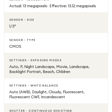
Actual: 13 megapixels- Effective: 13.12 megapixels
SENSOR - SIZE
1/3”
SENSOR - TYPE
CMOS
SETTINGS - EXPOSURE MODES
Auto, P, Night Landscape, Movie, Landscape,
Backlight Portrait, Beach, Children
SETTINGS - WHITE BALANCE
Auto (AWB), Daylight, Cloudy, Fluorescent,
Fluorescent CWF, Incandescent
SHUTTER - CONTINUOUS SHOOTING