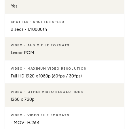
Yes
SHUTTER - SHUTTER SPEED
2 secs - 1/10000th
VIDEO - AUDIO FILE FORMATS
Linear PCM
VIDEO - MAXIMUM VIDEO RESOLUTION
Full HD 1920 x 1080p (60fps / 30fps)
VIDEO - OTHER VIDEO RESOLUTIONS
1280 x 720p
VIDEO - VIDEO FILE FORMATS
- MOV- H.264