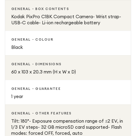
GENERAL - BOX CONTENTS
Kodak PixPro C1BK Compact Camera- Wrist strap-
USB-C cable- Li-ion rechargeable battery
GENERAL - COLOUR
Black
GENERAL - DIMENSIONS
60 x 103 x 20.3 mm (H x W x D)
GENERAL - GUARANTEE
1 year
GENERAL - OTHER FEATURES
Tilt: 180°- Exposure compensation range of ±2 EV, in
1/3 EV steps- 32 GB microSD card supported- Flash
modes: forced OFF, forced, auto