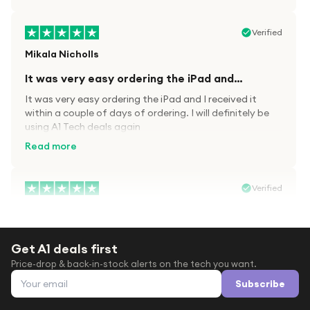
Verified
Mikala Nicholls
It was very easy ordering the iPad and…
It was very easy ordering the iPad and I received it
within a couple of days of ordering. I will definitely be
using A1 Tech deals again
Read more
Verified
Paula wood
After trying everywhere to order my.son…
Get A1 deals first
After trying everywhere to order my.son airpods 2nd
Price-drop & back-in-stock alerts on the tech you want.
gen for xmas out stock everywhere A1 tech was only
Email address
place i found them in stock iv never heard of this
Subscribe
company before with lot scams going on i ordered
Read more