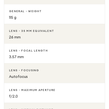
GENERAL - WEIGHT
115 g
LENS - 35 MM EQUIVALENT
26 mm
LENS - FOCAL LENGTH
3.57 mm
LENS - FOCUSING
Autofocus
LENS - MAXIMUM APERTURE
f/2.0