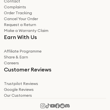
Contact
Complaints
Verified
Order Tracking
Cancel Your Order
Miss sorrell Carney
Request a Return
Very impressed
Make a Warranty Claim
Very impressed. Was a bit weary of ordering an ipad
Earn With Us
from a company id not used before. Arrived within 2
days in a sealed box works and looks perfect
Affiliate Programme
Read more
Share & Earn
Careers
Verified
Customer Reviews
Deborah Smith
Take a leap of faith!
Trustpilot Reviews
Google Reviews
I was nervous about using A1 Tech Deals as I’d never
Our Customers
heard of them, or knew anyone who’d used the
company. I read a lot of trust pilot reviews to help me
decide to make my decision. I’m so glad I did, and I
Read more