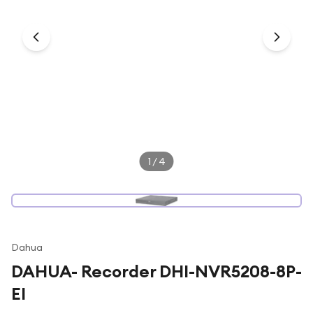
Under £250
For gamers
For music lovers
For fitness fans
For beauty lovers
For students
Gift cards
1
/
4
Dahua
DAHUA- Recorder DHI-NVR5208-8P-
EI