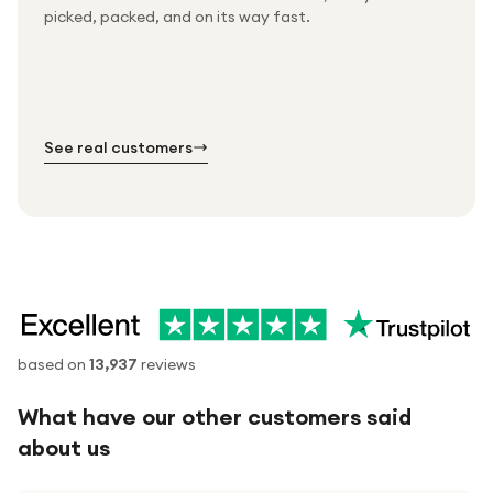
Packed & checked by hand
picked, packed, and on its way fast.
Free UK delivery on every order
Thousands of orders every week
Every order. No exceptions.
Standard shipping is on us — every product, every
Shipped right across the UK.
order.
№ 01
№ 02
№ 03
See real customers
based on
13,937
reviews
What have our other customers said
about us