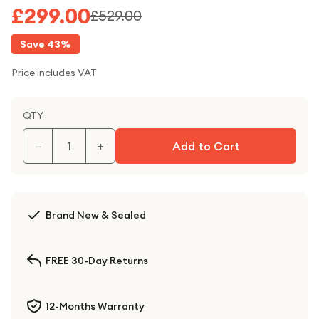
£299.00
£529.00
Save
43
%
Price includes VAT
QTY
−
+
Add to Cart
Brand New & Sealed
FREE 30-Day Returns
12-Months Warranty