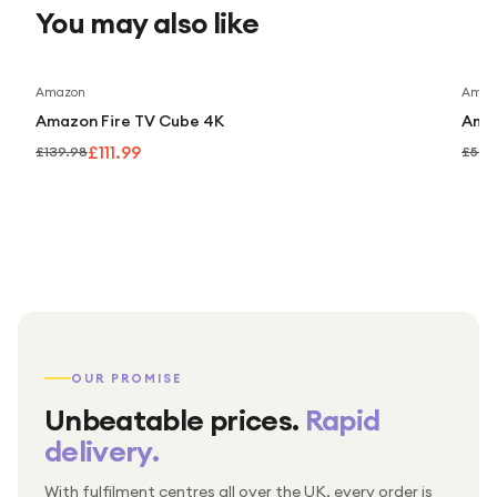
You may also like
provides a reliable, high-quality solution for monitoring and
securing your property. With Dahua’s technology, you can
enjoy peace of mind knowing your security system is
Save
20
%
Amazon
Amaz
robust, scalable, and intelligent.
Amazon Fire TV Cube 4K
Amaz
£111.99
£139.98
£59.
OUR PROMISE
Unbeatable prices.
Rapid
delivery.
With fulfilment centres all over the UK, every order is