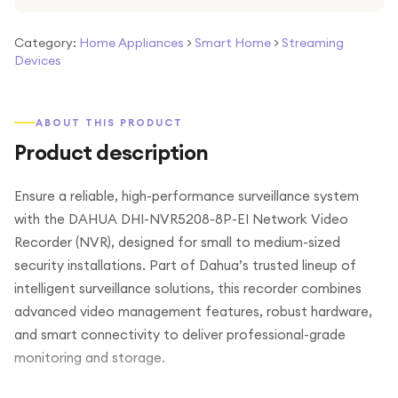
Category:
Home Appliances
>
Smart Home
>
Streaming
Devices
ABOUT THIS PRODUCT
Product description
Ensure a reliable, high-performance surveillance system
with the DAHUA DHI-NVR5208-8P-EI Network Video
Recorder (NVR), designed for small to medium-sized
security installations. Part of Dahua’s trusted lineup of
intelligent surveillance solutions, this recorder combines
advanced video management features, robust hardware,
and smart connectivity to deliver professional-grade
monitoring and storage.