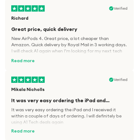
Verified
Richard
Great price, quick delivery
New AirPods 4. Great price, a lot cheaper than
Amazon. Quick delivery by Royal Mail in 3 working days.
I will check A1 again when I’m looking for my next tech
kit.
Read more
Verified
Mikala Nicholls
It was very easy ordering the iPad and…
It was very easy ordering the iPad and I received it
within a couple of days of ordering. I will definitely be
using A1 Tech deals again
Read more