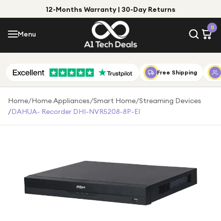
12-Months Warranty | 30-Day Returns
Menu
0
Menu
Account
Shop by Category
Free Shipping
Shop by Brand
Home
/
Home Appliances
/
Smart Home
/
Streaming Devices
/
DAHUA- Recorder DHI-NVR5208-8P-EI
Gift Ideas
Gifts for Him
Top Deals
Gifts for Her
Under £25
Under £50
Under £100