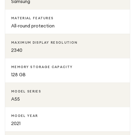
Samsung
MATERIAL FEATURES
All-round protection
MAXIMUM DISPLAY RESOLUTION
2340
MEMORY STORAGE CAPACITY
128 GB
MODEL SERIES
A55
MODEL YEAR
2021