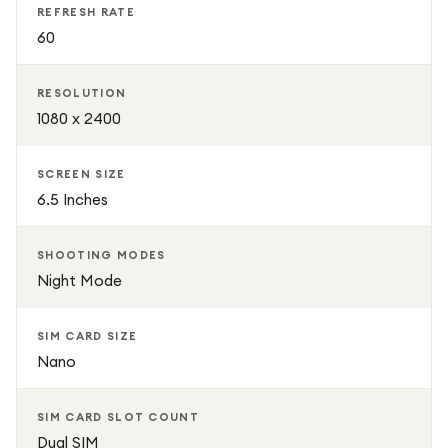
REFRESH RATE
60
RESOLUTION
1080 x 2400
SCREEN SIZE
6.5 Inches
SHOOTING MODES
Night Mode
SIM CARD SIZE
Nano
SIM CARD SLOT COUNT
Dual SIM