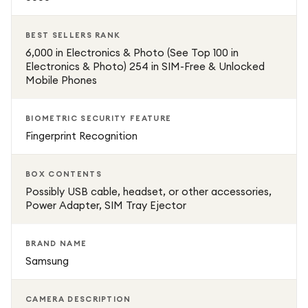
Quad-camera system for versatile photography
BEST SELLERS RANK
Front camera for high-quality selfies and video calls
6,000 in Electronics & Photo (See Top 100 in
Electronics & Photo) 254 in SIM-Free & Unlocked
Mobile Phones
5G connectivity for fast downloads and streaming
BIOMETRIC SECURITY FEATURE
Sleek Ice Blue finish for a modern, stylish look
Fingerprint Recognition
Compact and ergonomic design for daily comfort
BOX CONTENTS
Possibly USB cable, headset, or other accessories,
Power Adapter, SIM Tray Ejector
BRAND NAME
Samsung
CAMERA DESCRIPTION