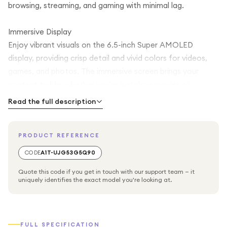
browsing, streaming, and gaming with minimal lag.
Immersive Display
Enjoy vibrant visuals on the 6.5-inch Super AMOLED
display, providing crisp detail and vivid colors for videos,
games, and photos. The immersive screen brings your
content to life, whether you're watching movies or
browsing social media.
Read the full description
Ample Storage & Performance
PRODUCT REFERENCE
With 128GB of internal storage, the Galaxy A55 gives you
plenty of room for apps, photos, videos, and files. The
CODE
A1T-UJG53G5Q90
phone’s responsive processor ensures smooth multitasking
Quote this code if you get in touch with our support team — it
and efficient performance for work and play.
uniquely identifies the exact model you're looking at.
Advanced Camera System
Capture every moment with the high-quality quad-camera
FULL SPECIFICATION