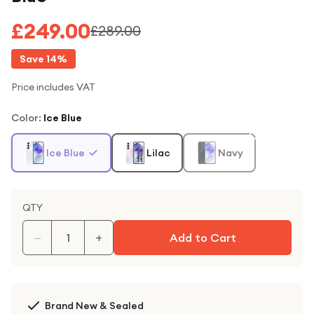
£249.00
£289.00
Save
14
%
Price includes VAT
Color
:
Ice Blue
Ice Blue
Lilac
Navy
QTY
−
+
Add to Cart
Brand New & Sealed