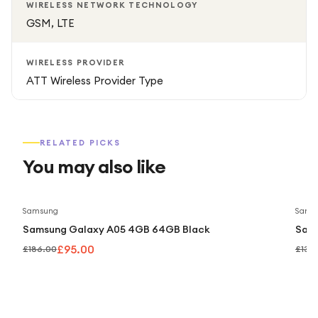
WIRELESS NETWORK TECHNOLOGY
GSM, LTE
WIRELESS PROVIDER
ATT Wireless Provider Type
RELATED PICKS
You may also like
Save
49
%
Samsung
Sams
Samsung Galaxy A05 4GB 64GB Black
Sam
£95.00
£186.00
£139