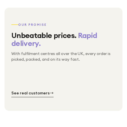
OUR PROMISE
Unbeatable prices.
Rapid
delivery.
With fulfilment centres all over the UK, every order is
Packed & checked by hand
picked, packed, and on its way fast.
Free UK delivery on every order
Thousands of orders every week
Every order. No exceptions.
Standard shipping is on us — every product, every
Shipped right across the UK.
order.
№ 01
№ 02
№ 03
See real customers