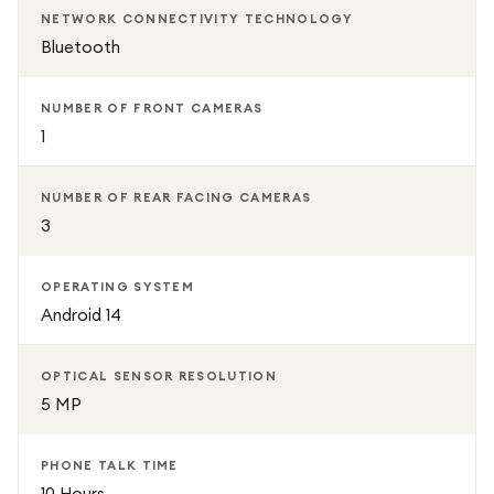
NETWORK CONNECTIVITY TECHNOLOGY
Bluetooth
NUMBER OF FRONT CAMERAS
1
NUMBER OF REAR FACING CAMERAS
3
OPERATING SYSTEM
Android 14
OPTICAL SENSOR RESOLUTION
5 MP
PHONE TALK TIME
10 Hours