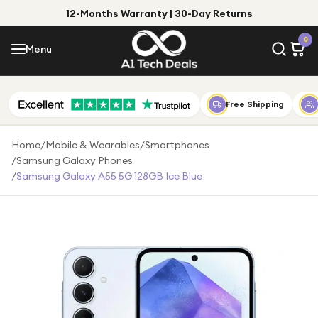
12-Months Warranty | 30-Day Returns
Menu
0
Menu
Account
Shop by Category
Free Shipping
Shop by Brand
Home
/
Mobile & Wearables
/
Smartphones
/
Samsung Galaxy Phones
Gift Ideas
/
Samsung Galaxy A55 5G 128GB Ice Blue
Gifts for Him
Top Deals
Gifts for Her
Under £25
Under £50
Under £100