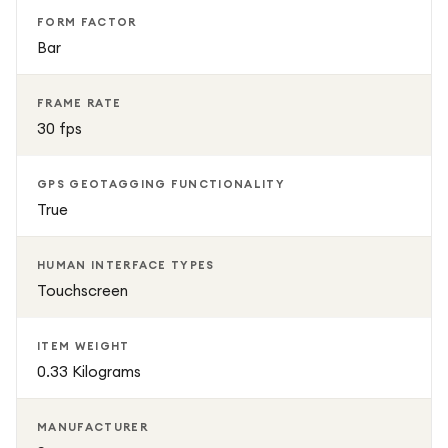
FORM FACTOR
Bar
FRAME RATE
30 fps
GPS GEOTAGGING FUNCTIONALITY
True
HUMAN INTERFACE TYPES
Touchscreen
ITEM WEIGHT
0.33 Kilograms
MANUFACTURER