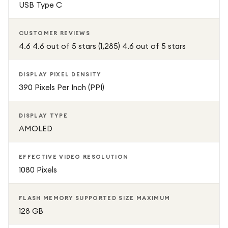
USB Type C
CUSTOMER REVIEWS
4.6 4.6 out of 5 stars (1,285) 4.6 out of 5 stars
DISPLAY PIXEL DENSITY
390 Pixels Per Inch (PPI)
DISPLAY TYPE
AMOLED
EFFECTIVE VIDEO RESOLUTION
1080 Pixels
FLASH MEMORY SUPPORTED SIZE MAXIMUM
128 GB