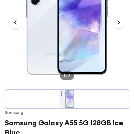
Under £250
For gamers
For music lovers
For fitness fans
For beauty lovers
For students
Gift cards
1
/
8
Samsung
Samsung Galaxy A55 5G 128GB Ice
Blue