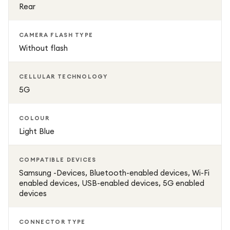
Rear
CAMERA FLASH TYPE
Without flash
CELLULAR TECHNOLOGY
5G
COLOUR
Light Blue
COMPATIBLE DEVICES
Samsung -Devices, Bluetooth-enabled devices, Wi-Fi
enabled devices, USB-enabled devices, 5G enabled
devices
CONNECTOR TYPE