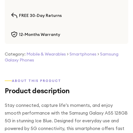
FREE 30-Day Returns
12-Months Warranty
Category:
Mobile & Wearables
>
Smartphones
>
Samsung
Galaxy Phones
ABOUT THIS PRODUCT
Product description
Stay connected, capture life’s moments, and enjoy
smooth performance with the Samsung Galaxy A55 128GB
5G in stunning Ice Blue. Designed for everyday use and
powered by 5G connectivity, this smartphone offers fast