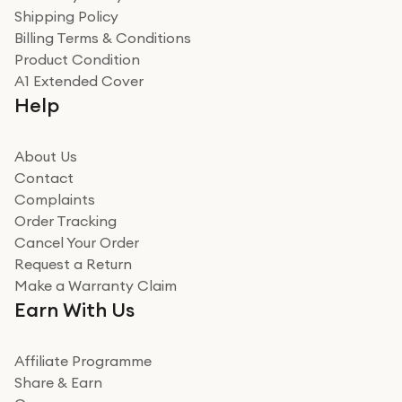
recommend to friends and family
Verified
Shipping Policy
Billing Terms & Conditions
Adrian
Product Condition
Really good experience
A1 Extended Cover
Really good experience buying off them, market
Help
beating offer and the whole process was as smooth as
it could be. Got it in no time as well. I'm pleased with
how it all went
About Us
Read more
Contact
Complaints
Verified
Order Tracking
Cancel Your Order
Miss sorrell Carney
Request a Return
Very impressed
Make a Warranty Claim
Very impressed. Was a bit weary of ordering an ipad
Earn With Us
from a company id not used before. Arrived within 2
days in a sealed box works and looks perfect
Affiliate Programme
Read more
Share & Earn