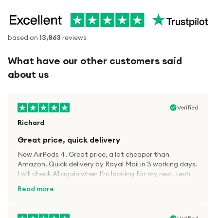
based on
13,863
reviews
What have our other customers said
about us
Verified
Richard
Great price, quick delivery
New AirPods 4. Great price, a lot cheaper than
Amazon. Quick delivery by Royal Mail in 3 working days.
I will check A1 again when I’m looking for my next tech
kit.
Read more