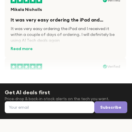
Verified
Mikala Nicholls
It was very easy ordering the iPad and…
It was very easy ordering the iPad and I received it
within a couple of days of ordering. I will definitely be
using A1 Tech deals again
Read more
Verified
Paula wood
After trying everywhere to order my.son…
Get A1 deals first
After trying everywhere to order my.son airpods 2nd
Price-drop & back-in-stock alerts on the tech you want.
gen for xmas out stock everywhere A1 tech was only
Email address
place i found them in stock iv never heard of this
Subscribe
company before with lot scams going on i ordered
Read more
them took massive chance omg what a company they
are and very quick delivery at a amazing price i will
definitely be ordering again from this company it is just