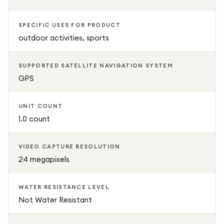
SPECIFIC USES FOR PRODUCT
outdoor activities, sports
SUPPORTED SATELLITE NAVIGATION SYSTEM
GPS
UNIT COUNT
1.0 count
VIDEO CAPTURE RESOLUTION
24 megapixels
WATER RESISTANCE LEVEL
Not Water Resistant