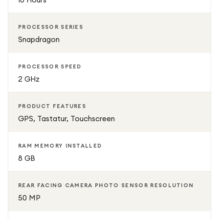
PROCESSOR SERIES
Snapdragon
PROCESSOR SPEED
2 GHz
PRODUCT FEATURES
GPS, Tastatur, Touchscreen
RAM MEMORY INSTALLED
8 GB
REAR FACING CAMERA PHOTO SENSOR RESOLUTION
50 MP