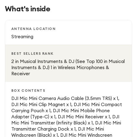
audio distortion by controlling sudden volume spikes,
What's inside
ensuring clean and professional recordings at all times.
The transmitter is designed to be ultra-lightweight and
ANTENNA LOCATION
discreet, making it comfortable to wear on clothing
Streaming
without affecting appearance on camera. Despite its
compact size, it delivers powerful performance with stable
BEST SELLERS RANK
audio transmission and long battery life, making it suitable
2 in Musical Instruments & DJ (See Top 100 in Musical
for extended recording sessions.
Instruments & DJ) 1 in Wireless Microphones &
Receiver
The DJI Mic Mini is compatible with a wide range of
devices including iPhone, Android smartphones, mirrorless
BOX CONTENTS
cameras, and action cameras. This flexibility allows
DJI Mic Mini Camera Audio Cable (3.5mm TRS) x 1,
DJI Mic Mini Clip Magnet x 1, DJI Mic Mini Compact
creators to switch easily between devices without
Carrying Pouch x 1, DJI Mic Mini Mobile Phone
compromising audio quality. The plug-and-play design
Adapter (Type-C) x 1, DJI Mic Mini Receiver x 1, DJI
ensures quick setup with minimal effort, making it ideal for
Mic Mini Transmitter (Infinity Black) x 1, DJI Mic Mini
both beginners and professionals.
Transmitter Charging Dock x 1, DJI Mic Mini
Windscreen (Black) x 1, DJI Mic Mini Windscreen