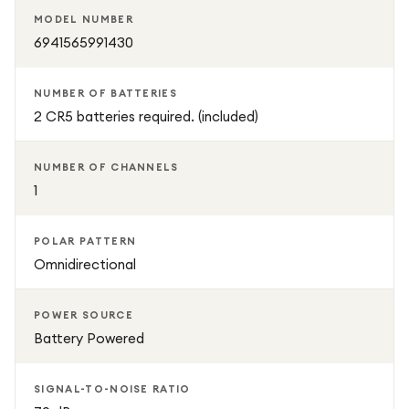
MODEL NUMBER
6941565991430
NUMBER OF BATTERIES
2 CR5 batteries required. (included)
NUMBER OF CHANNELS
1
POLAR PATTERN
Omnidirectional
POWER SOURCE
Battery Powered
SIGNAL-TO-NOISE RATIO