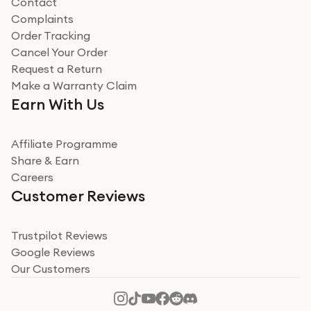
Contact
Complaints
Verified
Order Tracking
Cancel Your Order
Miss sorrell Carney
Request a Return
Very impressed
Make a Warranty Claim
Very impressed. Was a bit weary of ordering an ipad
Earn With Us
from a company id not used before. Arrived within 2
days in a sealed box works and looks perfect
Affiliate Programme
Read more
Share & Earn
Careers
Verified
Customer Reviews
Deborah Smith
Take a leap of faith!
Trustpilot Reviews
Google Reviews
I was nervous about using A1 Tech Deals as I’d never
Our Customers
heard of them, or knew anyone who’d used the
company. I read a lot of trust pilot reviews to help me
decide to make my decision. I’m so glad I did, and I
Read more