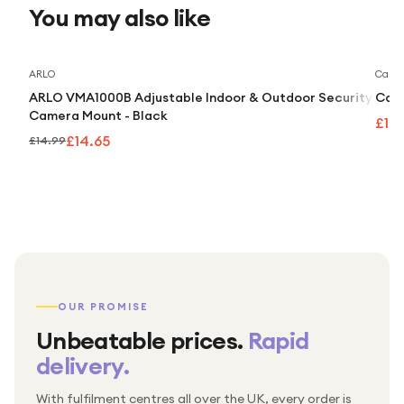
You may also like
Save
2
%
ARLO
Caml
ARLO VMA1000B Adjustable Indoor & Outdoor Security
Caml
Camera Mount - Black
£10
£14.65
£14.99
OUR PROMISE
Unbeatable prices.
Rapid
delivery.
With fulfilment centres all over the UK, every order is