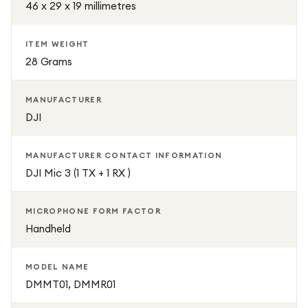
46 x 29 x 19 millimetres
ITEM WEIGHT
28 Grams
MANUFACTURER
DJI
MANUFACTURER CONTACT INFORMATION
DJI Mic 3 (1 TX + 1 RX )
MICROPHONE FORM FACTOR
Handheld
MODEL NAME
DMMT01, DMMR01