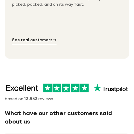
Packed & checked by hand
picked, packed, and on its way fast.
Free UK delivery on every order
Thousands of orders every week
Every order. No exceptions.
Standard shipping is on us — every product, every
Shipped right across the UK.
order.
№ 01
№ 02
№ 03
See real customers
based on
13,863
reviews
What have our other customers said
about us