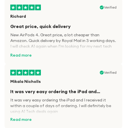
Verified
Richard
Great price, quick delivery
New AirPods 4. Great price, a lot cheaper than
Amazon. Quick delivery by Royal Mail in 3 working days.
I will check A1 again when I’m looking for my next tech
kit.
Read more
Verified
Mikala Nicholls
It was very easy ordering the iPad and…
It was very easy ordering the iPad and I received it
within a couple of days of ordering. I will definitely be
using A1 Tech deals again
Read more