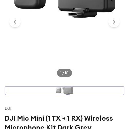
Under £250
For gamers
For music lovers
For fitness fans
For beauty lovers
For students
Gift cards
1
/
10
DJI
DJI Mic Mini (1 TX + 1 RX) Wireless
Microphone Kit Dark Grey