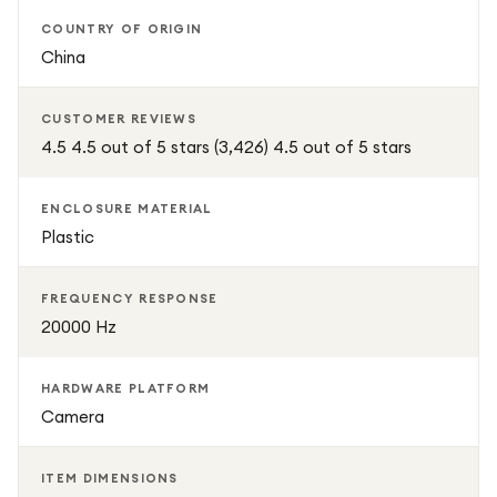
COUNTRY OF ORIGIN
China
CUSTOMER REVIEWS
4.5 4.5 out of 5 stars (3,426) 4.5 out of 5 stars
ENCLOSURE MATERIAL
Plastic
FREQUENCY RESPONSE
20000 Hz
HARDWARE PLATFORM
Camera
ITEM DIMENSIONS