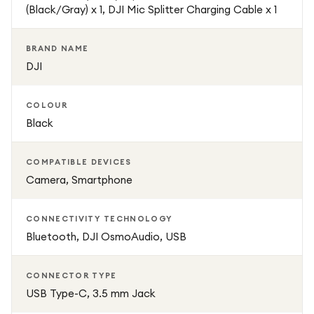
(Black/Gray) x 1, DJI Mic Splitter Charging Cable x 1
With its combination of portability, advanced noise
reduction, long-range transmission, and high-fidelity sound
BRAND NAME
capture, the DJI Mic Mini is a powerful tool for modern
DJI
content creation. It is designed to deliver broadcast-
quality audio in a simple, lightweight, and easy-to-use
COLOUR
system, helping creators elevate the production value of
Black
their videos effortlessly.
COMPATIBLE DEVICES
Camera, Smartphone
CONNECTIVITY TECHNOLOGY
Bluetooth, DJI OsmoAudio, USB
CONNECTOR TYPE
USB Type-C, 3.5 mm Jack