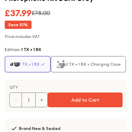
£37.99
£78.00
Save
51
%
Price includes VAT
Edition
:
1 TX + 1 RX
1 TX + 1 RX
2 TX + 1 RX + Charging Case
QTY
−
+
Add to Cart
Brand New & Sealed