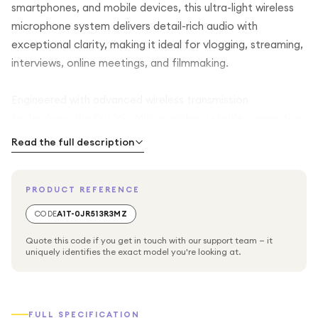
smartphones, and mobile devices, this ultra-light wireless
microphone system delivers detail-rich audio with
exceptional clarity, making it ideal for vlogging, streaming,
interviews, online meetings, and filmmaking.
Engineered with advanced wireless transmission
technology, the DJI Mic Mini provides a stable connection
with an impressive range of up to 400 metres in open
Read the full description
environments, ensuring consistent audio capture even
when the subject is far from the receiver. This makes it
PRODUCT REFERENCE
especially useful for outdoor shooting, travel content, and
dynamic recording situations where movement is essential.
CODE
A1T-0JR513R3MZ
Quote this code if you get in touch with our support team — it
The system includes intelligent noise cancelling technology
uniquely identifies the exact model you're looking at.
that helps reduce unwanted background noise, allowing
voices to remain crisp and focused even in busy or noisy
environments. In addition, automatic limiting helps prevent
FULL SPECIFICATION