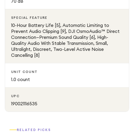
70 dB
SPECIAL FEATURE
10-Hour Battery Life [5], Automatic Limiting to
Prevent Audio Clipping [9], DJI OsmoAudio™ Direct
Connection—Premium Sound Quality [6], High-
Quality Audio With Stable Transmission, Small,
Ultralight, Discreet, Two-Level Active Noise
Cancelling [8]
UNIT COUNT
1.0 count
UPC
190021116535
RELATED PICKS