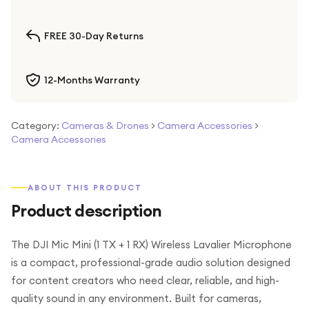
FREE 30-Day Returns
12-Months Warranty
Category:
Cameras & Drones
>
Camera Accessories
>
Camera Accessories
ABOUT THIS PRODUCT
Product description
The DJI Mic Mini (1 TX + 1 RX) Wireless Lavalier Microphone
is a compact, professional-grade audio solution designed
for content creators who need clear, reliable, and high-
quality sound in any environment. Built for cameras,