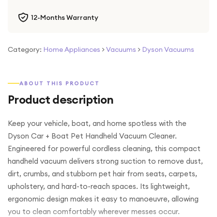
12-Months Warranty
Category:
Home Appliances
>
Vacuums
>
Dyson Vacuums
ABOUT THIS PRODUCT
Product description
Keep your vehicle, boat, and home spotless with the
Dyson Car + Boat Pet Handheld Vacuum Cleaner.
Engineered for powerful cordless cleaning, this compact
handheld vacuum delivers strong suction to remove dust,
dirt, crumbs, and stubborn pet hair from seats, carpets,
upholstery, and hard-to-reach spaces. Its lightweight,
ergonomic design makes it easy to manoeuvre, allowing
you to clean comfortably wherever messes occur.