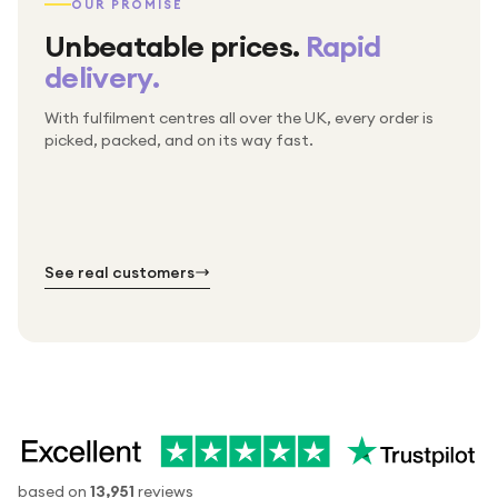
OUR PROMISE
Unbeatable prices.
Rapid
delivery.
With fulfilment centres all over the UK, every order is
Packed & checked by hand
picked, packed, and on its way fast.
Free UK delivery on every order
Thousands of orders every week
Every order. No exceptions.
Standard shipping is on us — every product, every
Shipped right across the UK.
order.
№ 01
№ 02
№ 03
See real customers
based on
13,951
reviews