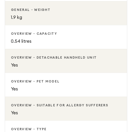
GENERAL - WEIGHT
1.9 kg
OVERVIEW - CAPACITY
0.54 litres
OVERVIEW - DETACHABLE HANDHELD UNIT
Yes
OVERVIEW - PET MODEL
Yes
OVERVIEW - SUITABLE FOR ALLERGY SUFFERERS
Yes
OVERVIEW - TYPE