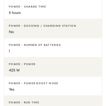
POWER - CHARGE TIME
5 hours
POWER - DOCKING / CHARGING STATION
No
POWER - NUMBER OF BATTERIES
1
POWER - POWER
425 W
POWER - POWER BOOST MODE
Yes
POWER - RUN TIME