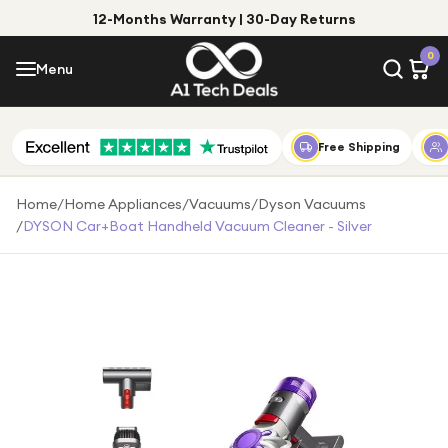
12-Months Warranty | 30-Day Returns
Menu
0
Menu
Account
Shop by Category
Free Shipping
Shop by Brand
Home
/
Home Appliances
/
Vacuums
/
Dyson Vacuums
/
DYSON Car+Boat Handheld Vacuum Cleaner - Silver
Gift Ideas
Gifts for Him
Top Deals
Gifts for Her
Under £25
Under £50
Under £100