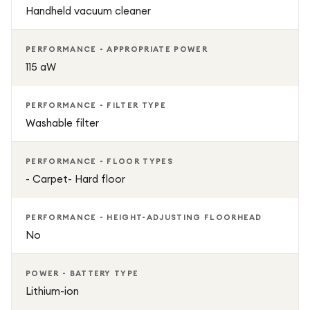
Handheld vacuum cleaner
PERFORMANCE - APPROPRIATE POWER
115 aW
PERFORMANCE - FILTER TYPE
Washable filter
PERFORMANCE - FLOOR TYPES
- Carpet- Hard floor
PERFORMANCE - HEIGHT-ADJUSTING FLOORHEAD
No
POWER - BATTERY TYPE
Lithium-ion