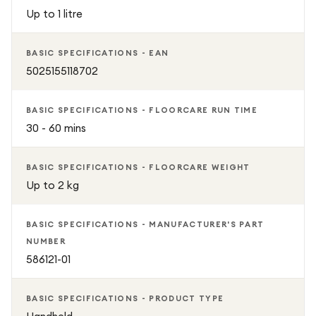
Up to 1 litre
BASIC SPECIFICATIONS - EAN
5025155118702
BASIC SPECIFICATIONS - FLOORCARE RUN TIME
30 - 60 mins
BASIC SPECIFICATIONS - FLOORCARE WEIGHT
Up to 2 kg
BASIC SPECIFICATIONS - MANUFACTURER'S PART
NUMBER
586121-01
BASIC SPECIFICATIONS - PRODUCT TYPE