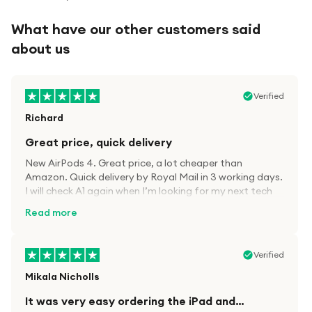
What have our other customers said
about us
Verified
Richard
Great price, quick delivery
New AirPods 4. Great price, a lot cheaper than
Amazon. Quick delivery by Royal Mail in 3 working days.
I will check A1 again when I’m looking for my next tech
kit.
Read more
Verified
Mikala Nicholls
It was very easy ordering the iPad and…