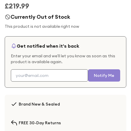
£219.99
Currently Out of Stock
This product is not available right now
Get notified when it's back
Enter your email and we'll let you know as soon as this
product is available again.
Notify Me
Brand New & Sealed
FREE 30-Day Returns