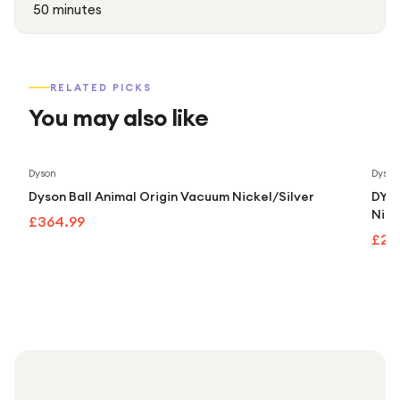
50 minutes
RELATED PICKS
You may also like
Dyson
Dyson
Dyson Ball Animal Origin Vacuum Nickel/Silver
DYSO
Nick
£364.99
£24