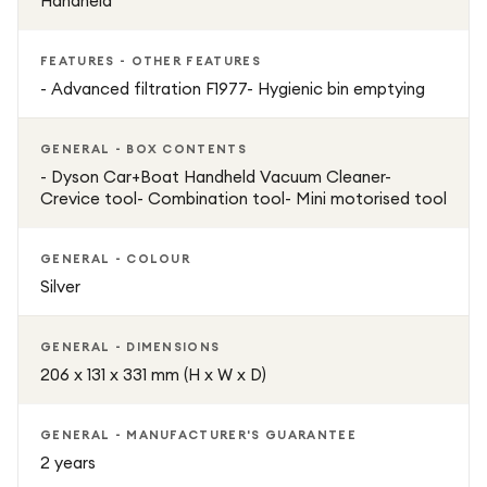
Handheld
FEATURES - OTHER FEATURES
- Advanced filtration F1977- Hygienic bin emptying
GENERAL - BOX CONTENTS
- Dyson Car+Boat Handheld Vacuum Cleaner-
Crevice tool- Combination tool- Mini motorised tool
GENERAL - COLOUR
Silver
GENERAL - DIMENSIONS
206 x 131 x 331 mm (H x W x D)
GENERAL - MANUFACTURER'S GUARANTEE
2 years