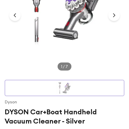
Under £250
For gamers
For music lovers
For fitness fans
For beauty lovers
For students
Gift cards
1
/
7
Dyson
DYSON Car+Boat Handheld
Vacuum Cleaner - Silver