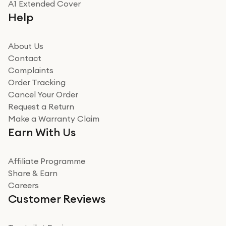
A1 Extended Cover
Really good experience buying off them, market
Help
beating offer and the whole process was as smooth as
it could be. Got it in no time as well. I'm pleased with
how it all went
About Us
Read more
Contact
Complaints
Verified
Order Tracking
Cancel Your Order
Miss sorrell Carney
Request a Return
Very impressed
Make a Warranty Claim
Very impressed. Was a bit weary of ordering an ipad
Earn With Us
from a company id not used before. Arrived within 2
days in a sealed box works and looks perfect
Affiliate Programme
Read more
Share & Earn
Careers
Verified
Customer Reviews
Deborah Smith