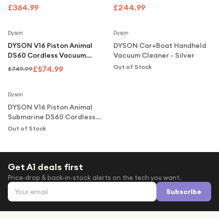
Under £250
Nickel
£364.99
£244.99
Notify Me
For gamers
Save
23
%
Dyson
Dyson
For music lovers
DYSON V16 Piston Animal
DYSON Car+Boat Handheld
For fitness fans
DS60 Cordless Vacuum
Vacuum Cleaner - Silver
Cleaner - Black Copper
Out of Stock
£574.99
£749.99
For beauty lovers
Notify Me
For students
Dyson
DYSON V16 Piston Animal
Gift cards
Submarine DS60 Cordless
Vacuum Cleaner - Black
Out of Stock
Copper
Get A1 deals first
Price-drop & back-in-stock alerts on the tech you want.
Email address
Subscribe