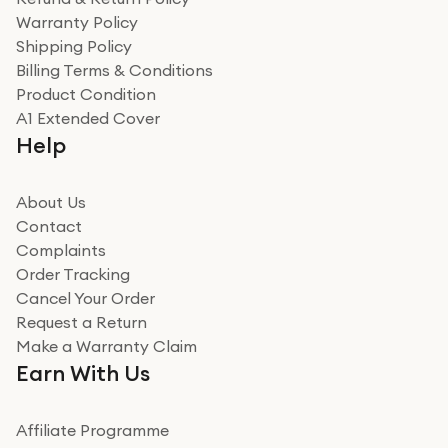
Warranty Policy
Shipping Policy
Billing Terms & Conditions
Product Condition
A1 Extended Cover
Help
About Us
Contact
Complaints
Order Tracking
Cancel Your Order
Request a Return
Make a Warranty Claim
Earn With Us
Affiliate Programme