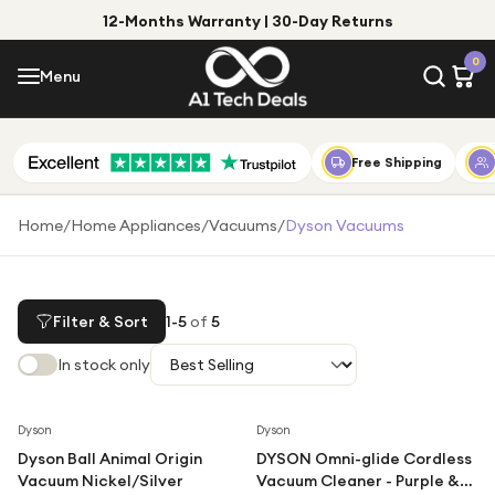
12-Months Warranty | 30-Day Returns
Menu
0
Menu
Account
Shop by Category
Free Shipping
Shop by Brand
Home
/
Home Appliances
/
Vacuums
/
Dyson Vacuums
Gift Ideas
Gifts for Him
Filter & Sort
1
-
5
of
5
Top Deals
Gifts for Her
In stock only
Under £25
Under £50
Dyson
Dyson
Dyson Ball Animal Origin
DYSON Omni-glide Cordless
Under £100
Vacuum Nickel/Silver
Vacuum Cleaner - Purple &