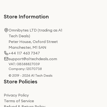
Store Information
Omnibytes LTD (trading as A1
Tech Deals)
Peter House, Oxford Street
Manchester, M1 5AN
+44 117 463 7347
support@a1techdeals.com
VAT: GB388827039
Company: 12070738
© 2019 - 2026 A1 Tech Deals
Store Policies
Privacy Policy
Terms of Service
Refund & Return Policy