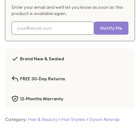
Enter your email and we'll let you know as soon as this
product is available again.
Notify Me
Brand New & Sealed
FREE 30-Day Returns
12-Months Warranty
Category:
Hair & Beauty
>
Hair Stylers
>
Dyson Airwrap