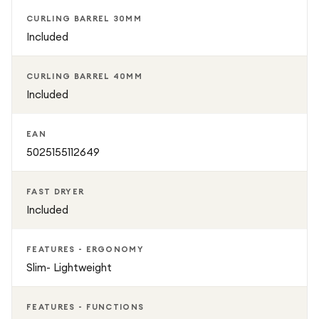
preferences
CURLING BARREL 30MM
Included
Airsmooth2x™ attachment for sleek, straight finishes
CURLING BARREL 40MM
Bluetooth connectivity with personalised styling via
Included
MyDyson app
EAN
Lightweight, ergonomic design for easy handling
5025155112649
Premium Ceramic Pink & Rose Gold finish with
FAST DRYER
presentation case
Included
FEATURES - ERGONOMY
Slim- Lightweight
FEATURES - FUNCTIONS