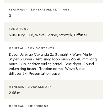
FEATURES - TEMPERATURE SETTINGS
3
FUNCTIONS
6-in-1 (Dry, Curl, Wave, Shape, Stretch, Diffuse)
GENERAL - BOX CONTENTS
Dyson Airwrap Co-anda 2x Straight + Wavy Multi-
Styler & Dryer - Anti snag loop brush 2x- 40 mm long
barrel- Co-anda2x curling barrel- Fast dryer- Round
volumising brush - Tension comb- Wave & curl
diffuser 2x- Presentation case
GENERAL - CORD LENGTH
2.65 m
GENERAL - DIMENSIONS