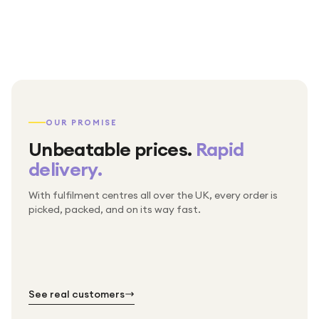
OUR PROMISE
Unbeatable prices.
Rapid
delivery.
With fulfilment centres all over the UK, every order is
Packed & checked by hand
picked, packed, and on its way fast.
Free UK delivery on every order
Thousands of orders every week
Every order. No exceptions.
Standard shipping is on us — every product, every
Shipped right across the UK.
order.
№ 01
№ 02
№ 03
See real customers