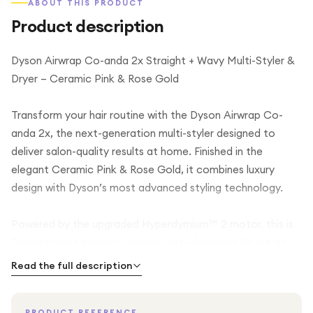
ABOUT THIS PRODUCT
Product description
Dyson Airwrap Co-anda 2x Straight + Wavy Multi-Styler &
Dryer – Ceramic Pink & Rose Gold
Transform your hair routine with the Dyson Airwrap Co-
anda 2x, the next-generation multi-styler designed to
deliver salon-quality results at home. Finished in the
elegant Ceramic Pink & Rose Gold, it combines luxury
design with Dyson’s most advanced styling technology.
Powered by the upgraded Hyperdymium™ 2 motor, this is
Dyson’s most powerful Airwrap yet—delivering 2x the air
pressure for faster drying, enhanced styling control, and
Read the full description
smoother results. Using the innovative Coanda airflow
technology, it styles, curls, waves, smooths, and dries your
PRODUCT REFERENCE