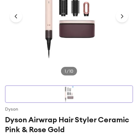
Under £250
For gamers
For music lovers
For fitness fans
For beauty lovers
For students
Gift cards
1
/
10
Dyson
Dyson Airwrap Hair Styler Ceramic
Pink & Rose Gold