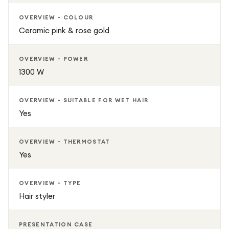
OVERVIEW - COLOUR
Ceramic pink & rose gold
OVERVIEW - POWER
1300 W
OVERVIEW - SUITABLE FOR WET HAIR
Yes
OVERVIEW - THERMOSTAT
Yes
OVERVIEW - TYPE
Hair styler
PRESENTATION CASE