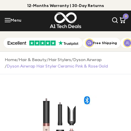
12-Months Warranty | 30-Day Returns
Menu
0
Menu
Account
Shop by Category
Free Shipping
Shop by Brand
Home
/
Hair & Beauty
/
Hair Stylers
/
Dyson Airwrap
/
Dyson Airwrap Hair Styler Ceramic Pink & Rose Gold
Gift Ideas
Gifts for Him
Top Deals
Gifts for Her
Under £25
Under £50
Under £100