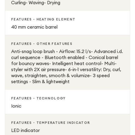
Curling- Waving- Drying
FEATURES - HEATING ELEMENT
40 mm ceramic barrel
FEATURES - OTHER FEATURES
Anti-snag loop brush - Airflow: 15.2 l/s- Advanced i.d.
curl sequence - Bluetooth enabled - Conical barrel
for bouncy waves- Intelligent heat control- Multi-
styler with 2X air pressure- 6-in-1 versatility: Dry, curl,
wave, straighten, smooth & volumize- 3 speed
settings - Slim & lightweight
FEATURES - TECHNOLOGY
Ionic
FEATURES - TEMPERATURE INDICATOR
LED indicator