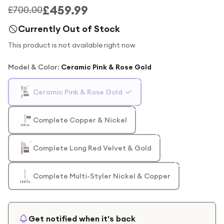
£459.99
£700.00
Currently Out of Stock
This product is not available right now
Model & Color
:
Ceramic Pink & Rose Gold
Ceramic Pink & Rose Gold
Complete Copper & Nickel
Complete Long Red Velvet & Gold
Complete Multi-Styler Nickel & Copper
Get notified when it's back