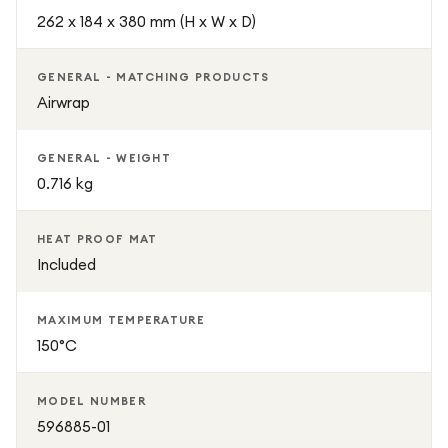
262 x 184 x 380 mm (H x W x D)
GENERAL - MATCHING PRODUCTS
Airwrap
GENERAL - WEIGHT
0.716 kg
HEAT PROOF MAT
Included
MAXIMUM TEMPERATURE
150°C
MODEL NUMBER
596885-01