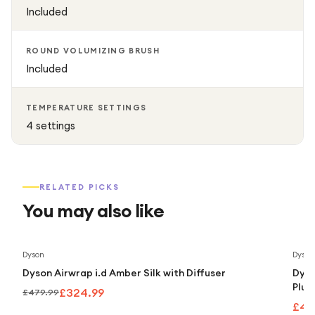
Included
ROUND VOLUMIZING BRUSH
Included
TEMPERATURE SETTINGS
4 settings
RELATED PICKS
You may also like
Save
32
%
Dyson
Dyson
Dyson Airwrap i.d Amber Silk with Diffuser
Dyso
Plum
£324.99
£479.99
£43