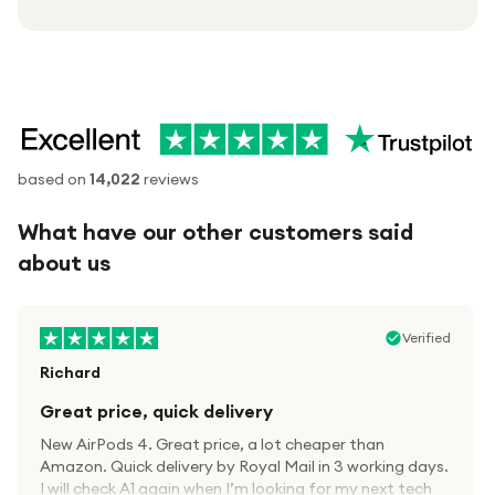
based on
14,022
reviews
What have our other customers said
about us
Verified
Richard
Great price, quick delivery
New AirPods 4. Great price, a lot cheaper than
Amazon. Quick delivery by Royal Mail in 3 working days.
I will check A1 again when I’m looking for my next tech