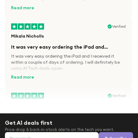
kit.
Read more
Verified
Mikala Nicholls
It was very easy ordering the iPad and…
It was very easy ordering the iPad and I received it
within a couple of days of ordering. I will definitely be
using A1 Tech deals again
Read more
Verified
Paula wood
After trying everywhere to order my.son…
Get A1 deals first
After trying everywhere to order my.son airpods 2nd
Price-drop & back-in-stock alerts on the tech you want.
gen for xmas out stock everywhere A1 tech was only
Email address
place i found them in stock iv never heard of this