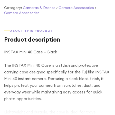
Category:
Cameras & Drones
>
Camera Accessories
>
Camera Accessories
ABOUT THIS PRODUCT
Product description
INSTAX Mini 40 Case – Black
The INSTAX Mini 40 Case is a stylish and protective
carrying case designed specifically for the Fujifilm INSTAX
Mini 40 instant camera. Featuring a sleek black finish, it
helps protect your camera from scratches, dust, and
everyday wear while maintaining easy access for quick
photo opportunities.
Lightweight and durable, the case is ideal for travel,