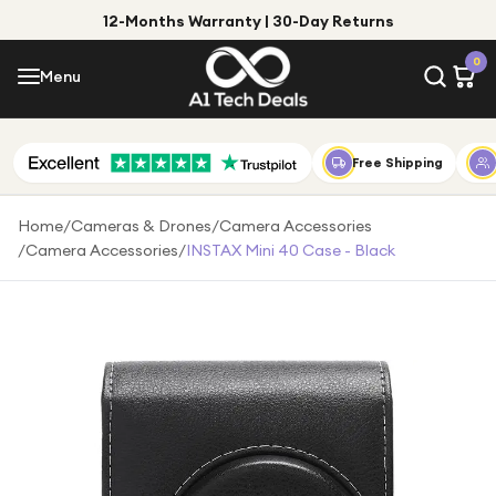
12-Months Warranty | 30-Day Returns
Menu
0
Menu
Account
Shop by Category
Free Shipping
Shop by Brand
Home
/
Cameras & Drones
/
Camera Accessories
/
Camera Accessories
/
INSTAX Mini 40 Case - Black
Gift Ideas
Gifts for Him
Top Deals
Gifts for Her
Under £25
Under £50
Under £100