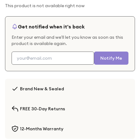
This product is not available right now
Get notified when it's back
Enter your email and we'll let you know as soon as this
product is available again.
Notify Me
Brand New & Sealed
FREE 30-Day Returns
12-Months Warranty