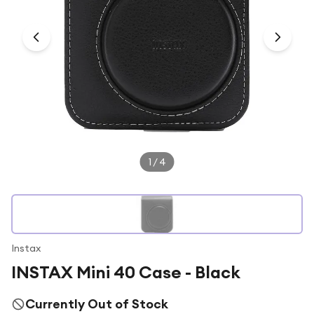
Under £250
For gamers
For music lovers
For fitness fans
For beauty lovers
For students
Gift cards
1
/
4
Instax
INSTAX Mini 40 Case - Black
Currently Out of Stock