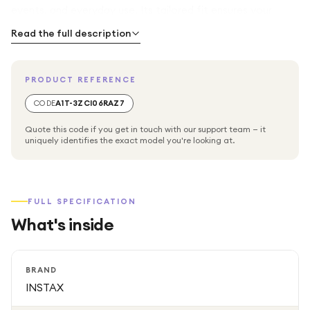
events, and everyday use. Its tailored fit ensures your
camera stays secure, while the convenient carrying strap
Read the full description
makes it easy to take your INSTAX Mini 40 wherever you
go.
PRODUCT REFERENCE
CODE
A1T-3ZCI06RAZ7
Quote this code if you get in touch with our support team — it
uniquely identifies the exact model you're looking at.
FULL SPECIFICATION
What's inside
BRAND
INSTAX