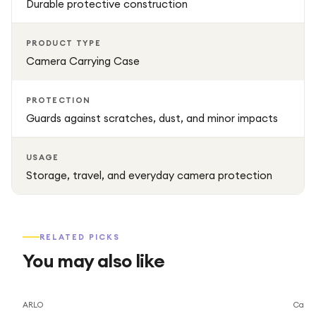
Durable protective construction
PRODUCT TYPE
Camera Carrying Case
PROTECTION
Guards against scratches, dust, and minor impacts
USAGE
Storage, travel, and everyday camera protection
RELATED PICKS
You may also like
Save
2
%
ARLO
Caml