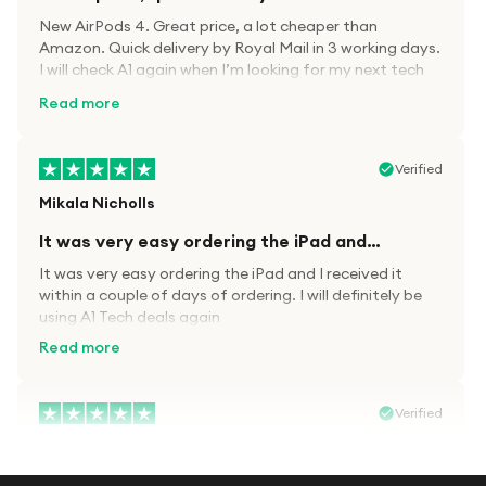
New AirPods 4. Great price, a lot cheaper than
Amazon. Quick delivery by Royal Mail in 3 working days.
I will check A1 again when I’m looking for my next tech
kit.
Read more
Verified
Mikala Nicholls
It was very easy ordering the iPad and…
It was very easy ordering the iPad and I received it
within a couple of days of ordering. I will definitely be
using A1 Tech deals again
Read more
Verified
Paula wood
After trying everywhere to order my.son…