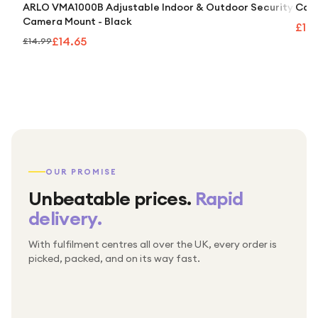
ARLO VMA1000B Adjustable Indoor & Outdoor Security
Caml
Camera Mount - Black
£10
£14.65
£14.99
OUR PROMISE
Unbeatable prices.
Rapid
delivery.
With fulfilment centres all over the UK, every order is
Packed & checked by hand
picked, packed, and on its way fast.
Free UK delivery on every order
Thousands of orders every week
Every order. No exceptions.
Standard shipping is on us — every product, every
Shipped right across the UK.
order.
№ 01