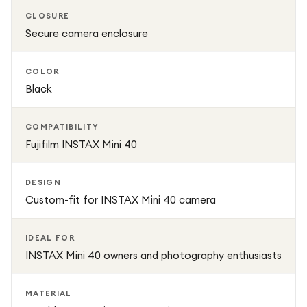
CLOSURE
Secure camera enclosure
COLOR
Black
COMPATIBILITY
Fujifilm INSTAX Mini 40
DESIGN
Custom-fit for INSTAX Mini 40 camera
IDEAL FOR
INSTAX Mini 40 owners and photography enthusiasts
MATERIAL