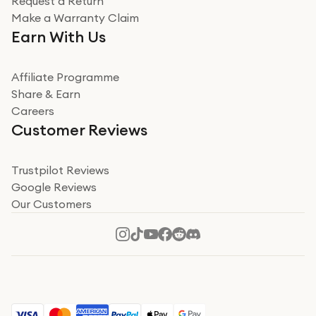
Request a Return
Very impressed
Make a Warranty Claim
Very impressed. Was a bit weary of ordering an ipad
Earn With Us
from a company id not used before. Arrived within 2
days in a sealed box works and looks perfect
Affiliate Programme
Read more
Share & Earn
Careers
Verified
Customer Reviews
Deborah Smith
Take a leap of faith!
Trustpilot Reviews
Google Reviews
I was nervous about using A1 Tech Deals as I’d never
Our Customers
heard of them, or knew anyone who’d used the
company. I read a lot of trust pilot reviews to help me
decide to make my decision. I’m so glad I did, and I
Read more
hope mine now helps you! Superb service, quick, and
perfect new iPhone 16 - totally recommend 👏🏻
Verified
Jesal Pandya