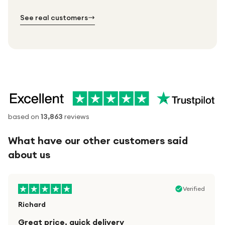
№ 02
№ 03
See real customers
based on
13,863
reviews
What have our other customers said
about us
Verified
Richard
Great price, quick delivery