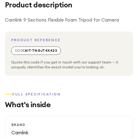
Product description
Camlink 9 Sections Flexible Foam Tripod for Camera
PRODUCT REFERENCE
CODE
A1T-TNGJT4X423
Quote this code if you get in touch with our support team — it
uniquely identifies the exact model you're looking at.
FULL SPECIFICATION
What's inside
BRAND
Camlink