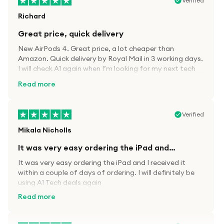
Verified
Richard
Great price, quick delivery
New AirPods 4. Great price, a lot cheaper than
Amazon. Quick delivery by Royal Mail in 3 working days.
I will check A1 again when I’m looking for my next tech
kit.
Read more
Verified
Mikala Nicholls
It was very easy ordering the iPad and…
It was very easy ordering the iPad and I received it
within a couple of days of ordering. I will definitely be
using A1 Tech deals again
Read more