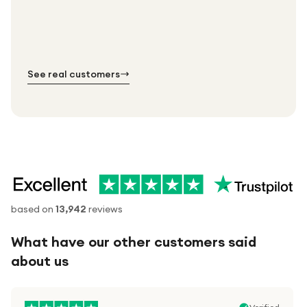
Thousands of orders every week
Every order. No exceptions.
Standard shipping is on us — every product, every
Shipped right across the UK.
order.
№ 01
№ 02
№ 03
See real customers
based on
13,942
reviews
What have our other customers said
about us