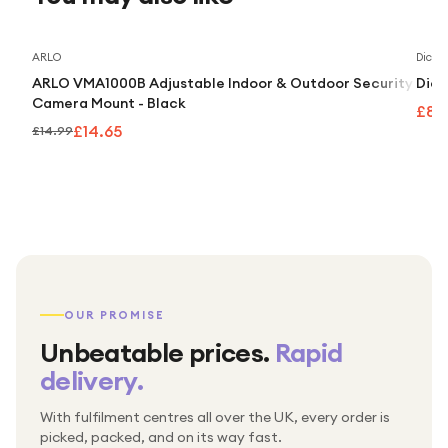
Save
2
%
ARLO
Dick 
ARLO VMA1000B Adjustable Indoor & Outdoor Security
Dick
Camera Mount - Black
£8.
£14.65
£14.99
OUR PROMISE
Unbeatable prices.
Rapid
delivery.
With fulfilment centres all over the UK, every order is
Packed & checked by hand
picked, packed, and on its way fast.
Free UK delivery on every order