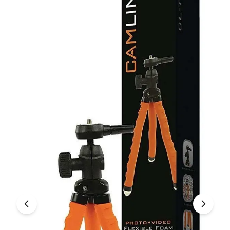
Under £250
For gamers
For music lovers
For fitness fans
For beauty lovers
For students
Gift cards