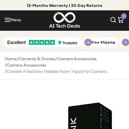
12-Months Warranty | 30-Day Returns
Menu
0
Menu
Account
Shop by Category
Free Shipping
Shop by Brand
Home
/
Cameras & Drones
/
Camera Accessories
/
Camera Accessories
Gift Ideas
/
Camlink 9 Sections Flexible Foam Tripod For Camera
Gifts for Him
Top Deals
Gifts for Her
Under £25
Under £50
Under £100