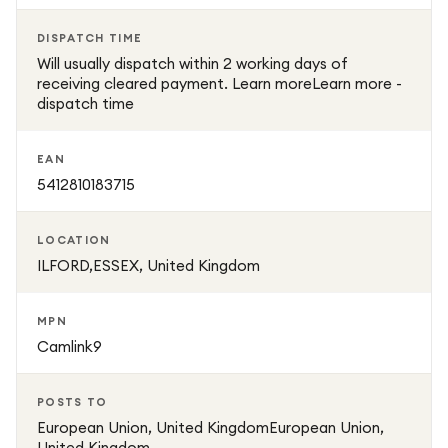
DISPATCH TIME
Will usually dispatch within 2 working days of
receiving cleared payment. Learn moreLearn more -
dispatch time
EAN
5412810183715
LOCATION
ILFORD,ESSEX, United Kingdom
MPN
Camlink9
POSTS TO
European Union, United KingdomEuropean Union,
United Kingdom