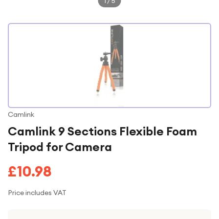
1
/
5
Camlink
Camlink 9 Sections Flexible Foam
Tripod for Camera
£10.98
Price includes VAT