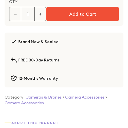
QTY
−
+
Add to Cart
Brand New & Sealed
FREE 30-Day Returns
12-Months Warranty
Category:
Cameras & Drones
>
Camera Accessories
>
Camera Accessories
ABOUT THIS PRODUCT