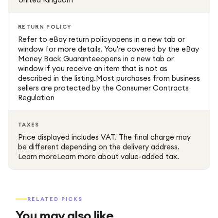
RETURN POLICY
Refer to eBay return policyopens in a new tab or
window for more details. You're covered by the eBay
Money Back Guaranteeopens in a new tab or
window if you receive an item that is not as
described in the listing.Most purchases from business
sellers are protected by the Consumer Contracts
Regulation
TAXES
Price displayed includes VAT. The final charge may
be different depending on the delivery address.
Learn moreLearn more about value-added tax.
RELATED PICKS
You may also like