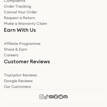
Complaints
Verified
Order Tracking
Cancel Your Order
Miss sorrell Carney
Request a Return
Very impressed
Make a Warranty Claim
Very impressed. Was a bit weary of ordering an ipad
Earn With Us
from a company id not used before. Arrived within 2
days in a sealed box works and looks perfect
Affiliate Programme
Read more
Share & Earn
Careers
Verified
Customer Reviews
Deborah Smith
Take a leap of faith!
Trustpilot Reviews
Google Reviews
I was nervous about using A1 Tech Deals as I’d never
Our Customers
heard of them, or knew anyone who’d used the
company. I read a lot of trust pilot reviews to help me
decide to make my decision. I’m so glad I did, and I
Read more
hope mine now helps you! Superb service, quick, and
perfect new iPhone 16 - totally recommend 👏🏻