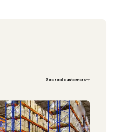
See real customers