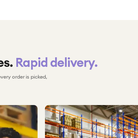
es.
Rapid delivery.
every order is picked,
№ 02