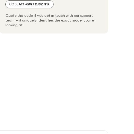
CODE
A1T-QW72J8ZN1R
Quote this code if you get in touch with our support
team — it uniquely identifies the exact model you're
looking at.