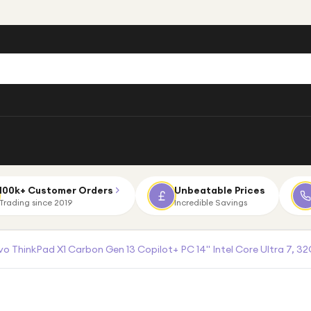
100k+ Customer Orders
Unbeatable Prices
Trading since 2019
Incredible Savings
o ThinkPad X1 Carbon Gen 13 Copilot+ PC 14" Intel Core Ultra 7, 32