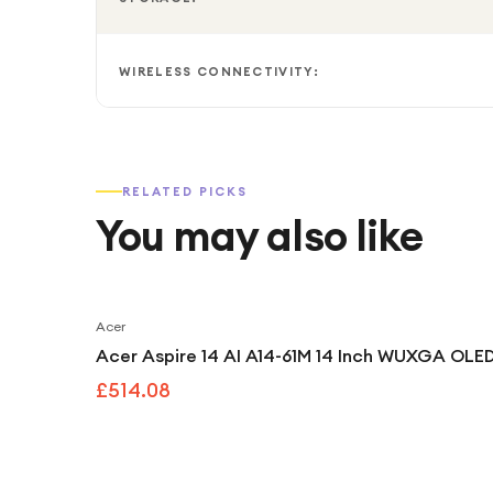
WIRELESS CONNECTIVITY:
RELATED PICKS
You may also like
Acer
Acer Aspire 14 AI A14-61M 14 Inch WUXGA OLED
£514.08