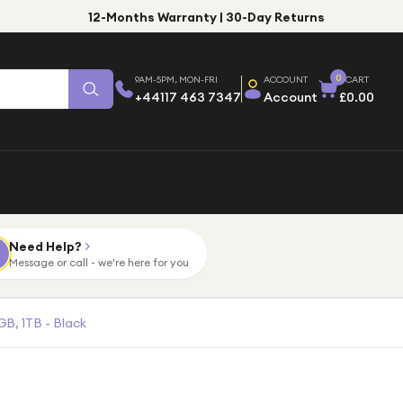
12-Months Warranty | 30-Day Returns
0
9AM-5PM, MON-FRI
ACCOUNT
CART
+44117 463 7347
Account
£0.00
Need Help?
Message or call - we're here for you
GB, 1TB - Black