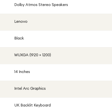
Dolby Atmos Stereo Speakers
Lenovo
Black
WUXGA (1920 × 1200)
14 Inches
Intel Arc Graphics
UK Backlit Keyboard