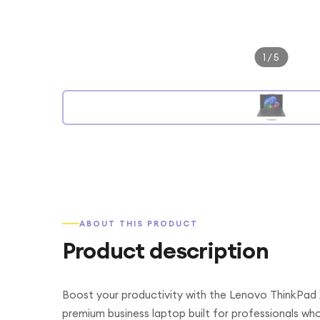
1
/
5
ABOUT THIS PRODUCT
Product description
Boost your productivity with the Lenovo ThinkPad 
premium business laptop built for professionals w