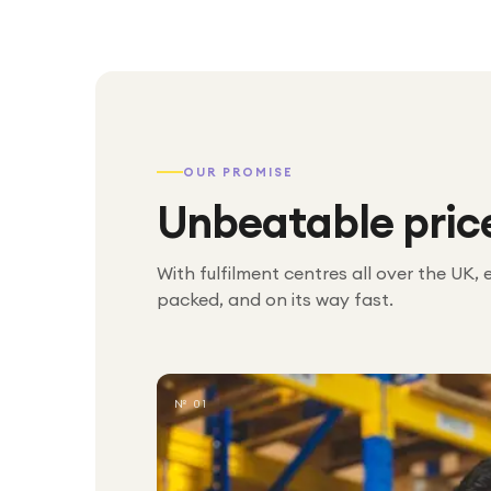
OUR PROMISE
Unbeatable pric
With fulfilment centres all over the UK, 
packed, and on its way fast.
№ 01