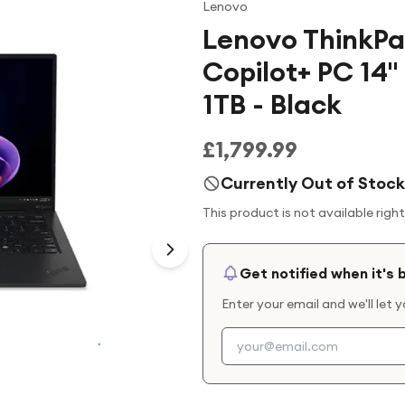
Lenovo
Lenovo ThinkPa
Copilot+ PC 14" 
1TB - Black
£1,799.99
Currently Out of Stock
This product is not available righ
Get notified when it's 
Enter your email and we'll let 