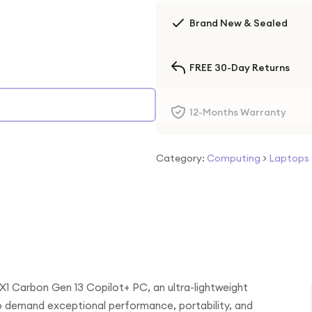
Brand New & Sealed
FREE 30-Day Returns
12-Months Warranty
Category:
Computing
>
Laptops
X1 Carbon Gen 13 Copilot+ PC, an ultra-lightweight
ho demand exceptional performance, portability, and