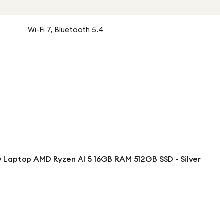
Wi-Fi 7, Bluetooth 5.4
 Laptop AMD Ryzen AI 5 16GB RAM 512GB SSD - Silver