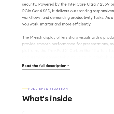
security. Powered by the Intel Core Ultra 7 258V
PCIe Gen4 SSD, it delivers outstanding responsiven
workflows, and demanding productivity tasks. As a 
you work smarter and more efficiently.
The 14-inch display offers sharp visuals with a prod
provide smooth performance for presentations, med
platform, the ThinkPad X1 Carbon Gen 13 offers fast
and premium connectivity, including Thunderbolt 4 
backlit keyboard, enterprise-grade security, and a l
Read the full description
companion for professionals working from anywher
Whether you're travelling, collaborating remotely, 
FULL SPECIFICATION
X1 Carbon Gen 13 combines AI-powered performanc
What's inside
reliability in an exceptionally portable design.