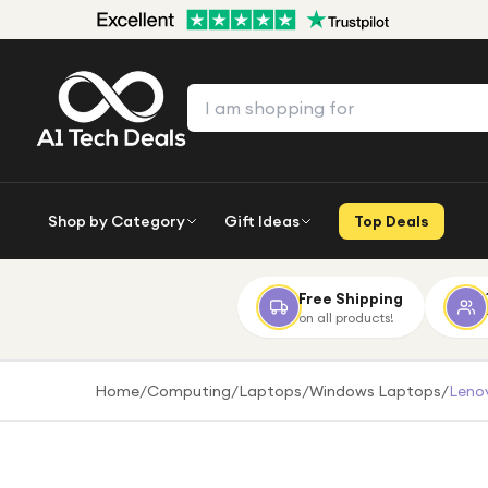
Shop by Category
Gift Ideas
Top Deals
Free Shipping
on all products!
Home
/
Computing
/
Laptops
/
Windows Laptops
/
Lenov