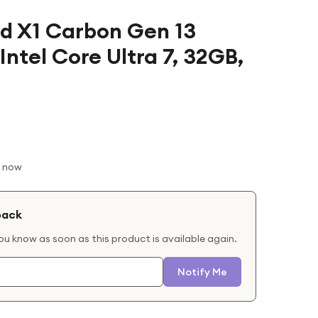
d X1 Carbon Gen 13
Intel Core Ultra 7, 32GB,
t now
back
you know as soon as this product is available again.
Notify Me