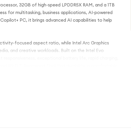
 processor, 32GB of high-speed LPDDR5X RAM, and a 1TB
ess for multitasking, business applications, AI-powered
Copilot+ PC, it brings advanced AI capabilities to help
uctivity-focused aspect ratio, while Intel Arc Graphics
ia, and creative workloads. Built on the Intel Evo
 responsiveness, exceptional battery life, rapid charging,
and Wi-Fi 7. Renowned ThinkPad durability, a comfortable
ightweight carbon-fibre chassis make it the ideal
e.
or handling intensive business tasks, the Lenovo ThinkPad
e, premium craftsmanship, and trusted ThinkPad