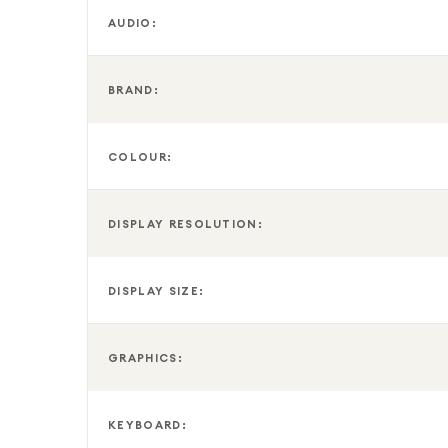
AUDIO:
BRAND:
COLOUR:
DISPLAY RESOLUTION:
DISPLAY SIZE:
GRAPHICS:
KEYBOARD: