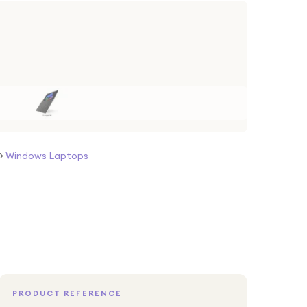
>
Windows Laptops
PRODUCT REFERENCE