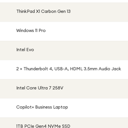
ThinkPad X1 Carbon Gen 13
Windows 11 Pro
Intel Evo
2 × Thunderbolt 4, USB-A, HDMI, 3.5mm Audio Jack
Intel Core Ultra 7 258V
Copilot+ Business Laptop
1TB PCIe Gen4 NVMe SSD