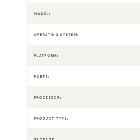
MODEL:
OPERATING SYSTEM:
PLATFORM:
PORTS:
PROCESSOR:
PRODUCT TYPE:
STORAGE: