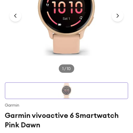
Under £250
For gamers
For music lovers
For fitness fans
For beauty lovers
For students
Gift cards
1
/
10
Garmin
Garmin vivoactive 6 Smartwatch
Pink Dawn