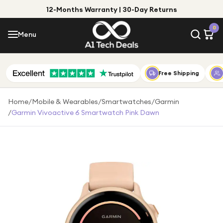
12-Months Warranty | 30-Day Returns
Menu
0
Menu
Account
Shop by Category
Free Shipping
Shop by Brand
Home
/
Mobile & Wearables
/
Smartwatches
/
Garmin
/
Garmin Vivoactive 6 Smartwatch Pink Dawn
Gift Ideas
Gifts for Him
Top Deals
Gifts for Her
Under £25
Under £50
Under £100