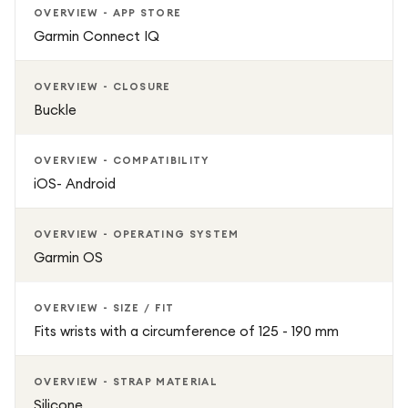
OVERVIEW - APP STORE
Garmin Connect IQ
OVERVIEW - CLOSURE
Buckle
OVERVIEW - COMPATIBILITY
iOS- Android
OVERVIEW - OPERATING SYSTEM
Garmin OS
OVERVIEW - SIZE / FIT
Fits wrists with a circumference of 125 - 190 mm
OVERVIEW - STRAP MATERIAL
Silicone