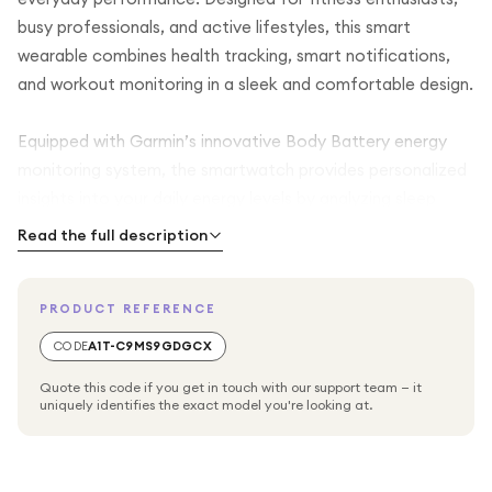
busy professionals, and active lifestyles, this smart
wearable combines health tracking, smart notifications,
and workout monitoring in a sleek and comfortable design.
Equipped with Garmin’s innovative Body Battery energy
monitoring system, the smartwatch provides personalized
insights into your daily energy levels by analyzing sleep
quality, stress levels, heart rate patterns, and workout
Read the full description
recovery. This intelligent feature helps users better
understand when to rest, recover, or stay active for
PRODUCT REFERENCE
improved overall wellness and performance.
CODE
A1T-C9MS9GDGCX
The integrated GPS functionality delivers accurate
Quote this code if you get in touch with our support team — it
location tracking for outdoor workouts, running, cycling,
uniquely identifies the exact model you're looking at.
walking, hiking, and fitness activities without relying entirely
on your smartphone. Bluetooth and WiFi connectivity
allow smooth syncing with compatible devices, while NFC