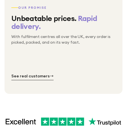
OUR PROMISE
Unbeatable prices.
Rapid
delivery.
With fulfilment centres all over the UK, every order is
Packed & checked by hand
picked, packed, and on its way fast.
Free UK delivery on every order
Thousands of orders every week
Every order. No exceptions.
Standard shipping is on us — every product, every
Shipped right across the UK.
order.
№ 01
№ 02
№ 03
See real customers