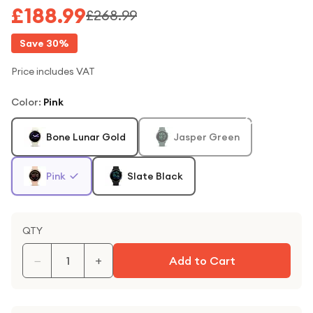
£188.99
£268.99
Save
30
%
Price includes VAT
Color
:
Pink
Bone Lunar Gold
Jasper Green
Pink
Slate Black
QTY
−
+
Add to Cart