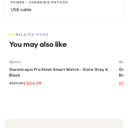
POWER - CHARGING METHOD
USB cable
RELATED PICKS
You may also like
Save
39
%
Garmin
Garm
Garmin epix Pro 51mm Smart Watch - Slate Grey &
Garm
Black
Blac
£504.99
£50
£829.00