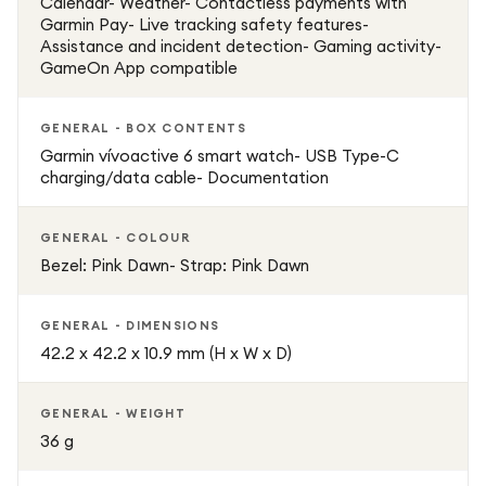
Calendar- Weather- Contactless payments with
Garmin Pay- Live tracking safety features-
Assistance and incident detection- Gaming activity-
GameOn App compatible
GENERAL - BOX CONTENTS
Garmin vívoactive 6 smart watch- USB Type-C
charging/data cable- Documentation
GENERAL - COLOUR
Bezel: Pink Dawn- Strap: Pink Dawn
GENERAL - DIMENSIONS
42.2 x 42.2 x 10.9 mm (H x W x D)
GENERAL - WEIGHT
36 g