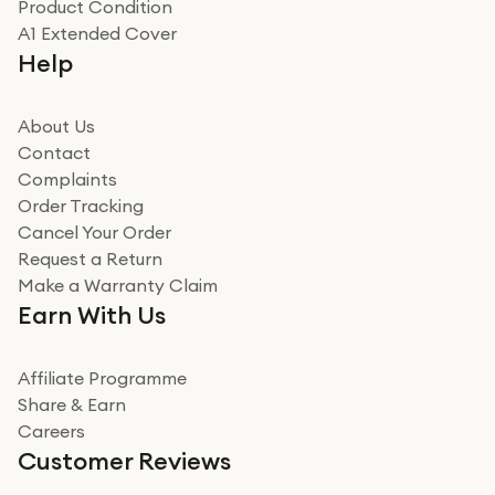
Product Condition
Really good experience
A1 Extended Cover
Really good experience buying off them, market
Help
beating offer and the whole process was as smooth as
it could be. Got it in no time as well. I'm pleased with
how it all went
About Us
Read more
Contact
Complaints
Verified
Order Tracking
Cancel Your Order
Miss sorrell Carney
Request a Return
Very impressed
Make a Warranty Claim
Very impressed. Was a bit weary of ordering an ipad
Earn With Us
from a company id not used before. Arrived within 2
days in a sealed box works and looks perfect
Affiliate Programme
Read more
Share & Earn
Careers
Verified
Customer Reviews
Deborah Smith