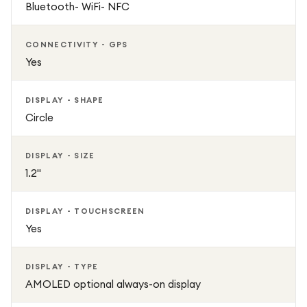
Bluetooth- WiFi- NFC
smartwatch delivers a perfect balance of style, smart
functionality, and fitness performance. Whether
monitoring daily health metrics, tracking workouts,
CONNECTIVITY - GPS
receiving notifications, or managing wellness goals, this
Yes
smartwatch offers a complete smart wearable experience
for modern users.
DISPLAY - SHAPE
Circle
DISPLAY - SIZE
1.2"
DISPLAY - TOUCHSCREEN
Yes
DISPLAY - TYPE
AMOLED optional always-on display