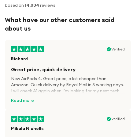
based on
14,004
reviews
What have our other customers said
about us
Verified
Richard
Great price, quick delivery
New AirPods 4. Great price, a lot cheaper than
Amazon. Quick delivery by Royal Mail in 3 working days.
I will check A1 again when I’m looking for my next tech
kit.
Read more
Verified
Mikala Nicholls