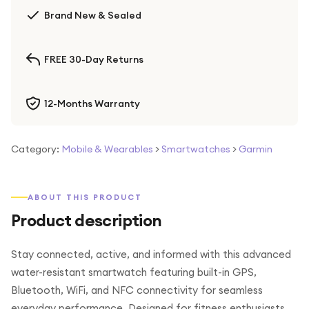
Brand New & Sealed
FREE 30-Day Returns
12-Months Warranty
Category:
Mobile & Wearables
>
Smartwatches
>
Garmin
ABOUT THIS PRODUCT
Product description
Stay connected, active, and informed with this advanced
water-resistant smartwatch featuring built-in GPS,
Bluetooth, WiFi, and NFC connectivity for seamless
everyday performance. Designed for fitness enthusiasts,