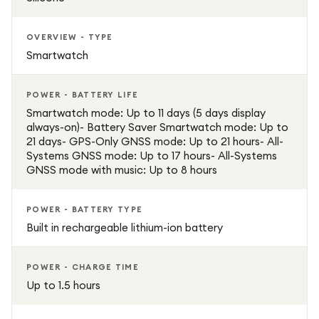
OVERVIEW - TYPE
Smartwatch
POWER - BATTERY LIFE
Smartwatch mode: Up to 11 days (5 days display
always-on)- Battery Saver Smartwatch mode: Up to
21 days- GPS-Only GNSS mode: Up to 21 hours- All-
Systems GNSS mode: Up to 17 hours- All-Systems
GNSS mode with music: Up to 8 hours
POWER - BATTERY TYPE
Built in rechargeable lithium-ion battery
POWER - CHARGE TIME
Up to 1.5 hours