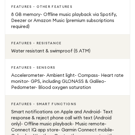
FEATURES - OTHER FEATURES
8 GB memory- Offline music playback via Spotify,
Deezer or Amazon Music (premium subscriptions
required)
FEATURES - RESISTANCE
Water resistant & swimproof (5 ATM)
FEATURES - SENSORS
Accelerometer- Ambient light- Compass- Heart rate
monitor- GPS, including GLONASS & Galileo-
Pedometer- Blood oxygen saturation
FEATURES - SMART FUNCTIONS
Smart notifications on Apple and Android- Text
response & reject phone call with text (Android
only)- Offline music playback- Music remote-
Connect IQ app store- Garmin Connect mobile-