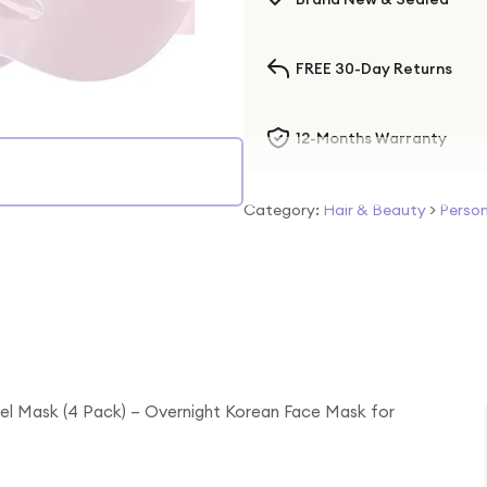
FREE 30-Day Returns
12-Months Warranty
Category:
Hair & Beauty
>
Person
l Mask (4 Pack) – Overnight Korean Face Mask for