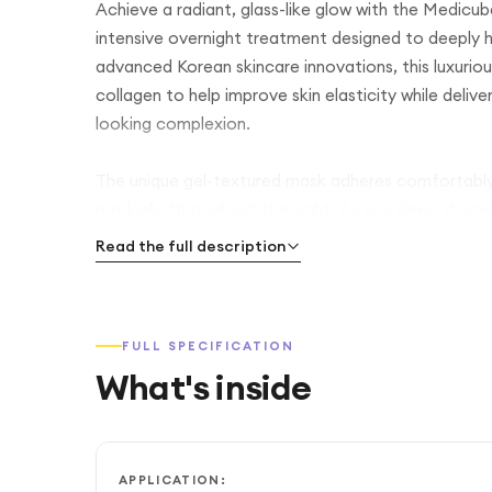
Achieve a radiant, glass-like glow with the Medic
intensive overnight treatment designed to deeply hyd
advanced Korean skincare innovations, this luxurio
collagen to help improve skin elasticity while delive
looking complexion.
The unique gel-textured mask adheres comfortably t
gradually throughout the night. As you sleep, it wor
enhance your natural glow, helping you wake up with
Read the full description
Perfect for those seeking brighter, more youthful-
dull, tired skin while promoting a smooth and supple
FULL SPECIFICATION
use as part of your Korean skincare routine.
What's inside
APPLICATION: