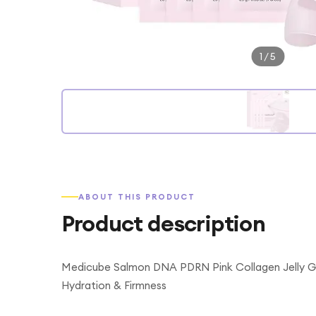
1
/
5
ABOUT THIS PRODUCT
Product description
Medicube Salmon DNA PDRN Pink Collagen Jelly Ge
Hydration & Firmness