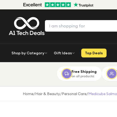
Shop by Category
Gift Ideas
Top Deals
Free Shipping
on all products!
Home
/
Hair & Beauty
/
Personal Care
/
Medicube Salmon