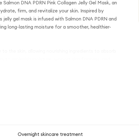
ube Salmon DNA PDRN Pink Collagen Jelly Gel Mask, an
rate, firm, and revitalize your skin. Inspired by
us jelly gel mask is infused with Salmon DNA PDRN and
ring long-lasting moisture for a smoother, healthier-
o the skin, allowing nourishing ingredients to absorb
ks to replenish moisture, support skin firmness, and
 skin that feels refreshed, plump, and hydrated.
looking skin, this mask helps improve the appearance of
 texture. Its gentle formula makes it suitable for regular
Overnight skincare treatment