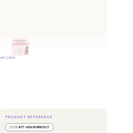
al Care
PRODUCT REFERENCE
CODE
A1T-6S6GHRKOLY