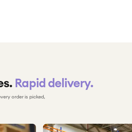
es.
Rapid delivery.
every order is picked,
№ 02