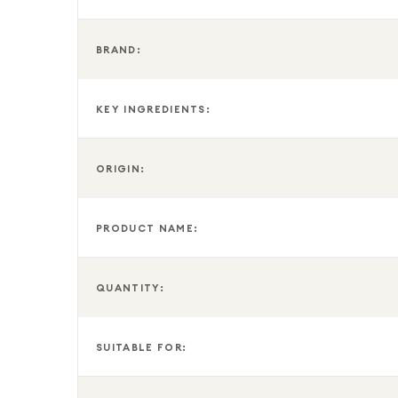
BRAND:
KEY INGREDIENTS:
ORIGIN:
PRODUCT NAME:
QUANTITY:
SUITABLE FOR: