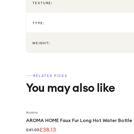
TEXTURE:
TYPE:
WEIGHT:
RELATED PICKS
You may also like
Aroma
AROMA HOME Faux Fur Long Hot Water Bottle 
£38.13
£41.00