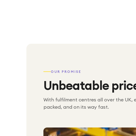
OUR PROMISE
Unbeatable pric
With fulfilment centres all over the UK, 
packed, and on its way fast.
№ 01