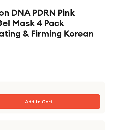
on DNA PDRN Pink
Gel Mask 4 Pack
ating & Firming Korean
Add to Cart