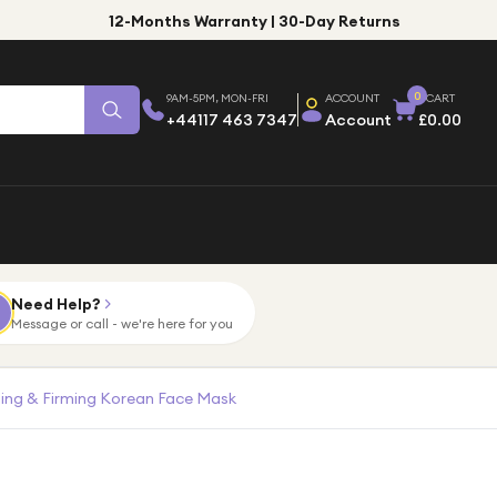
12-Months Warranty | 30-Day Returns
0
9AM-5PM, MON-FRI
ACCOUNT
CART
+44117 463 7347
Account
£0.00
Need Help?
Message or call - we're here for you
ing & Firming Korean Face Mask