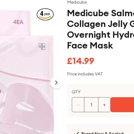
Medicube
Medicube Salm
Collagen Jelly 
Overnight Hydr
Face Mask
£14.99
Price includes VAT
QTY
−
+
Brand New & Sealed