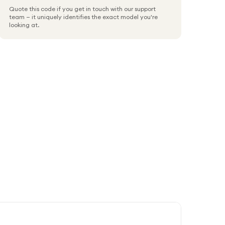
Quote this code if you get in touch with our support
team — it uniquely identifies the exact model you're
looking at.