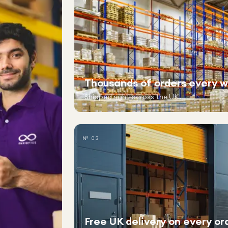
Thousands of orders every 
Shipped right across the UK.
№ 03
Free UK delivery on every or