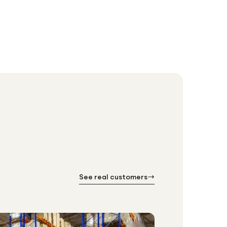
See real customers