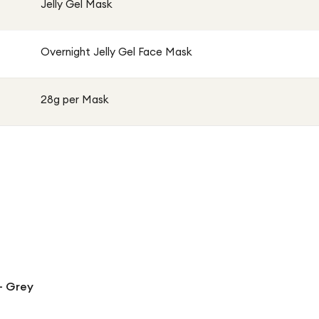
Jelly Gel Mask
Overnight Jelly Gel Face Mask
28g per Mask
- Grey