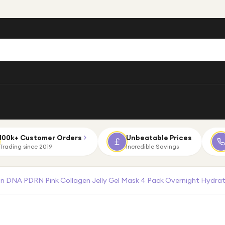
100k+ Customer Orders
Unbeatable Prices
Trading since 2019
Incredible Savings
 DNA PDRN Pink Collagen Jelly Gel Mask 4 Pack Overnight Hydrat