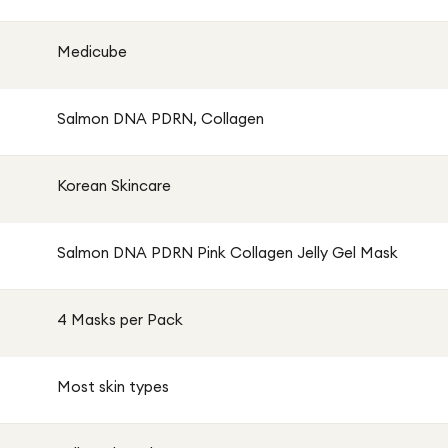
Medicube
Salmon DNA PDRN, Collagen
Korean Skincare
Salmon DNA PDRN Pink Collagen Jelly Gel Mask
4 Masks per Pack
Most skin types