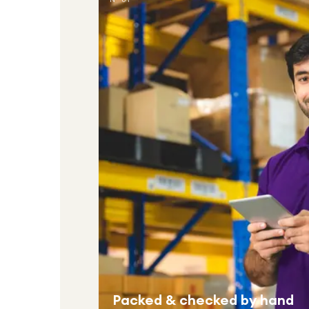
Packed & checked by hand