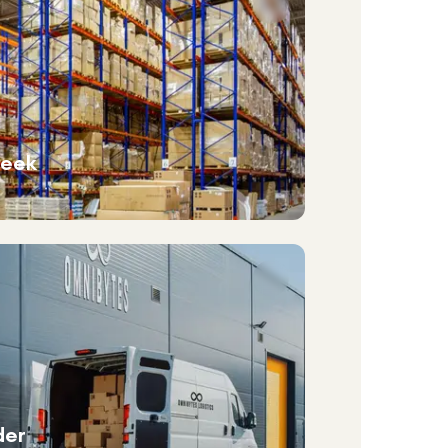
week
der