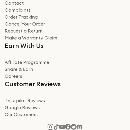
Contact
Complaints
Verified
Order Tracking
Cancel Your Order
Miss sorrell Carney
Request a Return
Very impressed
Make a Warranty Claim
Very impressed. Was a bit weary of ordering an ipad
Earn With Us
from a company id not used before. Arrived within 2
days in a sealed box works and looks perfect
Affiliate Programme
Read more
Share & Earn
Careers
Verified
Customer Reviews
Deborah Smith
Take a leap of faith!
Trustpilot Reviews
Google Reviews
I was nervous about using A1 Tech Deals as I’d never
Our Customers
heard of them, or knew anyone who’d used the
company. I read a lot of trust pilot reviews to help me
decide to make my decision. I’m so glad I did, and I
Read more