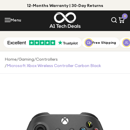
12-Months Warranty | 30-Day Returns
Menu
0
Menu
Account
Shop by Category
Free Shipping
Shop by Brand
Home
/
Gaming
/
Controllers
/
Microsoft Xbox Wireless Controller Carbon Black
Gift Ideas
Gifts for Him
Top Deals
Gifts for Her
Under £25
Under £50
Under £100