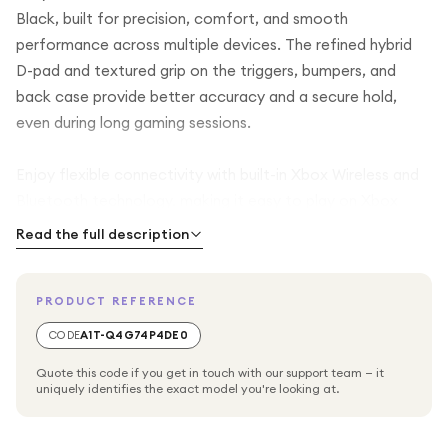
Black, built for precision, comfort, and smooth
performance across multiple devices. The refined hybrid
D-pad and textured grip on the triggers, bumpers, and
back case provide better accuracy and a secure hold,
even during long gaming sessions.
Enjoy flexible connectivity with built-in Xbox Wireless and
Bluetooth technology, making it easy to play on Xbox
Series X, Xbox Series S, Xbox One, Windows PC, and
Read the full description
Android devices. You can also plug in a compatible
headset using the 3.5mm audio jack for clear in-game
PRODUCT REFERENCE
communication.
CODE
A1T-Q4G74P4DE0
The USB-C port allows direct plug and play connection to
Quote this code if you get in touch with our support team — it
your console or PC for reliable wired gaming. A dedicated
uniquely identifies the exact model you're looking at.
Share button lets you quickly capture and share your best
gaming moments. The controller is powered by AA