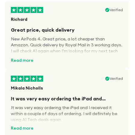
Verified
Richard
Great price, quick delivery
New AirPods 4. Great price, a lot cheaper than
Amazon. Quick delivery by Royal Mail in 3 working days.
I will check A1 again when I’m looking for my next tech
kit.
Read more
Verified
Mikala Nicholls
It was very easy ordering the iPad and…
It was very easy ordering the iPad and I received it
within a couple of days of ordering. I will definitely be
using A1 Tech deals again
Read more