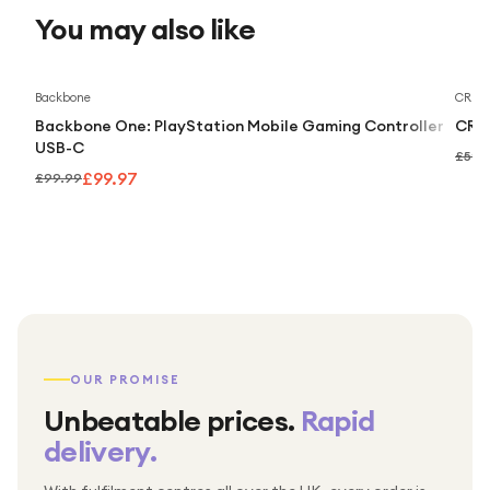
You may also like
Backbone
CRKD
Backbone One: PlayStation Mobile Gaming Controller
CRKD
USB-C
£59.
£99.97
£99.99
OUR PROMISE
Unbeatable prices.
Rapid
delivery.