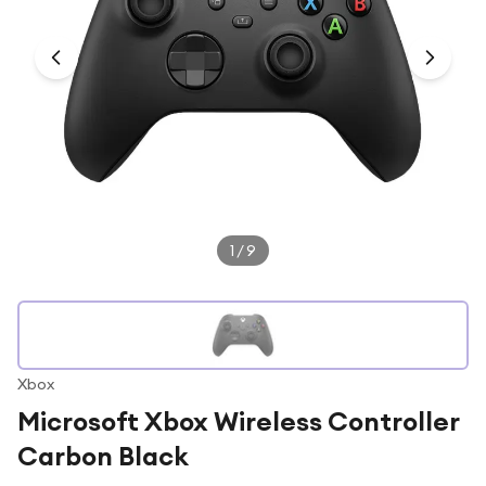
Under £250
For gamers
For music lovers
For fitness fans
For beauty lovers
For students
Gift cards
1
/
9
Xbox
Microsoft Xbox Wireless Controller
Carbon Black