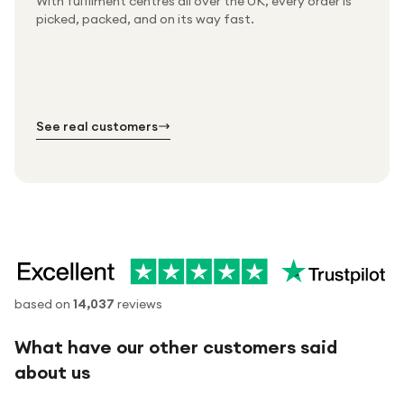
With fulfilment centres all over the UK, every order is
Packed & checked by hand
picked, packed, and on its way fast.
Free UK delivery on every order
Thousands of orders every week
Every order. No exceptions.
Standard shipping is on us — every product, every
Shipped right across the UK.
order.
№ 01
№ 02
№ 03
See real customers
based on
14,037
reviews
What have our other customers said
about us