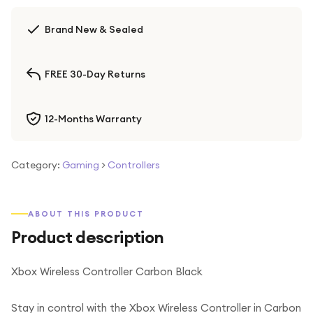
Brand New & Sealed
FREE 30-Day Returns
12-Months Warranty
Category:
Gaming
>
Controllers
ABOUT THIS PRODUCT
Product description
Xbox Wireless Controller Carbon Black
Stay in control with the Xbox Wireless Controller in Carbon