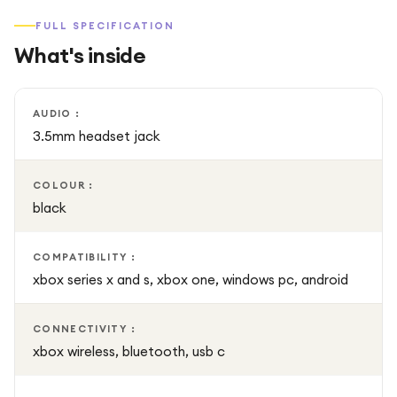
batteries, giving you the option to swap and continue
FULL SPECIFICATION
playing without interruptions.
What's inside
AUDIO :
3.5mm headset jack
COLOUR :
black
COMPATIBILITY :
xbox series x and s, xbox one, windows pc, android
CONNECTIVITY :
xbox wireless, bluetooth, usb c