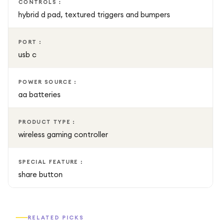
CONTROLS :
hybrid d pad, textured triggers and bumpers
PORT :
usb c
POWER SOURCE :
aa batteries
PRODUCT TYPE :
wireless gaming controller
SPECIAL FEATURE :
share button
RELATED PICKS