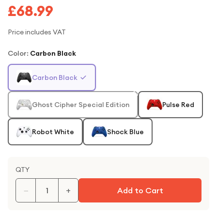
£68.99
Price includes VAT
Color
:
Carbon Black
Carbon Black
Ghost Cipher Special Edition
Pulse Red
Robot White
Shock Blue
QTY
−
+
Add to Cart