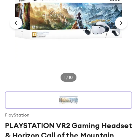
Under £250
For gamers
For music lovers
For fitness fans
For beauty lovers
For students
Gift cards
1
/
10
PlayStation
PLAYSTATION VR2 Gaming Headset
& Horizon Call of the Mountain