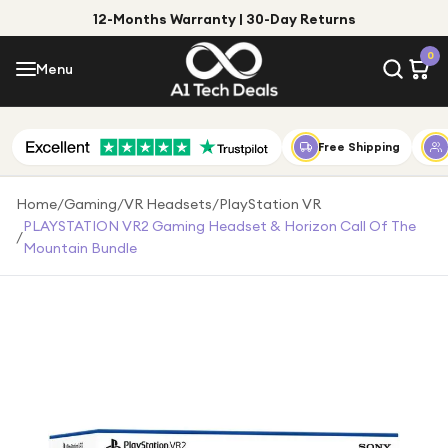
12-Months Warranty | 30-Day Returns
Menu
0
Menu
Account
Shop by Category
Free Shipping
Shop by Brand
Home
/
Gaming
/
VR Headsets
/
PlayStation VR
PLAYSTATION VR2 Gaming Headset & Horizon Call Of The
/
Gift Ideas
Mountain Bundle
Gifts for Him
Top Deals
Gifts for Her
Under £25
Under £50
Under £100