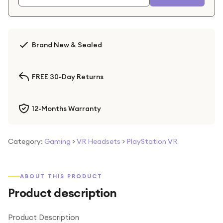
Brand New & Sealed
FREE 30-Day Returns
12-Months Warranty
Category:
Gaming
>
VR Headsets
>
PlayStation VR
ABOUT THIS PRODUCT
Product description
Product Description