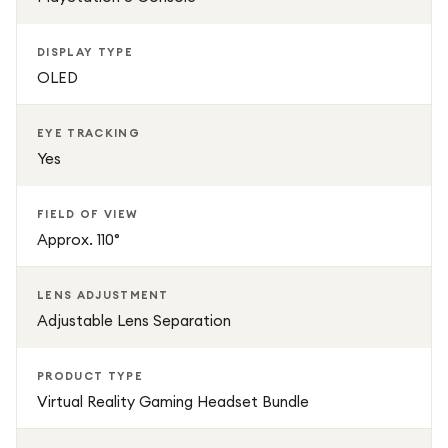
DISPLAY TYPE
OLED
EYE TRACKING
Yes
FIELD OF VIEW
Approx. 110°
LENS ADJUSTMENT
Adjustable Lens Separation
PRODUCT TYPE
Virtual Reality Gaming Headset Bundle