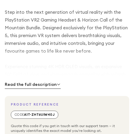
Step into the next generation of virtual reality with the
PlayStation VR2 Gaming Headset & Horizon Call of the
Mountain Bundle. Designed exclusively for the PlayStation
5, this premium VR system delivers breathtaking visuals,
immersive audio, and intuitive controls, bringing your
favourite games to life like never before.
Experience stunning 4K HDR OLED visuals, an expansive
110° field of view, and ultra-smooth gameplay with refresh
rates of up to 120Hz. Advanced technologies including eye
Read the full description
tracking, headset haptic feedback, 3D Tempest
AudioTech, and adaptive triggers create a deeply
PRODUCT REFERENCE
immersive gaming experience, making every movement,
sound, and interaction feel incredibly realistic.
CODE
A1T-ZHT6UIW40J
Quote this code if you get in touch with our support team — it
This bundle includes a digital voucher for Horizon Call of
uniquely identifies the exact model you're looking at.