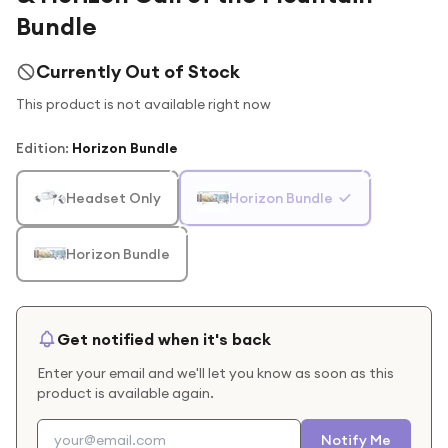
Bundle
Currently Out of Stock
This product is not available right now
Edition
:
Horizon Bundle
Headset Only
Horizon Bundle
Horizon Bundle
Get notified when it's back
Enter your email and we'll let you know as soon as this
product is available again.
Notify Me