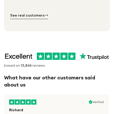
№ 01
№ 02
№ 03
See real customers
based on
13,866
reviews
What have our other customers said
about us
Verified
Richard