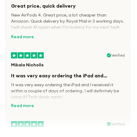
Great price, quick delivery
New AirPods 4. Great price, a lot cheaper than
Amazon. Quick delivery by Royal Mail in 3 working days.
I will check A1 again when I’m looking for my next tech
kit.
Read more
Verified
Mikala Nicholls
It was very easy ordering the iPad and…
It was very easy ordering the iPad and I received it
within a couple of days of ordering. I will definitely be
using A1 Tech deals again
Read more
Verified
Paula wood