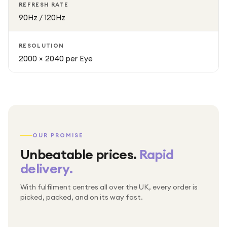
REFRESH RATE
90Hz / 120Hz
RESOLUTION
2000 × 2040 per Eye
OUR PROMISE
Unbeatable prices.
Rapid
delivery.
With fulfilment centres all over the UK, every order is
Packed & checked by hand
picked, packed, and on its way fast.
Free UK delivery on every order
Thousands of orders every week
Every order. No exceptions.
Standard shipping is on us — every product, every
Shipped right across the UK.
order.