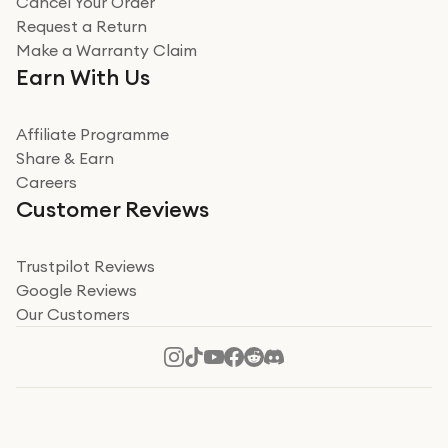
Cancel Your Order
Miss sorrell Carney
Request a Return
Very impressed
Make a Warranty Claim
Very impressed. Was a bit weary of ordering an ipad
Earn With Us
from a company id not used before. Arrived within 2
days in a sealed box works and looks perfect
Affiliate Programme
Read more
Share & Earn
Careers
Verified
Customer Reviews
Deborah Smith
Take a leap of faith!
Trustpilot Reviews
Google Reviews
I was nervous about using A1 Tech Deals as I’d never
Our Customers
heard of them, or knew anyone who’d used the
company. I read a lot of trust pilot reviews to help me
decide to make my decision. I’m so glad I did, and I
Read more
hope mine now helps you! Superb service, quick, and
perfect new iPhone 16 - totally recommend 👏🏻
Verified