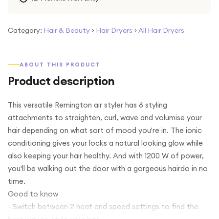
Category:
Hair & Beauty
>
Hair Dryers
>
All Hair Dryers
ABOUT THIS PRODUCT
Product description
This versatile Remington air styler has 6 styling
attachments to straighten, curl, wave and volumise your
hair depending on what sort of mood you're in. The ionic
conditioning gives your locks a natural looking glow while
also keeping your hair healthy. And with 1200 W of power,
you'll be walking out the door with a gorgeous hairdo in no
time.
Good to know
- Switch between 2 heat and speed settings to find the