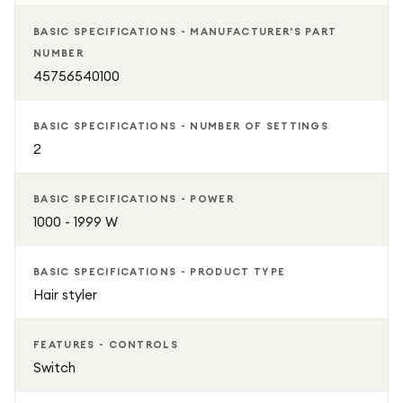
BASIC SPECIFICATIONS - MANUFACTURER'S PART
NUMBER
45756540100
BASIC SPECIFICATIONS - NUMBER OF SETTINGS
2
BASIC SPECIFICATIONS - POWER
1000 - 1999 W
BASIC SPECIFICATIONS - PRODUCT TYPE
Hair styler
FEATURES - CONTROLS
Switch