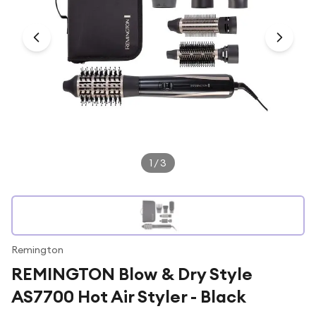
Under £250
For gamers
For music lovers
For fitness fans
For beauty lovers
For students
Gift cards
1
/
3
Remington
REMINGTON Blow & Dry Style
AS7700 Hot Air Styler - Black