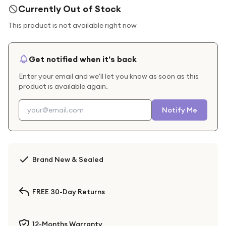
Currently Out of Stock
This product is not available right now
Get notified when it's back
Enter your email and we'll let you know as soon as this
product is available again.
Notify Me
Brand New & Sealed
FREE 30-Day Returns
12-Months Warranty