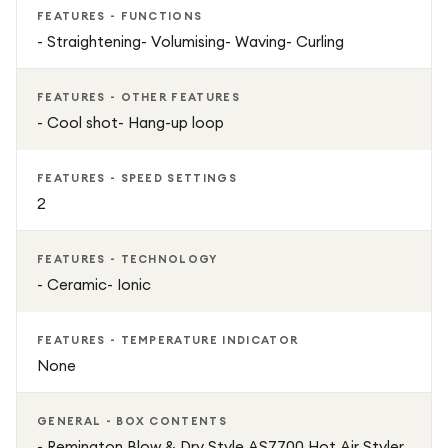
FEATURES - FUNCTIONS
- Straightening- Volumising- Waving- Curling
FEATURES - OTHER FEATURES
- Cool shot- Hang-up loop
FEATURES - SPEED SETTINGS
2
FEATURES - TECHNOLOGY
- Ceramic- Ionic
FEATURES - TEMPERATURE INDICATOR
None
GENERAL - BOX CONTENTS
- Remington Blow & Dry Style AS7700 Hot Air Styler