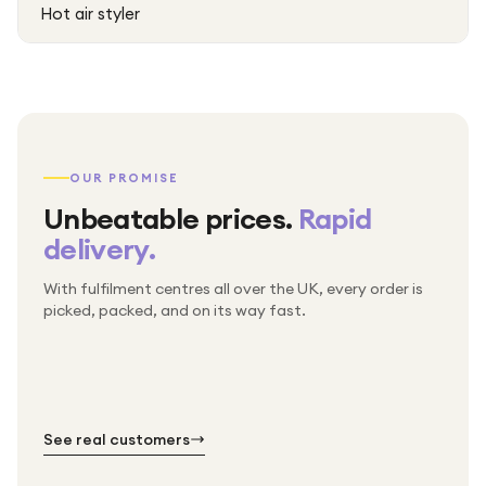
Hot air styler
OUR PROMISE
Unbeatable prices.
Rapid
delivery.
With fulfilment centres all over the UK, every order is
Packed & checked by hand
picked, packed, and on its way fast.
Free UK delivery on every order
Thousands of orders every week
Every order. No exceptions.
Standard shipping is on us — every product, every
Shipped right across the UK.
order.
№ 01
№ 02
№ 03
See real customers