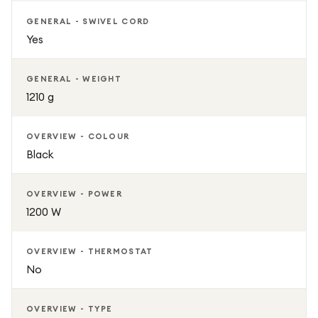
GENERAL - SWIVEL CORD
Yes
GENERAL - WEIGHT
1210 g
OVERVIEW - COLOUR
Black
OVERVIEW - POWER
1200 W
OVERVIEW - THERMOSTAT
No
OVERVIEW - TYPE