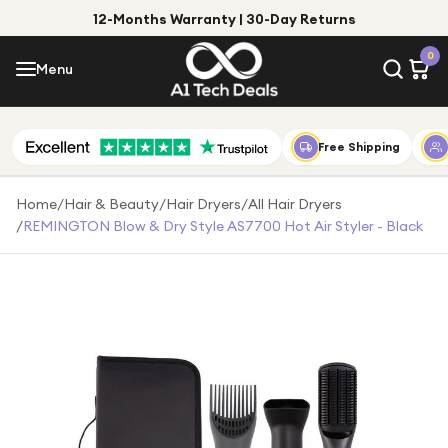
12-Months Warranty | 30-Day Returns
Menu
0
Menu
Account
Shop by Category
Free Shipping
Shop by Brand
Home
/
Hair & Beauty
/
Hair Dryers
/
All Hair Dryers
/
REMINGTON Blow & Dry Style AS7700 Hot Air Styler - Black
Gift Ideas
Gifts for Him
Top Deals
Gifts for Her
Under £25
Under £50
Under £100