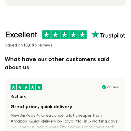
based on
13,885
reviews
What have our other customers said
about us
Verified
Richard
Great price, quick delivery
New AirPods 4. Great price, a lot cheaper than
Amazon. Quick delivery by Royal Mail in 3 working days.
I will check A1 again when I’m looking for my next tech