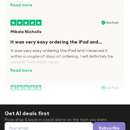
kit.
Read more
Verified
Mikala Nicholls
It was very easy ordering the iPad and…
It was very easy ordering the iPad and I received it
within a couple of days of ordering. I will definitely be
using A1 Tech deals again
Read more
Verified
Paula wood
After trying everywhere to order my.son…
Get A1 deals first
After trying everywhere to order my.son airpods 2nd
Price-drop & back-in-stock alerts on the tech you want.
gen for xmas out stock everywhere A1 tech was only
Email address
place i found them in stock iv never heard of this
Subscribe