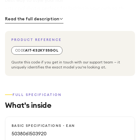
best way to style your hair
- Its cool shot is perfect for locking in your curls so th
Read the full description
PRODUCT REFERENCE
CODE
A1T-KS2KYSSGOL
Quote this code if you get in touch with our support team — it
uniquely identifies the exact model you're looking at.
FULL SPECIFICATION
What's inside
BASIC SPECIFICATIONS - EAN
5038061503920