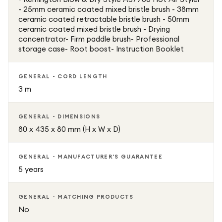
- 25mm ceramic coated mixed bristle brush - 38mm
ceramic coated retractable bristle brush - 50mm
ceramic coated mixed bristle brush - Drying
concentrator- Firm paddle brush- Professional
storage case- Root boost- Instruction Booklet
GENERAL - CORD LENGTH
3 m
GENERAL - DIMENSIONS
80 x 435 x 80 mm (H x W x D)
GENERAL - MANUFACTURER'S GUARANTEE
5 years
GENERAL - MATCHING PRODUCTS
No