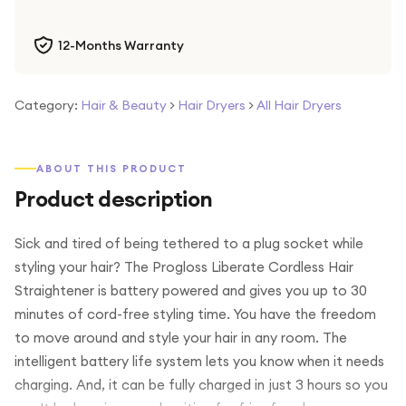
12-Months Warranty
Category:
Hair & Beauty
>
Hair Dryers
>
All Hair Dryers
ABOUT THIS PRODUCT
Product description
Sick and tired of being tethered to a plug socket while
styling your hair? The Progloss Liberate Cordless Hair
Straightener is battery powered and gives you up to 30
minutes of cord-free styling time. You have the freedom
to move around and style your hair in any room. The
intelligent battery life system lets you know when it needs
charging. And, it can be fully charged in just 3 hours so you