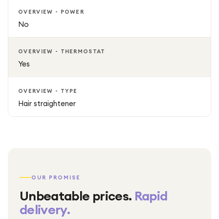
OVERVIEW - POWER
No
OVERVIEW - THERMOSTAT
Yes
OVERVIEW - TYPE
Hair straightener
OUR PROMISE
Unbeatable prices.
Rapid
delivery.