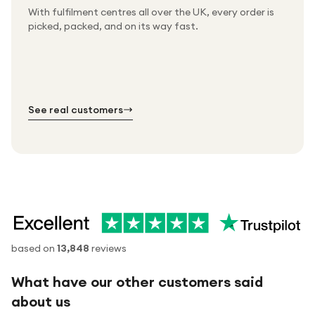
With fulfilment centres all over the UK, every order is
Packed & checked by hand
picked, packed, and on its way fast.
Free UK delivery on every order
Thousands of orders every week
Every order. No exceptions.
Standard shipping is on us — every product, every
Shipped right across the UK.
order.
№ 01
№ 02
№ 03
See real customers
based on
13,848
reviews
What have our other customers said
about us