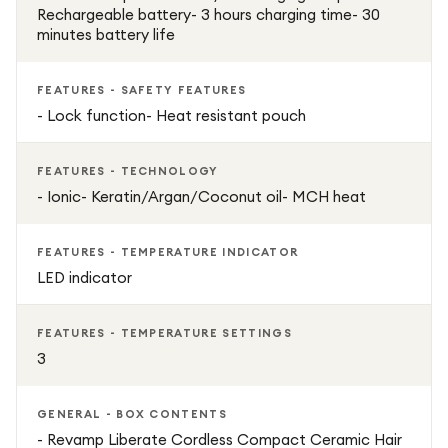
Rechargeable battery- 3 hours charging time- 30
minutes battery life
FEATURES - SAFETY FEATURES
- Lock function- Heat resistant pouch
FEATURES - TECHNOLOGY
- Ionic- Keratin/Argan/Coconut oil- MCH heat
FEATURES - TEMPERATURE INDICATOR
LED indicator
FEATURES - TEMPERATURE SETTINGS
3
GENERAL - BOX CONTENTS
- Revamp Liberate Cordless Compact Ceramic Hair