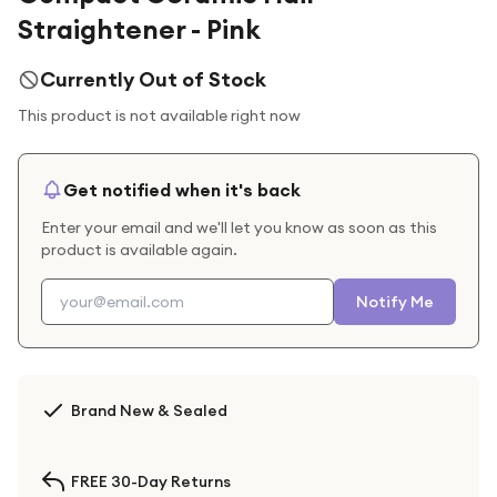
Straightener - Pink
Currently Out of Stock
This product is not available right now
Get notified when it's back
Enter your email and we'll let you know as soon as this
product is available again.
Notify Me
Brand New & Sealed
FREE 30-Day Returns