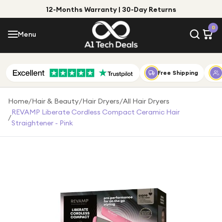
12-Months Warranty | 30-Day Returns
Menu
0
Menu
Account
Shop by Category
Free Shipping
Shop by Brand
Home
/
Hair & Beauty
/
Hair Dryers
/
All Hair Dryers
REVAMP Liberate Cordless Compact Ceramic Hair
/
Gift Ideas
Straightener - Pink
Gifts for Him
Top Deals
Gifts for Her
Under £25
Under £50
Under £100