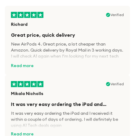
Verified
Richard
Great price, quick delivery
New AirPods 4. Great price, a lot cheaper than
Amazon. Quick delivery by Royal Mail in 3 working days.
I will check A1 again when I’m looking for my next tech
kit.
Read more
Verified
Mikala Nicholls
It was very easy ordering the iPad and…
It was very easy ordering the iPad and I received it
within a couple of days of ordering. I will definitely be
using A1 Tech deals again
Read more