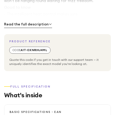
won't be hanging round waiting for frizz freedom.
Good to know
- The intelligent heat control makes sure
Read the full description
PRODUCT REFERENCE
CODE
A1T-OXNRIHJ4ML
Quote this code if you get in touch with our support team — it
uniquely identifies the exact model you're looking at.
FULL SPECIFICATION
What's inside
BASIC SPECIFICATIONS - EAN