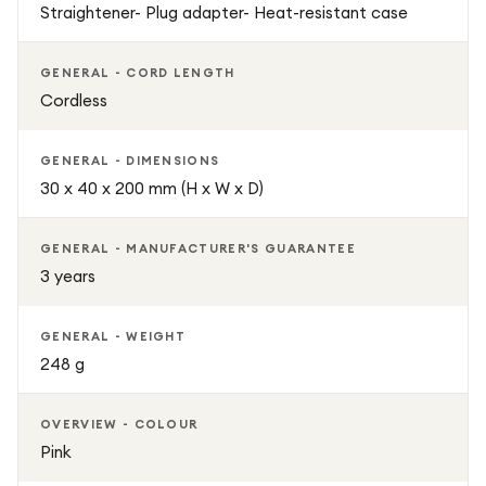
Straightener- Plug adapter- Heat-resistant case
GENERAL - CORD LENGTH
Cordless
GENERAL - DIMENSIONS
30 x 40 x 200 mm (H x W x D)
GENERAL - MANUFACTURER'S GUARANTEE
3 years
GENERAL - WEIGHT
248 g
OVERVIEW - COLOUR
Pink