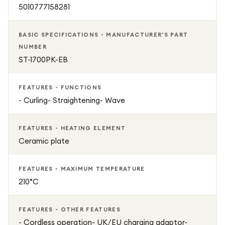
5010777158281
BASIC SPECIFICATIONS - MANUFACTURER'S PART
NUMBER
ST-1700PK-EB
FEATURES - FUNCTIONS
- Curling- Straightening- Wave
FEATURES - HEATING ELEMENT
Ceramic plate
FEATURES - MAXIMUM TEMPERATURE
210°C
FEATURES - OTHER FEATURES
- Cordless operation- UK/EU charging adaptor-