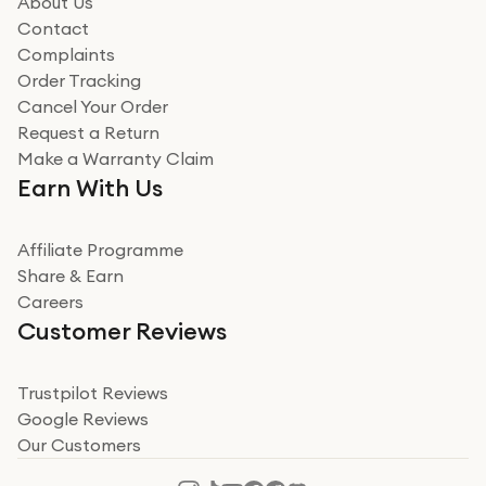
About Us
Read more
Contact
Complaints
Verified
Order Tracking
Cancel Your Order
Miss sorrell Carney
Request a Return
Very impressed
Make a Warranty Claim
Very impressed. Was a bit weary of ordering an ipad
Earn With Us
from a company id not used before. Arrived within 2
days in a sealed box works and looks perfect
Affiliate Programme
Read more
Share & Earn
Careers
Verified
Customer Reviews
Deborah Smith
Take a leap of faith!
Trustpilot Reviews
Google Reviews
I was nervous about using A1 Tech Deals as I’d never
Our Customers
heard of them, or knew anyone who’d used the
company. I read a lot of trust pilot reviews to help me