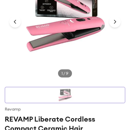
Under £250
For gamers
For music lovers
For fitness fans
For beauty lovers
For students
Gift cards
1
/
9
Revamp
REVAMP Liberate Cordless
Compact Ceramic Hair