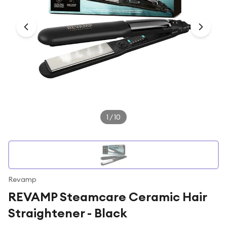
Under £250
For gamers
For music lovers
For fitness fans
For beauty lovers
For students
Gift cards
1
/
10
Revamp
REVAMP Steamcare Ceramic Hair
Straightener - Black