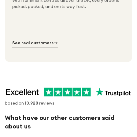
With fulfilment centres all over the UK, every order is
Packed & checked by hand
picked, packed, and on its way fast.
Free UK delivery on every order
Thousands of orders every week
Every order. No exceptions.
Standard shipping is on us — every product, every
Shipped right across the UK.
order.
№ 01
№ 02
№ 03
See real customers
based on
13,928
reviews
What have our other customers said
about us