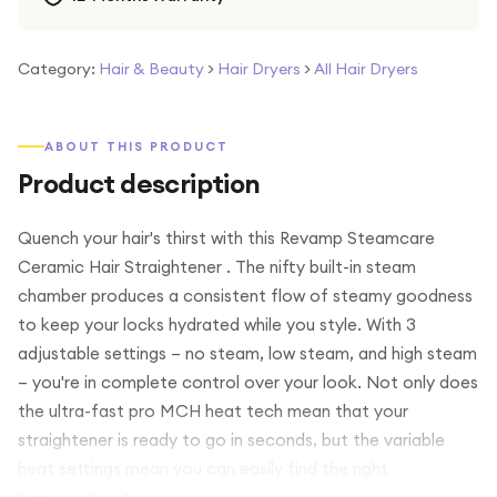
Category:
Hair & Beauty
>
Hair Dryers
>
All Hair Dryers
ABOUT THIS PRODUCT
Product description
Quench your hair's thirst with this Revamp Steamcare
Ceramic Hair Straightener . The nifty built-in steam
chamber produces a consistent flow of steamy goodness
to keep your locks hydrated while you style. With 3
adjustable settings – no steam, low steam, and high steam
– you're in complete control over your look. Not only does
the ultra-fast pro MCH heat tech mean that your
straightener is ready to go in seconds, but the variable
heat settings mean you can easily find the right