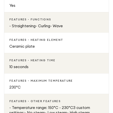
Yes
FEATURES - FUNCTIONS
- Straightening- Curling- Wave
FEATURES - HEATING ELEMENT
Ceramic plate
FEATURES - HEATING TIME
10 seconds
FEATURES - MAXIMUM TEMPERATURE
230°C
FEATURES - OTHER FEATURES
- Temperature range: 150°C - 230°C3 custom
settings:- No steam- Low steam- High steam