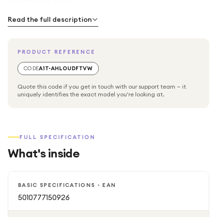
temperature to su
Read the full description
PRODUCT REFERENCE
CODE
A1T-AHLOUDFTVW
Quote this code if you get in touch with our support team — it
uniquely identifies the exact model you're looking at.
FULL SPECIFICATION
What's inside
BASIC SPECIFICATIONS - EAN
5010777150926