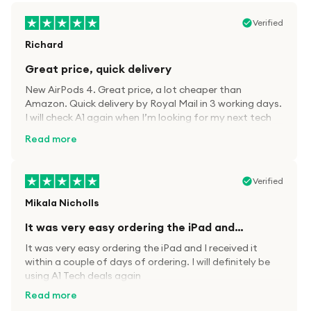
Verified
Richard
Great price, quick delivery
New AirPods 4. Great price, a lot cheaper than
Amazon. Quick delivery by Royal Mail in 3 working days.
I will check A1 again when I’m looking for my next tech
kit.
Read more
Verified
Mikala Nicholls
It was very easy ordering the iPad and…
It was very easy ordering the iPad and I received it
within a couple of days of ordering. I will definitely be
using A1 Tech deals again
Read more