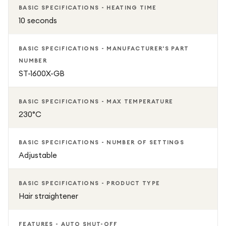
BASIC SPECIFICATIONS - HEATING TIME
10 seconds
BASIC SPECIFICATIONS - MANUFACTURER'S PART
NUMBER
ST-1600X-GB
BASIC SPECIFICATIONS - MAX TEMPERATURE
230°C
BASIC SPECIFICATIONS - NUMBER OF SETTINGS
Adjustable
BASIC SPECIFICATIONS - PRODUCT TYPE
Hair straightener
FEATURES - AUTO SHUT-OFF