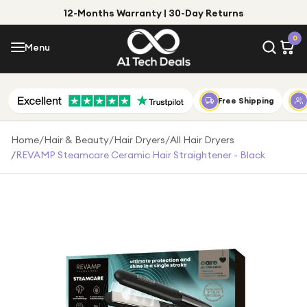
12-Months Warranty | 30-Day Returns
Menu
0
Menu
Account
Shop by Category
Free Shipping
Shop by Brand
Home
/
Hair & Beauty
/
Hair Dryers
/
All Hair Dryers
/
REVAMP Steamcare Ceramic Hair Straightener - Black
Gift Ideas
Gifts for Him
Top Deals
Gifts for Her
Under £25
Under £50
Under £100