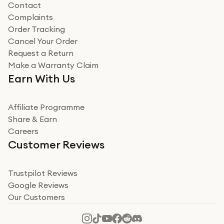
Contact
Complaints
Verified
Order Tracking
Cancel Your Order
Miss sorrell Carney
Request a Return
Very impressed
Make a Warranty Claim
Very impressed. Was a bit weary of ordering an ipad
Earn With Us
from a company id not used before. Arrived within 2
days in a sealed box works and looks perfect
Affiliate Programme
Read more
Share & Earn
Careers
Verified
Customer Reviews
Deborah Smith
Take a leap of faith!
Trustpilot Reviews
Google Reviews
I was nervous about using A1 Tech Deals as I’d never
Our Customers
heard of them, or knew anyone who’d used the
company. I read a lot of trust pilot reviews to help me
decide to make my decision. I’m so glad I did, and I
Read more