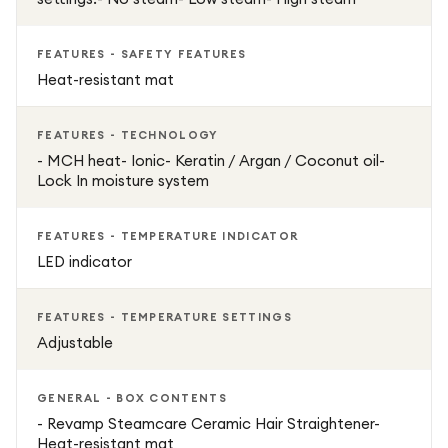
FEATURES - SAFETY FEATURES
Heat-resistant mat
FEATURES - TECHNOLOGY
- MCH heat- Ionic- Keratin / Argan / Coconut oil-
Lock In moisture system
FEATURES - TEMPERATURE INDICATOR
LED indicator
FEATURES - TEMPERATURE SETTINGS
Adjustable
GENERAL - BOX CONTENTS
- Revamp Steamcare Ceramic Hair Straightener-
Heat-resistant mat