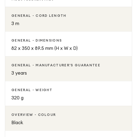
GENERAL - CORD LENGTH
3 m
GENERAL - DIMENSIONS
82 x 350 x 89.5 mm (H x W x D)
GENERAL - MANUFACTURER'S GUARANTEE
3 years
GENERAL - WEIGHT
320 g
OVERVIEW - COLOUR
Black