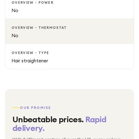
OVERVIEW - POWER
No
OVERVIEW - THERMOSTAT
No
OVERVIEW - TYPE
Hair straightener
OUR PROMISE
Unbeatable prices.
Rapid
delivery.