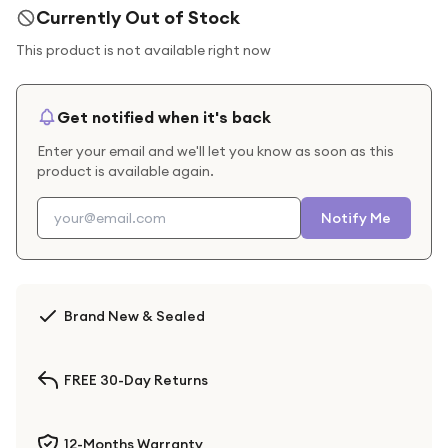
Currently Out of Stock
This product is not available right now
Get notified when it's back
Enter your email and we'll let you know as soon as this
product is available again.
Notify Me
Brand New & Sealed
FREE 30-Day Returns
12-Months Warranty