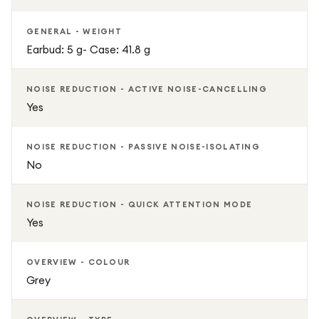
GENERAL - WEIGHT
Earbud: 5 g- Case: 41.8 g
NOISE REDUCTION - ACTIVE NOISE-CANCELLING
Yes
NOISE REDUCTION - PASSIVE NOISE-ISOLATING
No
NOISE REDUCTION - QUICK ATTENTION MODE
Yes
OVERVIEW - COLOUR
Grey