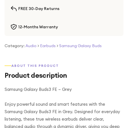
FREE 30-Day Returns
12-Months Warranty
Category:
Audio
>
Earbuds
>
Samsung Galaxy Buds
ABOUT THIS PRODUCT
Product description
Samsung Galaxy Buds3 FE – Grey
Enjoy powerful sound and smart features with the
Samsung Galaxy Buds3 FE in Grey. Designed for everyday
listening, these true wireless earbuds deliver clear,
balanced audio through a dynamic driver, giving you deep