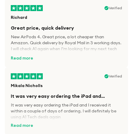
Verified
Richard
Great price, quick delivery
New AirPods 4. Great price, a lot cheaper than
Amazon. Quick delivery by Royal Mail in 3 working days.
I will check A1 again when I’m looking for my next tech
kit.
Read more
Verified
Mikala Nicholls
It was very easy ordering the iPad and…
It was very easy ordering the iPad and I received it
within a couple of days of ordering. I will definitely be
using A1 Tech deals again
Read more