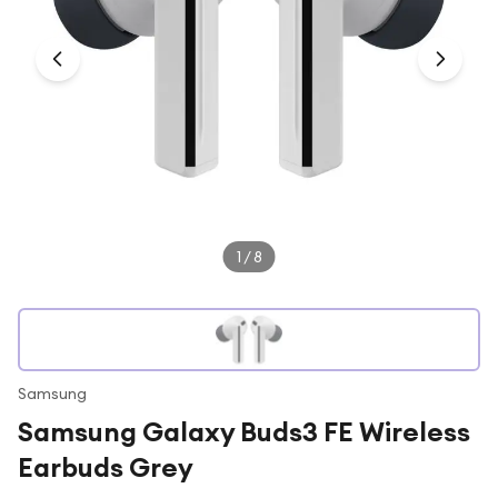
Under £250
For gamers
For music lovers
For fitness fans
For beauty lovers
For students
Gift cards
1
/
8
Samsung
Samsung Galaxy Buds3 FE Wireless
Earbuds Grey