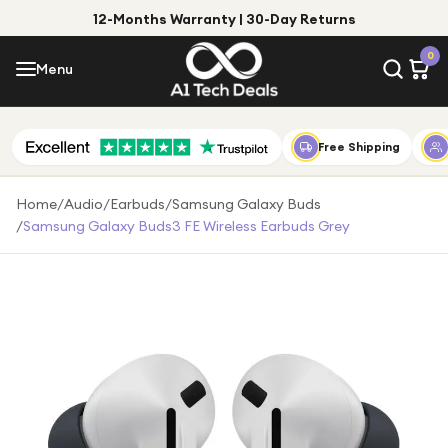
12-Months Warranty | 30-Day Returns
Menu
0
Menu
Account
Shop by Category
Free Shipping
Shop by Brand
Home
/
Audio
/
Earbuds
/
Samsung Galaxy Buds
/
Samsung Galaxy Buds3 FE Wireless Earbuds Grey
Gift Ideas
Gifts for Him
Top Deals
Gifts for Her
Under £25
Under £50
Under £100