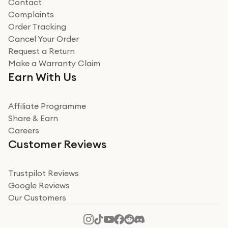
Contact
Complaints
Verified
Order Tracking
Cancel Your Order
Miss sorrell Carney
Request a Return
Very impressed
Make a Warranty Claim
Very impressed. Was a bit weary of ordering an ipad
Earn With Us
from a company id not used before. Arrived within 2
days in a sealed box works and looks perfect
Affiliate Programme
Read more
Share & Earn
Careers
Verified
Customer Reviews
Deborah Smith
Take a leap of faith!
Trustpilot Reviews
Google Reviews
I was nervous about using A1 Tech Deals as I’d never
Our Customers
heard of them, or knew anyone who’d used the
company. I read a lot of trust pilot reviews to help me
decide to make my decision. I’m so glad I did, and I
Read more