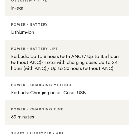
OVERVIEW - TYPE
In-ear
POWER - BATTERY
Lithium-ion
POWER - BATTERY LIFE
Earbuds: Up to 6 hours (with ANC) / Up to 8.5 hours
(without ANC)- Total with charging case: Up to 24
hours (with ANC) / Up to 30 hours (without ANC)
POWER - CHARGING METHOD
Earbuds: Charging case- Case: USB
POWER - CHARGING TIME
69 minutes
SMART / LIFESTYLE - APP