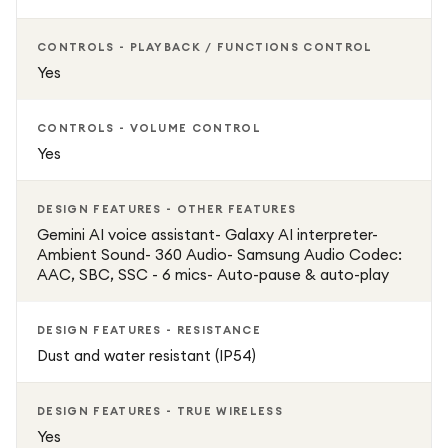
CONTROLS - PLAYBACK / FUNCTIONS CONTROL
Yes
CONTROLS - VOLUME CONTROL
Yes
DESIGN FEATURES - OTHER FEATURES
Gemini AI voice assistant- Galaxy AI interpreter-
Ambient Sound- 360 Audio- Samsung Audio Codec:
AAC, SBC, SSC - 6 mics- Auto-pause & auto-play
DESIGN FEATURES - RESISTANCE
Dust and water resistant (IP54)
DESIGN FEATURES - TRUE WIRELESS
Yes