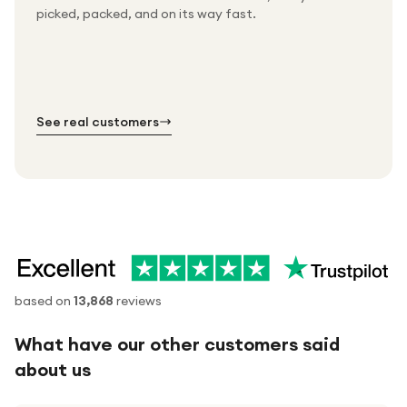
Packed & checked by hand
picked, packed, and on its way fast.
Free UK delivery on every order
Thousands of orders every week
Every order. No exceptions.
Standard shipping is on us — every product, every
Shipped right across the UK.
order.
№ 01
№ 02
№ 03
See real customers
based on
13,868
reviews
What have our other customers said
about us