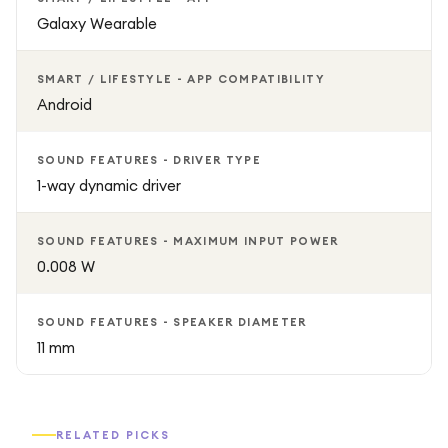
Galaxy Wearable
SMART / LIFESTYLE - APP COMPATIBILITY
Android
SOUND FEATURES - DRIVER TYPE
1-way dynamic driver
SOUND FEATURES - MAXIMUM INPUT POWER
0.008 W
SOUND FEATURES - SPEAKER DIAMETER
11 mm
RELATED PICKS