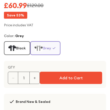
£60.99
£129.00
Save
53
%
Price includes VAT
Color
:
Grey
Black
Grey
QTY
−
+
Add to Cart
Brand New & Sealed