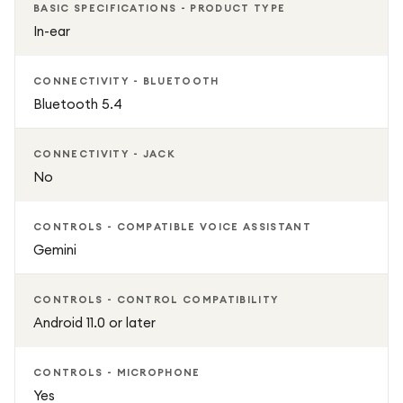
BASIC SPECIFICATIONS - PRODUCT TYPE
IP54 dust and splash resistance
In-ear
Seamless integration with compatible Samsung Galaxy
CONNECTIVITY - BLUETOOTH
devices
Bluetooth 5.4
CONNECTIVITY - JACK
No
CONTROLS - COMPATIBLE VOICE ASSISTANT
Gemini
CONTROLS - CONTROL COMPATIBILITY
Android 11.0 or later
CONTROLS - MICROPHONE
Yes