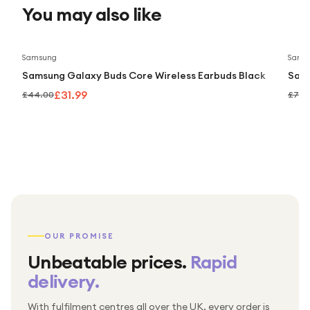
You may also like
Save
27
%
Samsung
Sams
Samsung Galaxy Buds Core Wireless Earbuds Black
Sams
£31.99
£44.00
£79.
OUR PROMISE
Unbeatable prices.
Rapid
delivery.
With fulfilment centres all over the UK, every order is