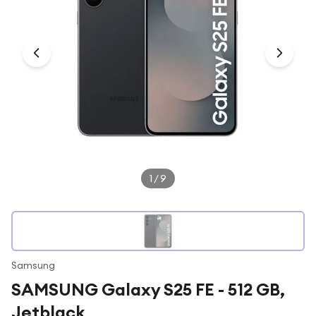
Under £250
For gamers
For music lovers
For fitness fans
For beauty lovers
For students
Gift cards
1
/
9
Samsung
SAMSUNG Galaxy S25 FE - 512 GB,
Jetblack