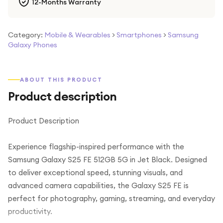
12-Months Warranty
Category:
Mobile & Wearables
>
Smartphones
>
Samsung
Galaxy Phones
ABOUT THIS PRODUCT
Product description
Product Description
Experience flagship-inspired performance with the
Samsung Galaxy S25 FE 512GB 5G in Jet Black. Designed
to deliver exceptional speed, stunning visuals, and
advanced camera capabilities, the Galaxy S25 FE is
perfect for photography, gaming, streaming, and everyday
productivity.