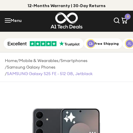
12-Months Warranty | 30-Day Returns
Menu
0
Menu
Account
Shop by Category
Free Shipping
Shop by Brand
Home
/
Mobile & Wearables
/
Smartphones
/
Samsung Galaxy Phones
Gift Ideas
/
SAMSUNG Galaxy S25 FE - 512 GB, Jetblack
Gifts for Him
Top Deals
Gifts for Her
Under £25
Under £50
Under £100