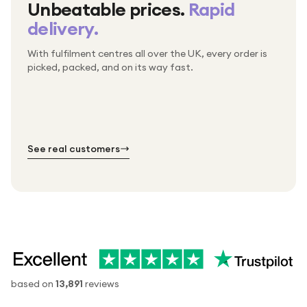
Unbeatable prices.
Rapid
delivery.
With fulfilment centres all over the UK, every order is
Packed & checked by hand
picked, packed, and on its way fast.
Free UK delivery on every order
Thousands of orders every week
Every order. No exceptions.
Standard shipping is on us — every product, every
Shipped right across the UK.
order.
№ 01
№ 02
№ 03
See real customers
based on
13,891
reviews