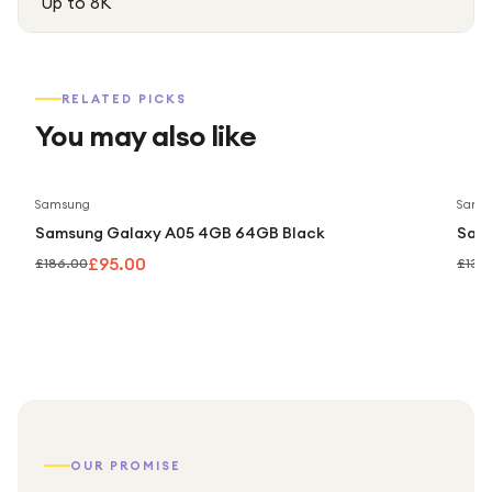
Up to 8K
RELATED PICKS
You may also like
Save
49
%
Samsung
Sams
Samsung Galaxy A05 4GB 64GB Black
Sam
£95.00
£186.00
£139
OUR PROMISE