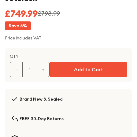
£749.99
£798.99
Save
6
%
Price includes VAT
QTY
−
+
Add to Cart
Brand New & Sealed
FREE 30-Day Returns