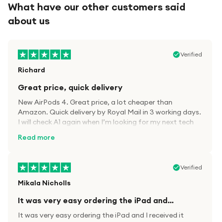
What have our other customers said
about us
Verified
Richard
Great price, quick delivery
New AirPods 4. Great price, a lot cheaper than
Amazon. Quick delivery by Royal Mail in 3 working days.
I will check A1 again when I’m looking for my next tech
kit.
Read more
Verified
Mikala Nicholls
It was very easy ordering the iPad and…
It was very easy ordering the iPad and I received it