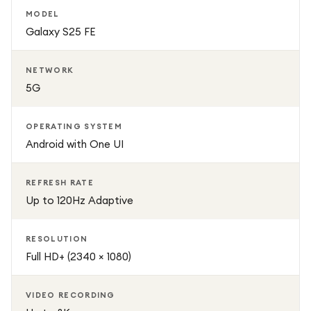
MODEL
Galaxy S25 FE
NETWORK
5G
OPERATING SYSTEM
Android with One UI
REFRESH RATE
Up to 120Hz Adaptive
RESOLUTION
Full HD+ (2340 × 1080)
VIDEO RECORDING