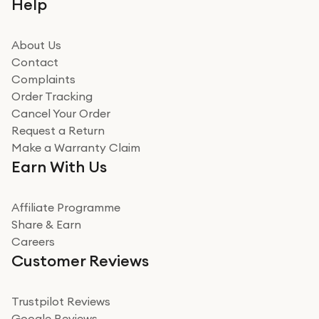
Help
beating offer and the whole process was as smooth as
it could be. Got it in no time as well. I'm pleased with
how it all went
About Us
Read more
Contact
Complaints
Verified
Order Tracking
Cancel Your Order
Miss sorrell Carney
Request a Return
Very impressed
Make a Warranty Claim
Very impressed. Was a bit weary of ordering an ipad
Earn With Us
from a company id not used before. Arrived within 2
days in a sealed box works and looks perfect
Affiliate Programme
Read more
Share & Earn
Careers
Verified
Customer Reviews
Deborah Smith
Take a leap of faith!
Trustpilot Reviews
Google Reviews