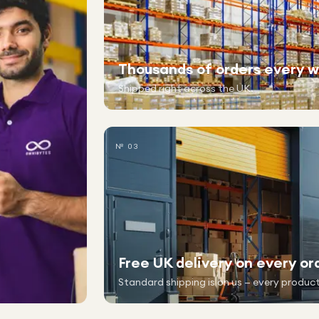
Thousands of orders every 
Shipped right across the UK.
№ 03
Free UK delivery on every or
Standard shipping is on us — every product