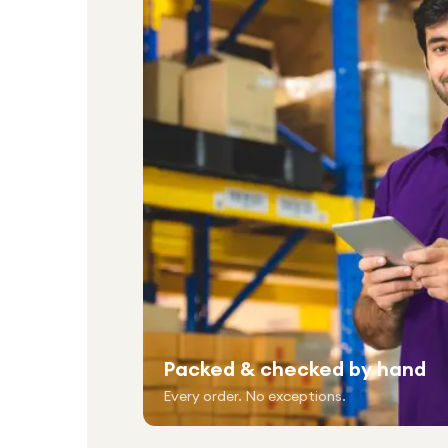
Packed & checked by hand
Every order. No exceptions.