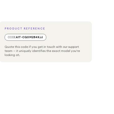
PRODUCT REFERENCE
CODE
A1T-CQ0M284KJJ
Quote this code if you get in touch with our support
team — it uniquely identifies the exact model you're
looking at.