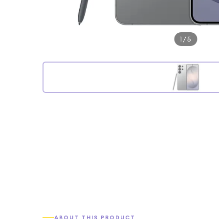
1
/
5
ABOUT THIS PRODUCT