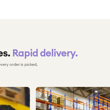
es.
Rapid delivery.
every order is picked,
№ 02