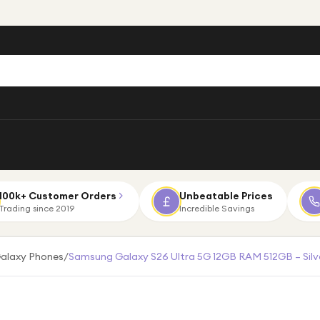
100k+ Customer Orders
Unbeatable Prices
Trading since 2019
Incredible Savings
alaxy Phones
/
Samsung Galaxy S26 Ultra 5G 12GB RAM 512GB – Sil