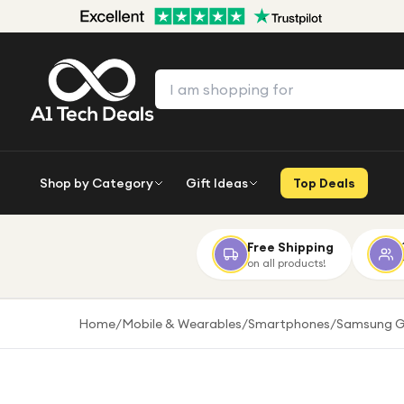
Shop by Category
Gift Ideas
Top Deals
Free Shipping
on all products!
Home
/
Mobile & Wearables
/
Smartphones
/
Samsung G