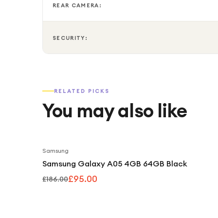
REAR CAMERA:
SECURITY:
RELATED PICKS
You may also like
Samsung
Samsung Galaxy A05 4GB 64GB Black
£95.00
£186.00