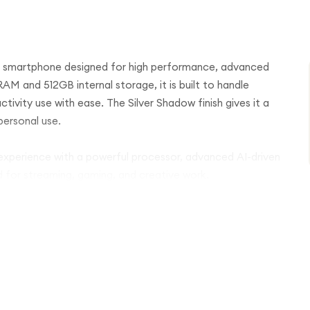
p smartphone designed for high performance, advanced
M and 512GB internal storage, it is built to handle
tivity use with ease. The Silver Shadow finish gives it a
personal use.
 experience with a powerful processor, advanced AI-driven
 for streaming, gaming, and creative work.