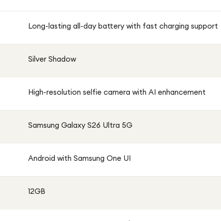
Long-lasting all-day battery with fast charging support
Silver Shadow
High-resolution selfie camera with AI enhancement
Samsung Galaxy S26 Ultra 5G
Android with Samsung One UI
12GB