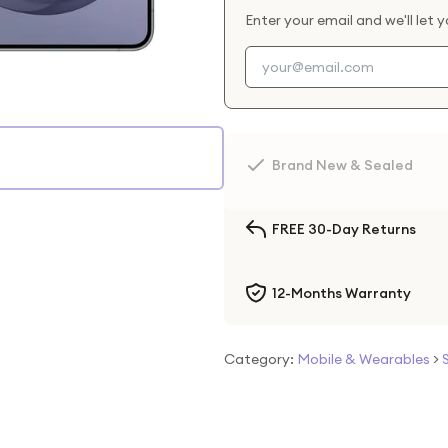
Enter your email and we'll let 
Brand New & Sealed
FREE 30-Day Returns
12-Months Warranty
Category:
Mobile & Wearables
>