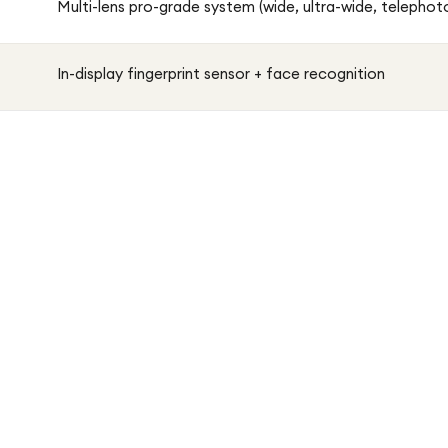
Multi-lens pro-grade system (wide, ultra-wide, telepho
In-display fingerprint sensor + face recognition