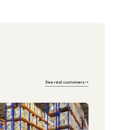
See real customers