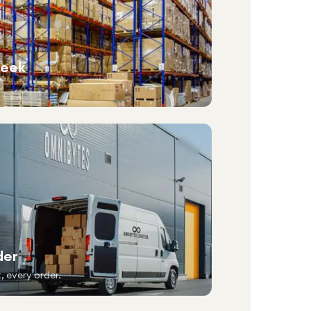
week
der
, every order.