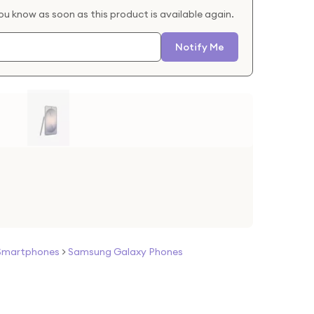
you know as soon as this product is available again.
Notify Me
Smartphones
>
Samsung Galaxy Phones