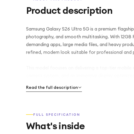
Product description
Samsung Galaxy S26 Ultra 5G is a premium flagshi
photography, and smooth multitasking. With 12GB RA
demanding apps, large media files, and heavy produc
refined, modern look suitable for professional and 
This model focuses on delivering a top-tier mobile
camera system, and an immersive display optimized
Read the full description
FULL SPECIFICATION
What's inside