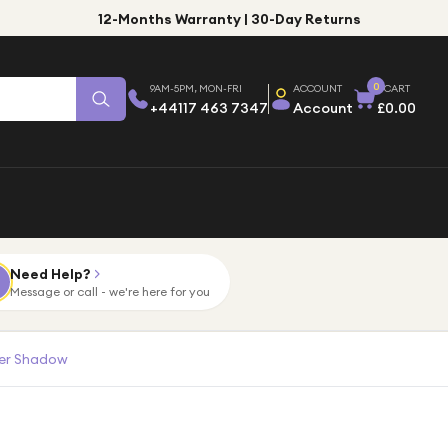
12-Months Warranty | 30-Day Returns
0
9AM-5PM, MON-FRI
ACCOUNT
CART
+44117 463 7347
Account
£0.00
Need Help?
Message or call - we're here for you
ver Shadow