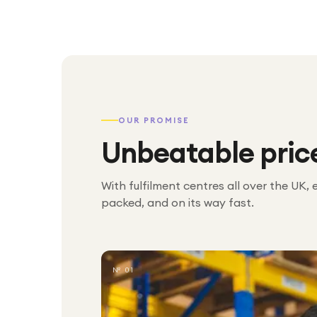
OUR PROMISE
Unbeatable pric
With fulfilment centres all over the UK, 
packed, and on its way fast.
№ 01