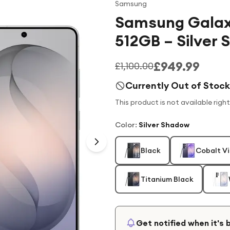
Samsung
Samsung Galax
512GB – Silver
£949.99
£1,100.00
Currently Out of Stock
This product is not available righ
Color
:
Silver Shadow
Black
Cobalt Vi
Titanium Black
Get notified when it's 