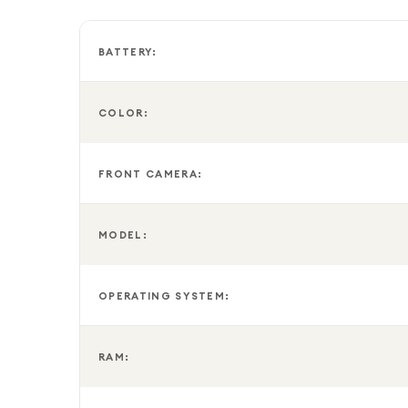
BATTERY:
COLOR:
FRONT CAMERA:
MODEL:
OPERATING SYSTEM:
RAM: