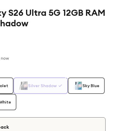
y S26 Ultra 5G 12GB RAM
 Shadow
t now
olet
Silver Shadow
Sky Blue
White
back