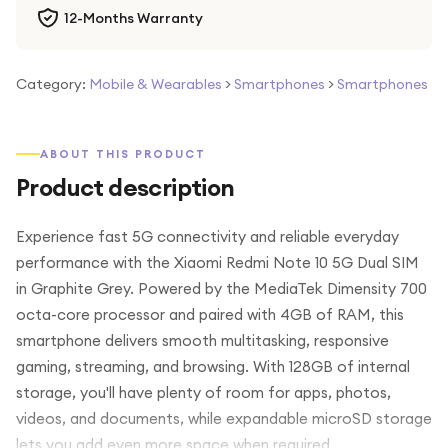
12-Months Warranty
Category:
Mobile & Wearables
>
Smartphones
>
Smartphones
ABOUT THIS PRODUCT
Product description
Experience fast 5G connectivity and reliable everyday
performance with the Xiaomi Redmi Note 10 5G Dual SIM
in Graphite Grey. Powered by the MediaTek Dimensity 700
octa-core processor and paired with 4GB of RAM, this
smartphone delivers smooth multitasking, responsive
gaming, streaming, and browsing. With 128GB of internal
storage, you'll have plenty of room for apps, photos,
videos, and documents, while expandable microSD storage
lets you add even more space when required.