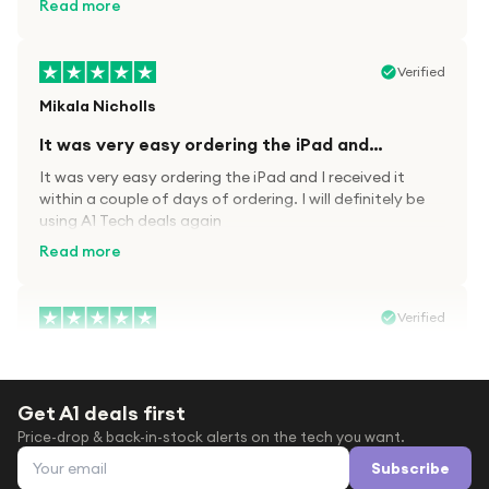
Read more
Verified
Mikala Nicholls
It was very easy ordering the iPad and…
It was very easy ordering the iPad and I received it
within a couple of days of ordering. I will definitely be
using A1 Tech deals again
Read more
Verified
Paula wood
After trying everywhere to order my.son…
Get A1 deals first
After trying everywhere to order my.son airpods 2nd
Price-drop & back-in-stock alerts on the tech you want.
gen for xmas out stock everywhere A1 tech was only
Email address
place i found them in stock iv never heard of this
Subscribe
company before with lot scams going on i ordered