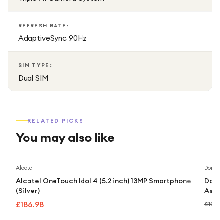
REFRESH RATE:
AdaptiveSync 90Hz
SIM TYPE:
Dual SIM
RELATED PICKS
You may also like
Alcatel
Doro
Alcatel OneTouch Idol 4 (5.2 inch) 13MP Smartphone
Doro
(Silver)
Assi
£186.98
£192