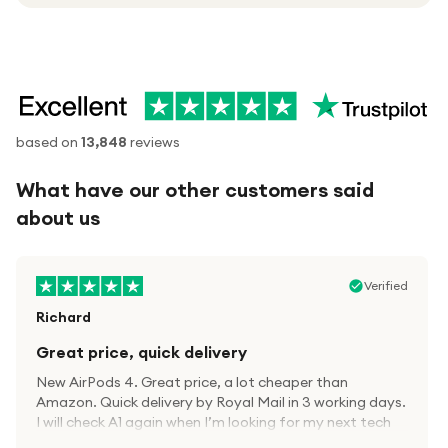
based on
13,848
reviews
What have our other customers said
about us
Verified
Richard
Great price, quick delivery
New AirPods 4. Great price, a lot cheaper than
Amazon. Quick delivery by Royal Mail in 3 working days.
I will check A1 again when I’m looking for my next tech
kit.