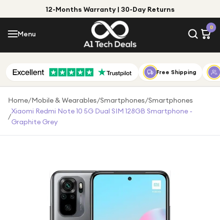
12-Months Warranty | 30-Day Returns
Menu
0
Menu
Account
Shop by Category
Free Shipping
Shop by Brand
Home
/
Mobile & Wearables
/
Smartphones
/
Smartphones
Xiaomi Redmi Note 10 5G Dual SIM 128GB Smartphone -
/
Gift Ideas
Graphite Grey
Gifts for Him
Top Deals
Gifts for Her
Under £25
Under £50
Under £100