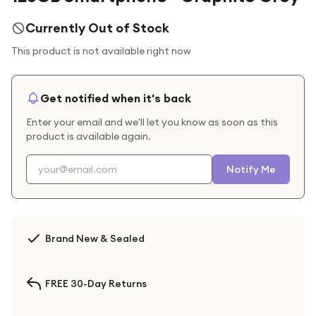
Currently Out of Stock
This product is not available right now
Get notified when it's back
Enter your email and we'll let you know as soon as this
product is available again.
Notify Me
Brand New & Sealed
FREE 30-Day Returns