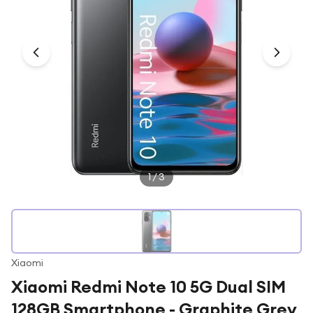
Under £250
For gamers
For music lovers
For fitness fans
For beauty lovers
For students
Gift cards
1
/
3
Xiaomi
Xiaomi Redmi Note 10 5G Dual SIM
128GB Smartphone - Graphite Grey