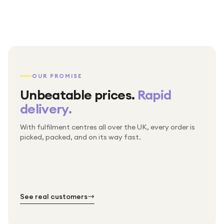
OUR PROMISE
Unbeatable prices.
Rapid
delivery.
With fulfilment centres all over the UK, every order is
Packed & checked by hand
picked, packed, and on its way fast.
Free UK delivery on every order
Thousands of orders every week
Every order. No exceptions.
Standard shipping is on us — every product, every
Shipped right across the UK.
order.
№ 01
№ 02
№ 03
See real customers