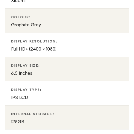
Xiaomi
COLOUR:
Graphite Grey
DISPLAY RESOLUTION:
Full HD+ (2400 × 1080)
DISPLAY SIZE:
6.5 Inches
DISPLAY TYPE:
IPS LCD
INTERNAL STORAGE:
128GB