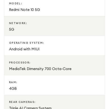
MODEL:
Redmi Note 10 5G
NETWORK:
5G
OPERATING SYSTEM:
Android with MIUI
PROCESSOR:
MediaTek Dimensity 700 Octa-Core
RAM:
4GB
REAR CAMERAS:
Triple AI Camera System