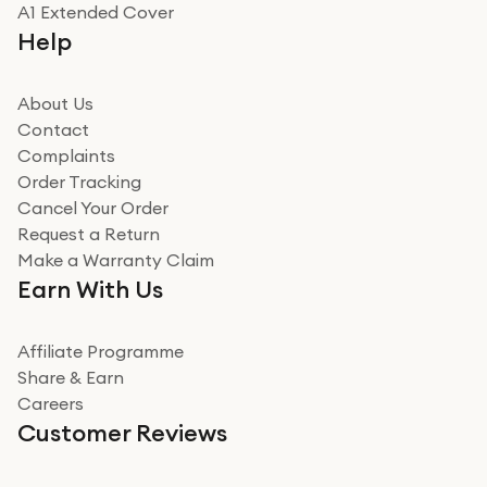
Really good experience
A1 Extended Cover
Really good experience buying off them, market
Help
beating offer and the whole process was as smooth as
it could be. Got it in no time as well. I'm pleased with
how it all went
About Us
Read more
Contact
Complaints
Verified
Order Tracking
Cancel Your Order
Miss sorrell Carney
Request a Return
Very impressed
Make a Warranty Claim
Very impressed. Was a bit weary of ordering an ipad
Earn With Us
from a company id not used before. Arrived within 2
days in a sealed box works and looks perfect
Affiliate Programme
Read more
Share & Earn
Careers
Verified
Customer Reviews
Deborah Smith