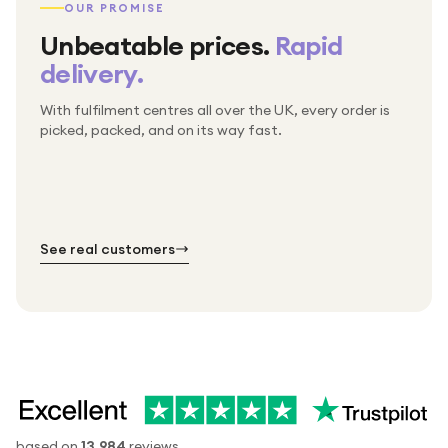
OUR PROMISE
Unbeatable prices.
Rapid
delivery.
With fulfilment centres all over the UK, every order is
Packed & checked by hand
picked, packed, and on its way fast.
Free UK delivery on every order
Thousands of orders every week
Every order. No exceptions.
Standard shipping is on us — every product, every
Shipped right across the UK.
order.
№ 01
№ 02
№ 03
See real customers
based on
13,984
reviews