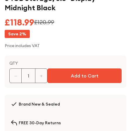
Midnight Black
£118.99
£120.99
Save
2
%
Price includes VAT
QTY
−
+
Add to Cart
Brand New & Sealed
FREE 30-Day Returns