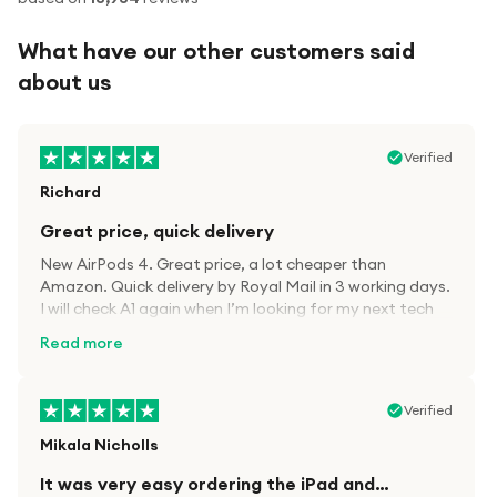
What have our other customers said
about us
Verified
Richard
Great price, quick delivery
New AirPods 4. Great price, a lot cheaper than
Amazon. Quick delivery by Royal Mail in 3 working days.
I will check A1 again when I’m looking for my next tech
kit.
Read more
Verified
Mikala Nicholls
It was very easy ordering the iPad and…