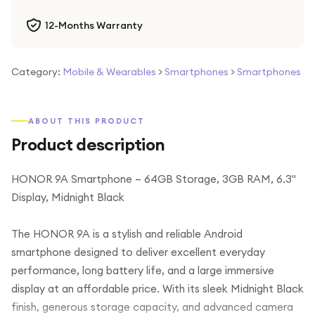
12-Months Warranty
Category:
Mobile & Wearables
>
Smartphones
>
Smartphones
ABOUT THIS PRODUCT
Product description
HONOR 9A Smartphone – 64GB Storage, 3GB RAM, 6.3"
Display, Midnight Black
The HONOR 9A is a stylish and reliable Android
smartphone designed to deliver excellent everyday
performance, long battery life, and a large immersive
display at an affordable price. With its sleek Midnight Black
finish, generous storage capacity, and advanced camera