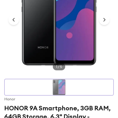
Under £250
For gamers
For music lovers
For fitness fans
For beauty lovers
For students
Gift cards
1
/
5
Honor
HONOR 9A Smartphone, 3GB RAM,
64GB Storage, 6.3" Display -