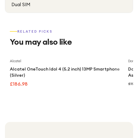
Dual SIM
RELATED PICKS
You may also like
Alcatel
Doro
Alcatel OneTouch Idol 4 (5.2 inch) 13MP Smartphone
Doro
(Silver)
Assi
£186.98
£192