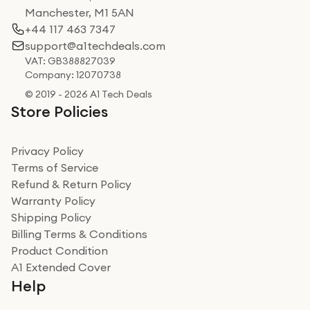
Manchester, M1 5AN
+44 117 463 7347
support@a1techdeals.com
VAT: GB388827039
Company: 12070738
© 2019 - 2026 A1 Tech Deals
Store Policies
Privacy Policy
Terms of Service
Refund & Return Policy
Warranty Policy
Shipping Policy
Billing Terms & Conditions
Product Condition
A1 Extended Cover
Help