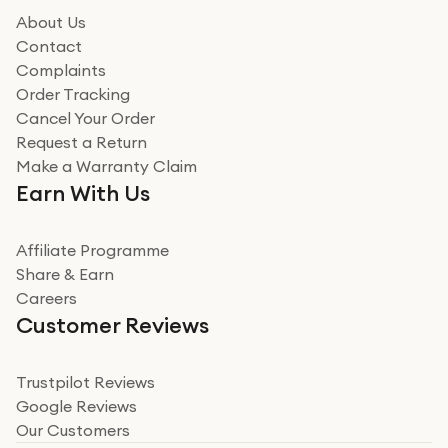
About Us
Contact
Complaints
Order Tracking
Cancel Your Order
Request a Return
Make a Warranty Claim
Earn With Us
Affiliate Programme
Share & Earn
Careers
Customer Reviews
Trustpilot Reviews
Google Reviews
Our Customers