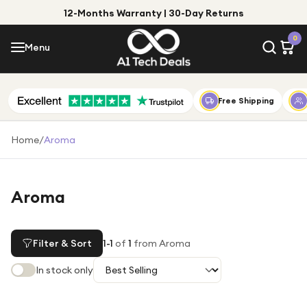
12-Months Warranty | 30-Day Returns
Menu
0
Menu
Account
Shop by Category
Free Shipping
Shop by Brand
Home
/
Aroma
Gift Ideas
Gifts for Him
Aroma
Top Deals
Gifts for Her
Under £25
Filter & Sort
1
-
1
of
1
from Aroma
Under £50
In stock only
Under £100