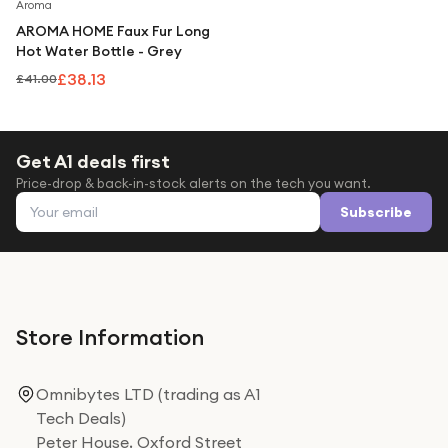
Under £250
Save
7
%
Aroma
AROMA HOME Faux Fur Long
For gamers
Hot Water Bottle - Grey
For music lovers
£38.13
£41.00
For fitness fans
For beauty lovers
Get A1 deals first
Price-drop & back-in-stock alerts on the tech you want.
For students
Email address
Subscribe
Gift cards
Store Information
Omnibytes LTD (trading as A1
Tech Deals)
Peter House, Oxford Street