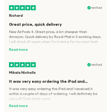
Verified
Richard
Great price, quick delivery
New AirPods 4. Great price, a lot cheaper than
Amazon. Quick delivery by Royal Mail in 3 working days.
I will check A1 again when I’m looking for my next tech
kit.
Read more
Verified
Mikala Nicholls
It was very easy ordering the iPad and…
It was very easy ordering the iPad and I received it
within a couple of days of ordering. I will definitely be
using A1 Tech deals again
Read more