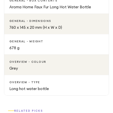
Lightweight and easy to use, it makes a great addition to
GENERAL - BOX CONTENTS
bedrooms, living rooms, or travel essentials.
Aroma Home Faux Fur Long Hot Water Bottle
Ideal for Relaxation and Everyday Use
GENERAL - DIMENSIONS
760 x 145 x 20 mm (H x W x D)
Perfect for relaxing after a long day, warming up your bed
before sleep, or staying comfortable during winter
GENERAL - WEIGHT
months, the AROMA HOME Faux Fur Long Hot Water
678 g
Bottle combines practicality with luxurious comfort.
OVERVIEW - COLOUR
Grey
OVERVIEW - TYPE
Long hot water bottle
RELATED PICKS