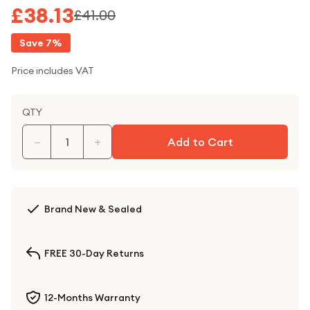
£38.13
£41.00
Save
7
%
Price includes VAT
QTY
−
+
Add to Cart
Brand New & Sealed
FREE 30-Day Returns
12-Months Warranty