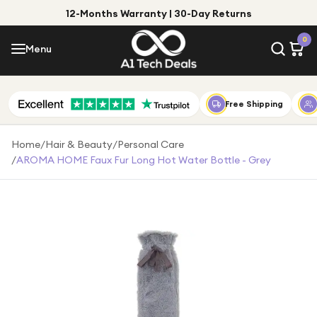
12-Months Warranty | 30-Day Returns
Menu
0
Menu
Account
Shop by Category
Free Shipping
Shop by Brand
Home
/
Hair & Beauty
/
Personal Care
/
AROMA HOME Faux Fur Long Hot Water Bottle - Grey
Gift Ideas
Gifts for Him
Top Deals
Gifts for Her
Under £25
Under £50
Under £100