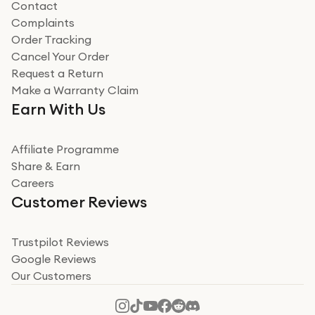
Contact
Complaints
Verified
Order Tracking
Cancel Your Order
Miss sorrell Carney
Request a Return
Very impressed
Make a Warranty Claim
Very impressed. Was a bit weary of ordering an ipad
Earn With Us
from a company id not used before. Arrived within 2
days in a sealed box works and looks perfect
Affiliate Programme
Read more
Share & Earn
Careers
Verified
Customer Reviews
Deborah Smith
Take a leap of faith!
Trustpilot Reviews
Google Reviews
I was nervous about using A1 Tech Deals as I’d never
Our Customers
heard of them, or knew anyone who’d used the
company. I read a lot of trust pilot reviews to help me
decide to make my decision. I’m so glad I did, and I
Read more