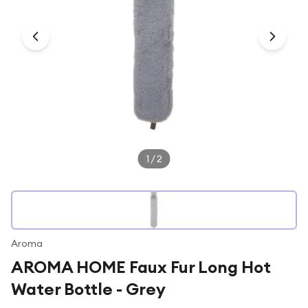
Under £250
For gamers
For music lovers
For fitness fans
For beauty lovers
For students
Gift cards
1
/
2
Aroma
AROMA HOME Faux Fur Long Hot
Water Bottle - Grey