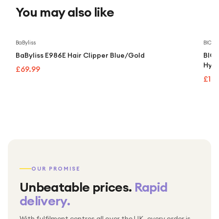
You may also like
BaByliss
BIOD
BaByliss E986E Hair Clipper Blue/Gold
BIOD
Hydr
£69.99
£14
OUR PROMISE
Unbeatable prices.
Rapid
delivery.
With fulfilment centres all over the UK, every order is