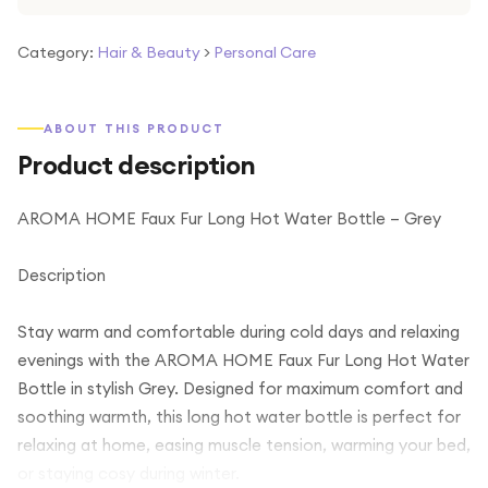
Category:
Hair & Beauty
>
Personal Care
ABOUT THIS PRODUCT
Product description
AROMA HOME Faux Fur Long Hot Water Bottle – Grey
Description
Stay warm and comfortable during cold days and relaxing
evenings with the AROMA HOME Faux Fur Long Hot Water
Bottle in stylish Grey. Designed for maximum comfort and
soothing warmth, this long hot water bottle is perfect for
relaxing at home, easing muscle tension, warming your bed,
or staying cosy during winter.