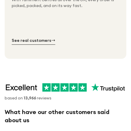
Packed & checked by hand
picked, packed, and on its way fast.
Free UK delivery on every order
Thousands of orders every week
Every order. No exceptions.
Standard shipping is on us — every product, every
Shipped right across the UK.
order.
№ 01
№ 02
№ 03
See real customers
based on
13,966
reviews
What have our other customers said
about us