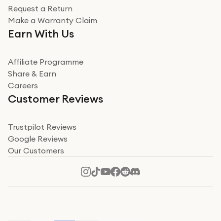
Request a Return
Very impressed
Make a Warranty Claim
Very impressed. Was a bit weary of ordering an ipad
Earn With Us
from a company id not used before. Arrived within 2
days in a sealed box works and looks perfect
Affiliate Programme
Read more
Share & Earn
Careers
Verified
Customer Reviews
Deborah Smith
Take a leap of faith!
Trustpilot Reviews
Google Reviews
I was nervous about using A1 Tech Deals as I’d never
Our Customers
heard of them, or knew anyone who’d used the
company. I read a lot of trust pilot reviews to help me
decide to make my decision. I’m so glad I did, and I
Read more
hope mine now helps you! Superb service, quick, and
perfect new iPhone 16 - totally recommend 👏🏻
Verified