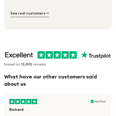
№ 01
№ 02
№ 03
See real customers
based on
13,892
reviews
What have our other customers said
about us
Verified
Richard