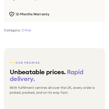
12-Months Warranty
Category:
Other
OUR PROMISE
Unbeatable prices.
Rapid
delivery.
With fulfilment centres all over the UK, every order is
Packed & checked by hand
picked, packed, and on its way fast.
Free UK delivery on every order
Thousands of orders every week
Every order. No exceptions.
Standard shipping is on us — every product, every
Shipped right across the UK.
order.