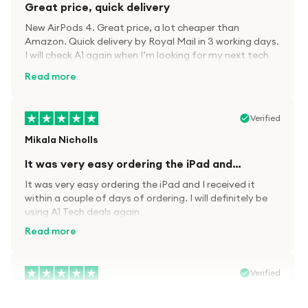
Great price, quick delivery
New AirPods 4. Great price, a lot cheaper than
Amazon. Quick delivery by Royal Mail in 3 working days.
I will check A1 again when I’m looking for my next tech
kit.
Read more
Verified
Mikala Nicholls
It was very easy ordering the iPad and…
It was very easy ordering the iPad and I received it
within a couple of days of ordering. I will definitely be
using A1 Tech deals again
Read more
Verified
Paula wood