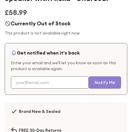
£58.99
Currently Out of Stock
This product is not available right now
Get notified when it's back
Enter your email and we'll let you know as soon as this
product is available again.
Notify Me
Brand New & Sealed
FREE 30-Day Returns