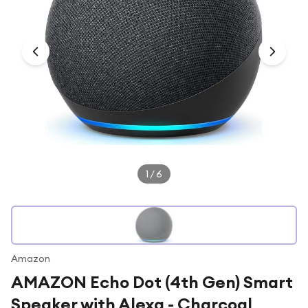
Under £250
For gamers
For music lovers
For fitness fans
For beauty lovers
For students
Gift cards
1
/
6
Amazon
AMAZON Echo Dot (4th Gen) Smart
Speaker with Alexa - Charcoal