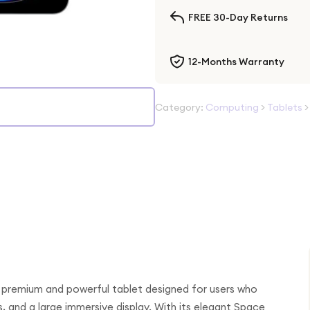
FREE 30-Day Returns
12-Months Warranty
Category:
Computing
>
Tablets
 premium and powerful tablet designed for users who
and a large immersive display. With its elegant Space