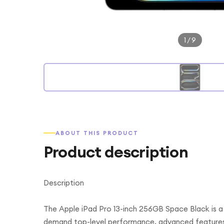
1
/
9
ABOUT THIS PRODUCT
Product description
Description
The Apple iPad Pro 13-inch 256GB Space Black is a
demand top-level performance, advanced features, 