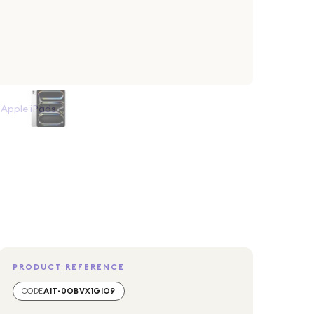
>
Apple iPads
PRODUCT REFERENCE
CODE
A1T-0OBVX1GIO9