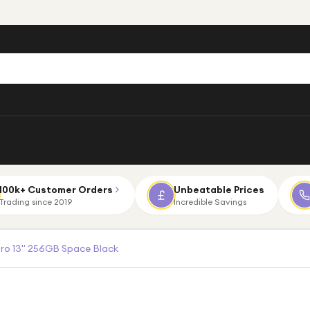
100k+ Customer Orders
Unbeatable Prices
Trading since 2019
Incredible Savings
Pro 13" 256GB Space Black