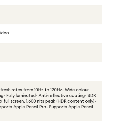
video
resh rates from 10Hz to 120Hz- Wide colour
ng- Fully laminated- Anti-reflective coating- SDR
x full screen, 1,600 nits peak (HDR content only)-
upports Apple Pencil Pro- Supports Apple Pencil