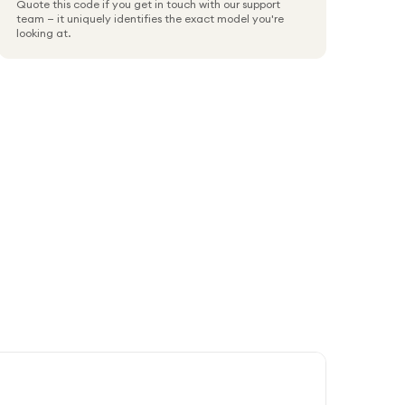
Quote this code if you get in touch with our support
team — it uniquely identifies the exact model you're
looking at.