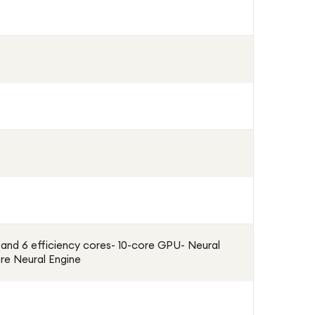
and 6 efficiency cores- 10-core GPU- Neural
re Neural Engine