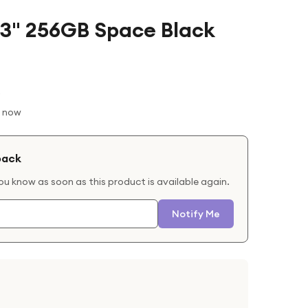
13" 256GB Space Black
t now
back
you know as soon as this product is available again.
Notify Me