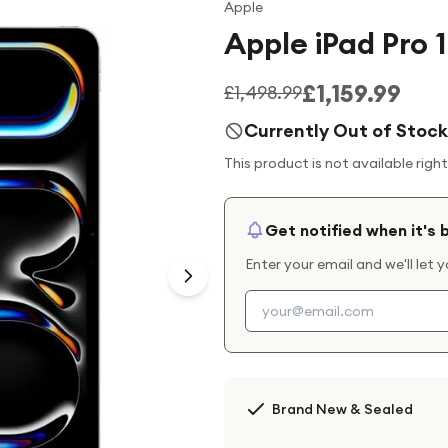
Apple
Apple iPad Pro 
£1,159.99
£1,498.99
Currently Out of Stock
This product is not available righ
Get notified when it's 
Enter your email and we'll let 
Brand New & Sealed