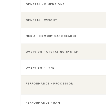
GENERAL - DIMENSIONS
GENERAL - WEIGHT
MEDIA - MEMORY CARD READER
OVERVIEW - OPERATING SYSTEM
OVERVIEW - TYPE
PERFORMANCE - PROCESSOR
PERFORMANCE - RAM