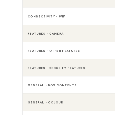
CONNECTIVITY - WIFI
FEATURES - CAMERA
FEATURES - OTHER FEATURES
FEATURES - SECURITY FEATURES
GENERAL - BOX CONTENTS
GENERAL - COLOUR