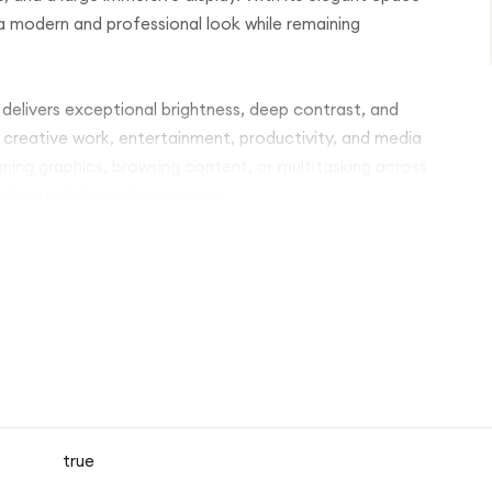
s a modern and professional look while remaining
 delivers exceptional brightness, deep contrast, and
 creative work, entertainment, productivity, and media
ning graphics, browsing content, or multitasking across
ly detailed visual experience.
ro delivers exceptional speed, efficiency, and
ional video editing, 3D rendering, digital illustration,
ation even under heavy workloads while maintaining
 wide range of apps, documents, photos, videos, and
itations. The device supports both Wi-Fi 6E or Wi-Fi 7 and
liable internet access wherever needed.
true