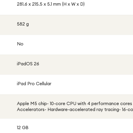
281.6 x 215.5 x 5.1 mm (H x W x D)
582 g
No
iPadOS 26
iPad Pro Cellular
Apple M5 chip- 10-core CPU with 4 performance cores 
Accelerators- Hardware-accelerated ray tracing- 16-co
12 GB