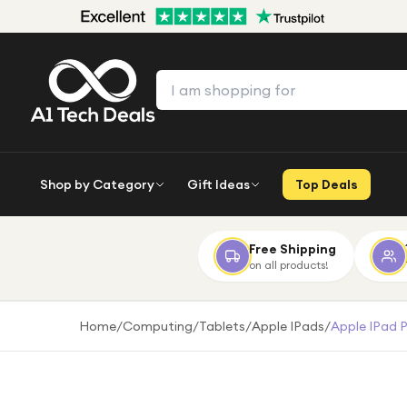
Shop by Category
Gift Ideas
Top Deals
Free Shipping
on all products!
Home
/
Computing
/
Tablets
/
Apple IPads
/
Apple IPad 