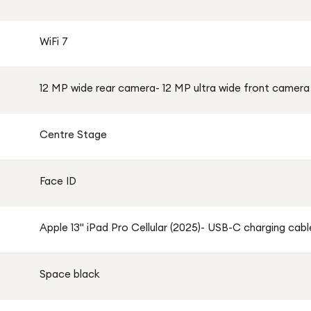
WiFi 7
12 MP wide rear camera- 12 MP ultra wide front camera
Centre Stage
Face ID
Apple 13" iPad Pro Cellular (2025)- USB-C charging cable
Space black