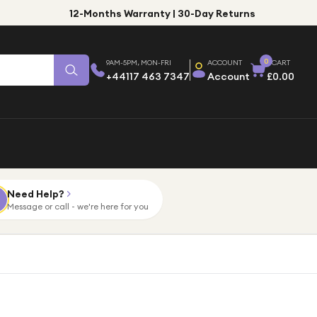
12-Months Warranty | 30-Day Returns
0
9AM-5PM, MON-FRI
ACCOUNT
CART
+44117 463 7347
Account
£0.00
Need Help?
Message or call - we're here for you