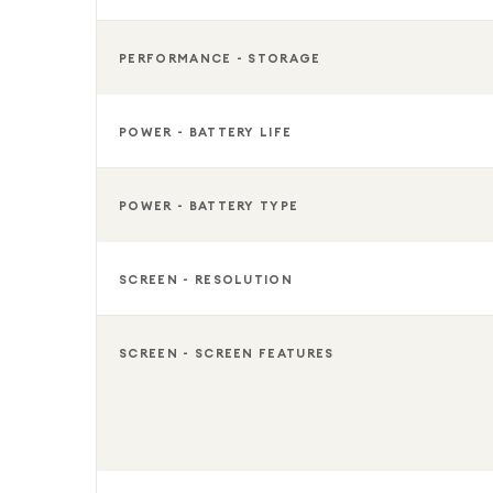
PERFORMANCE - STORAGE
POWER - BATTERY LIFE
POWER - BATTERY TYPE
SCREEN - RESOLUTION
SCREEN - SCREEN FEATURES