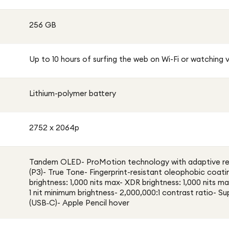
256 GB
Up to 10 hours of surfing the web on Wi-Fi or watching 
Lithium-polymer battery
2752 x 2064p
Tandem OLED- ProMotion technology with adaptive ref
(P3)- True Tone- Fingerprint-resistant oleophobic coati
brightness: 1,000 nits max- XDR brightness: 1,000 nits ma
1 nit minimum brightness- 2,000,000:1 contrast ratio- S
(USB‑C)- Apple Pencil hover