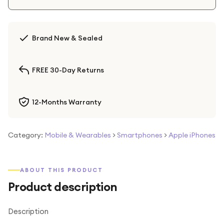
Brand New & Sealed
FREE 30-Day Returns
12-Months Warranty
Category:
Mobile & Wearables
>
Smartphones
>
Apple iPhones
ABOUT THIS PRODUCT
Product description
Description