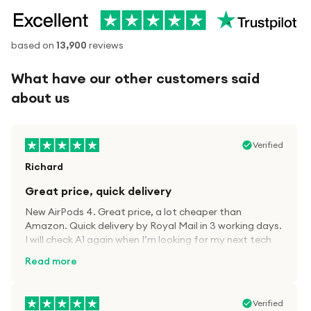
based on
13,900
reviews
What have our other customers said
about us
Verified
Richard
Great price, quick delivery
New AirPods 4. Great price, a lot cheaper than
Amazon. Quick delivery by Royal Mail in 3 working days.
I will check A1 again when I’m looking for my next tech
kit.
Read more
Verified