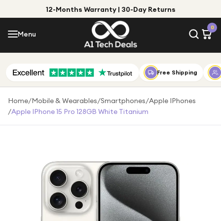
12-Months Warranty | 30-Day Returns
Menu
0
Menu
Account
Shop by Category
Free Shipping
Shop by Brand
Home
/
Mobile & Wearables
/
Smartphones
/
Apple IPhones
/
Apple IPhone 15 Pro 128GB White Titanium
Gift Ideas
Gifts for Him
Top Deals
Gifts for Her
Under £25
Under £50
Under £100