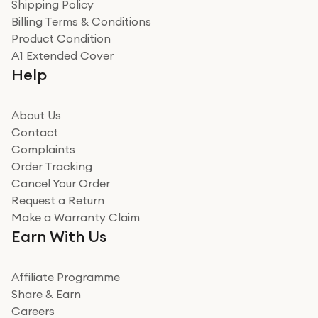
Verified
Shipping Policy
Billing Terms & Conditions
Adrian
Product Condition
Really good experience
A1 Extended Cover
Really good experience buying off them, market
Help
beating offer and the whole process was as smooth as
it could be. Got it in no time as well. I'm pleased with
how it all went
About Us
Read more
Contact
Complaints
Verified
Order Tracking
Cancel Your Order
Miss sorrell Carney
Request a Return
Very impressed
Make a Warranty Claim
Very impressed. Was a bit weary of ordering an ipad
Earn With Us
from a company id not used before. Arrived within 2
days in a sealed box works and looks perfect
Affiliate Programme
Read more
Share & Earn
Careers