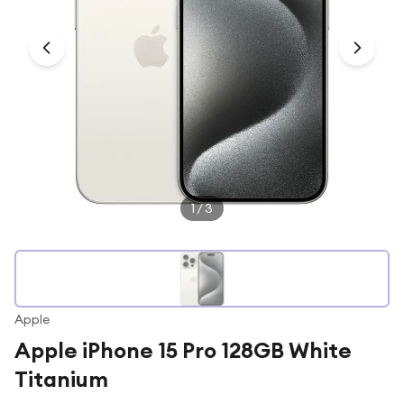
Under £250
For gamers
For music lovers
For fitness fans
For beauty lovers
For students
Gift cards
1
/
3
Apple
Apple iPhone 15 Pro 128GB White
Titanium