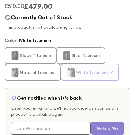
£479.00
£510.00
Currently Out of Stock
This product is not available right now
Color
:
White Titanium
Black Titanium
Blue Titanium
Natural Titanium
White Titanium
Get notified when it's back
Enter your email and we'll let you know as soon as this
product is available again.
Notify Me