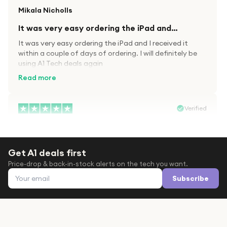
Mikala Nicholls
It was very easy ordering the iPad and…
It was very easy ordering the iPad and I received it
within a couple of days of ordering. I will definitely be
using A1 Tech deals again
Read more
Verified
Paula wood
After trying everywhere to order my.son…
Get A1 deals first
After trying everywhere to order my.son airpods 2nd
Price-drop & back-in-stock alerts on the tech you want.
gen for xmas out stock everywhere A1 tech was only
Email address
place i found them in stock iv never heard of this
Subscribe
company before with lot scams going on i ordered
Read more
them took massive chance omg what a company they
are and very quick delivery at a amazing price i will
definitely be ordering again from this company it is just
Verified