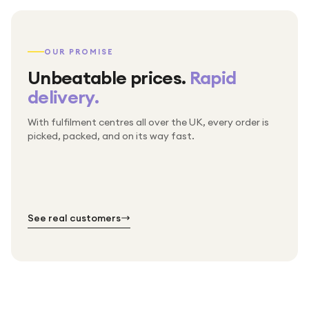
OUR PROMISE
Unbeatable prices.
Rapid
delivery.
With fulfilment centres all over the UK, every order is
Packed & checked by hand
picked, packed, and on its way fast.
Free UK delivery on every order
Thousands of orders every week
Every order. No exceptions.
Standard shipping is on us — every product, every
Shipped right across the UK.
order.
№ 01
№ 02
№ 03
See real customers