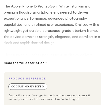
The Apple iPhone 15 Pro 128GB in White Titanium is a
premium flagship smartphone engineered to deliver
exceptional performance, advanced photography
capabilities, and a refined user experience. Crafted with a
lightweight yet durable aerospace-grade titanium frame,
the device combines strength, elegance, and comfort in a
sleek and sophisticated design.
The stunning 6.1-inch Super Retina XDR display delivers
vibrant colours, incredible brightness, deep contrast, and
Read the full description
remarkable detail. Featuring ProMotion technology with an
adaptive refresh rate of up to 120Hz, the display provides
PRODUCT REFERENCE
ultra-smooth scrolling, responsive gaming, and a fluid
overall user experience. Whether you're watching videos,
CODE
A1T-NGJ2YZDFEO
editing photos, or browsing content, every detail appears
Quote this code if you get in touch with our support team — it
sharp and immersive.
uniquely identifies the exact model you're looking at.