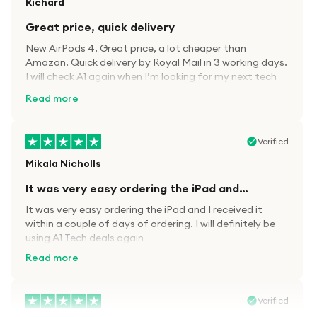
Richard
Great price, quick delivery
New AirPods 4. Great price, a lot cheaper than
Amazon. Quick delivery by Royal Mail in 3 working days.
I will check A1 again when I’m looking for my next tech
kit.
Read more
Verified
Mikala Nicholls
It was very easy ordering the iPad and…
It was very easy ordering the iPad and I received it
within a couple of days of ordering. I will definitely be
using A1 Tech deals again
Read more
Verified