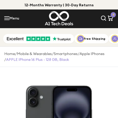
12-Months Warranty | 30-Day Returns
Menu
0
Menu
Account
Shop by Category
Free Shipping
Shop by Brand
Home
/
Mobile & Wearables
/
Smartphones
/
Apple IPhones
/
APPLE IPhone 16 Plus - 128 GB, Black
Gift Ideas
Gifts for Him
Top Deals
Gifts for Her
Under £25
Under £50
Under £100