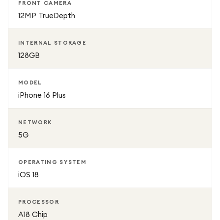
FRONT CAMERA
12MP TrueDepth
INTERNAL STORAGE
128GB
MODEL
iPhone 16 Plus
NETWORK
5G
OPERATING SYSTEM
iOS 18
PROCESSOR
A18 Chip