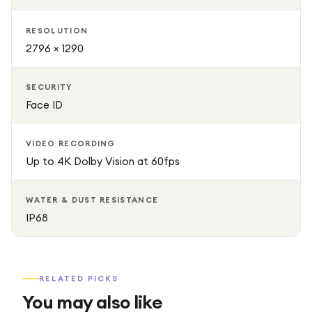
RESOLUTION
2796 × 1290
SECURITY
Face ID
VIDEO RECORDING
Up to 4K Dolby Vision at 60fps
WATER & DUST RESISTANCE
IP68
RELATED PICKS
You may also like