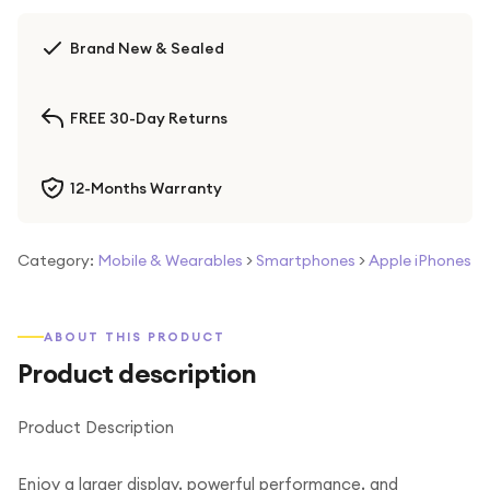
Brand New & Sealed
FREE 30-Day Returns
12-Months Warranty
Category:
Mobile & Wearables
>
Smartphones
>
Apple iPhones
ABOUT THIS PRODUCT
Product description
Product Description
Enjoy a larger display, powerful performance, and