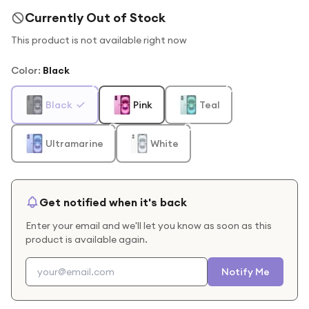
Currently Out of Stock
This product is not available right now
Color
:
Black
Black
Pink
Teal
Ultramarine
White
Get notified when it's back
Enter your email and we'll let you know as soon as this
product is available again.
Notify Me