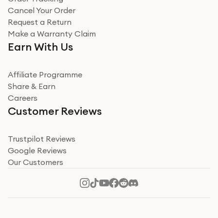
Cancel Your Order
Miss sorrell Carney
Request a Return
Very impressed
Make a Warranty Claim
Very impressed. Was a bit weary of ordering an ipad
Earn With Us
from a company id not used before. Arrived within 2
days in a sealed box works and looks perfect
Affiliate Programme
Read more
Share & Earn
Careers
Verified
Customer Reviews
Deborah Smith
Take a leap of faith!
Trustpilot Reviews
Google Reviews
I was nervous about using A1 Tech Deals as I’d never
Our Customers
heard of them, or knew anyone who’d used the
company. I read a lot of trust pilot reviews to help me
decide to make my decision. I’m so glad I did, and I
Read more
hope mine now helps you! Superb service, quick, and
perfect new iPhone 16 - totally recommend 👏🏻
Verified