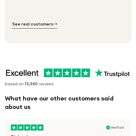
order.
№ 01
№ 02
№ 03
See real customers
based on
13,960
reviews
What have our other customers said
about us
Verified