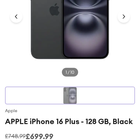
Under £250
For gamers
For music lovers
For fitness fans
For beauty lovers
For students
Gift cards
1
/
10
Apple
APPLE iPhone 16 Plus - 128 GB, Black
£699.99
£748.99