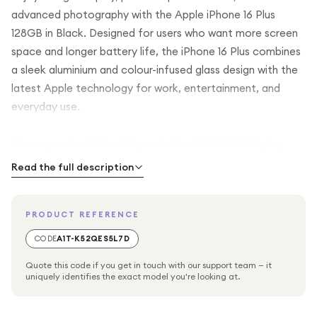
advanced photography with the Apple iPhone 16 Plus
128GB in Black. Designed for users who want more screen
space and longer battery life, the iPhone 16 Plus combines
a sleek aluminium and colour-infused glass design with the
latest Apple technology for work, entertainment, and
everyday use.
The expansive 6.7-inch Super Retina XDR OLED display
delivers vibrant colours, deep blacks, and exceptional
Read the full description
brightness, making it perfect for streaming, gaming,
browsing, and content creation. Powered by the A18 chip,
PRODUCT REFERENCE
the iPhone 16 Plus offers fast, efficient performance with
enhanced AI capabilities, ensuring smooth multitasking and
CODE
A1T-K52QES5L7D
responsive everyday use.
Quote this code if you get in touch with our support team — it
uniquely identifies the exact model you're looking at.
With 128GB of internal storage, you'll have plenty of space
for your apps, photos, videos, and essential files. The