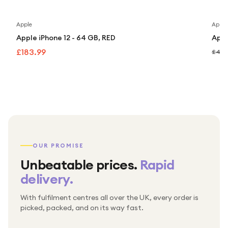
Apple
Apple
Apple iPhone 12 - 64 GB, RED
Appl
£183.99
£449
OUR PROMISE
Unbeatable prices.
Rapid
delivery.
With fulfilment centres all over the UK, every order is
Packed & checked by hand
picked, packed, and on its way fast.
Free UK delivery on every order
Thousands of orders every week
Every order. No exceptions.
Standard shipping is on us — every product, every
Shipped right across the UK.