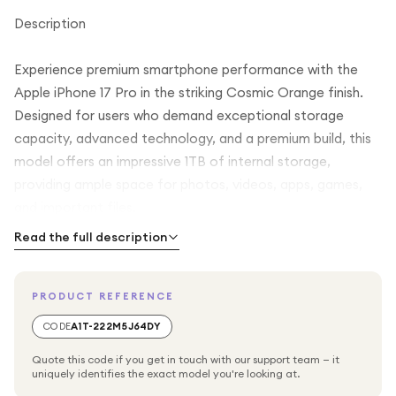
Description
Experience premium smartphone performance with the
Apple iPhone 17 Pro in the striking Cosmic Orange finish.
Designed for users who demand exceptional storage
capacity, advanced technology, and a premium build, this
model offers an impressive 1TB of internal storage,
providing ample space for photos, videos, apps, games,
and important files.
Read the full description
The iPhone 17 Pro combines Apple's renowned design and
engineering with powerful performance, making it suitable
PRODUCT REFERENCE
for everyday use, content creation, productivity, and
entertainment. Its elegant Cosmic Orange colour gives
CODE
A1T-222M5J64DY
the device a distinctive and modern appearance, while the
Quote this code if you get in touch with our support team — it
premium construction ensures durability and comfort in
uniquely identifies the exact model you're looking at.
hand.