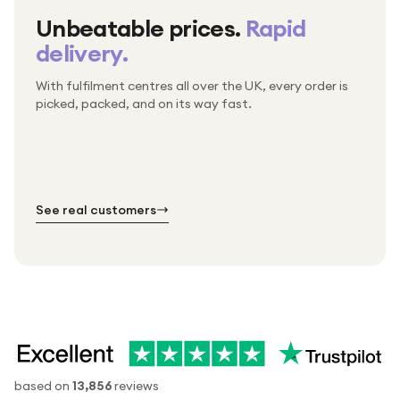
Unbeatable prices.
Rapid
delivery.
With fulfilment centres all over the UK, every order is
Packed & checked by hand
picked, packed, and on its way fast.
Free UK delivery on every order
Thousands of orders every week
Every order. No exceptions.
Standard shipping is on us — every product, every
Shipped right across the UK.
order.
№ 01
№ 02
№ 03
See real customers
based on
13,856
reviews