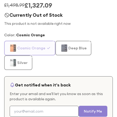
£1,327.09
£1,498.99
Currently Out of Stock
This product is not available right now
Color
:
Cosmic Orange
Cosmic Orange
Deep Blue
Silver
Get notified when it's back
Enter your email and we'll let you know as soon as this
product is available again.
Notify Me