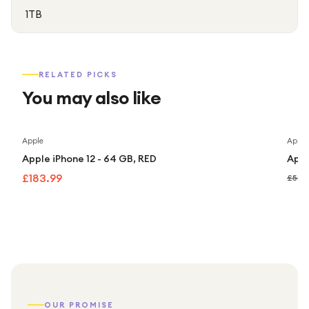
1TB
RELATED PICKS
You may also like
Apple
Apple
Apple iPhone 12 - 64 GB, RED
Appl
£183.99
£507
OUR PROMISE