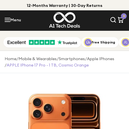
12-Months Warranty | 30-Day Returns
Menu
0
Menu
Account
Shop by Category
Free Shipping
Shop by Brand
Home
/
Mobile & Wearables
/
Smartphones
/
Apple IPhones
/
APPLE IPhone 17 Pro - 1 TB, Cosmic Orange
Gift Ideas
Gifts for Him
Top Deals
Gifts for Her
Under £25
Under £50
Under £100