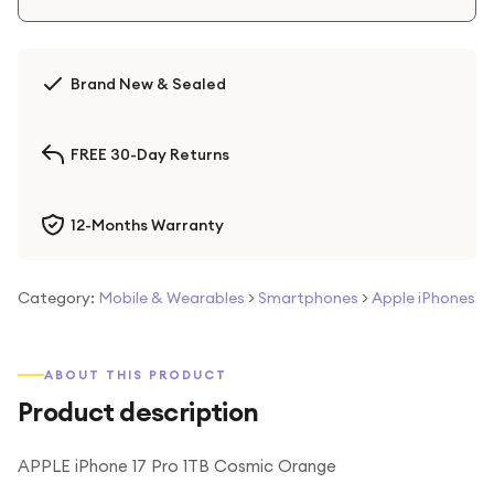
Brand New & Sealed
FREE 30-Day Returns
12-Months Warranty
Category:
Mobile & Wearables
>
Smartphones
>
Apple iPhones
ABOUT THIS PRODUCT
Product description
APPLE iPhone 17 Pro 1TB Cosmic Orange