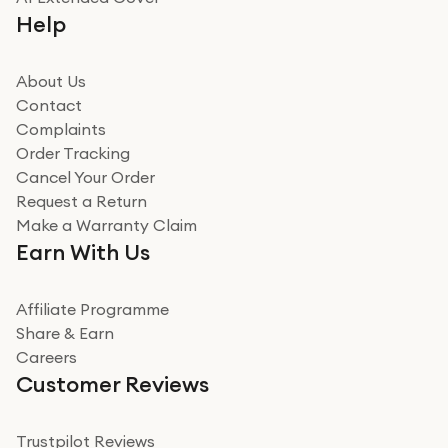
Really good experience buying off them, market
Help
beating offer and the whole process was as smooth as
it could be. Got it in no time as well. I'm pleased with
how it all went
About Us
Read more
Contact
Complaints
Verified
Order Tracking
Cancel Your Order
Miss sorrell Carney
Request a Return
Very impressed
Make a Warranty Claim
Very impressed. Was a bit weary of ordering an ipad
Earn With Us
from a company id not used before. Arrived within 2
days in a sealed box works and looks perfect
Affiliate Programme
Read more
Share & Earn
Careers
Verified
Customer Reviews
Deborah Smith
Take a leap of faith!
Trustpilot Reviews