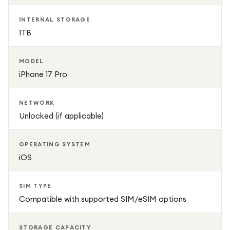
INTERNAL STORAGE
1TB
MODEL
iPhone 17 Pro
NETWORK
Unlocked (if applicable)
OPERATING SYSTEM
iOS
SIM TYPE
Compatible with supported SIM/eSIM options
STORAGE CAPACITY