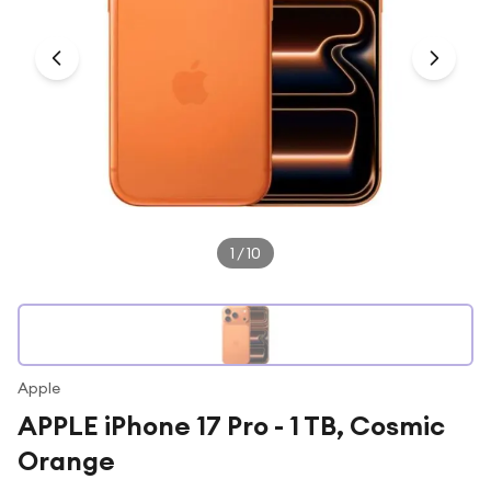
Under £250
For gamers
For music lovers
For fitness fans
For beauty lovers
For students
Gift cards
1
/
10
Apple
APPLE iPhone 17 Pro - 1 TB, Cosmic
Orange