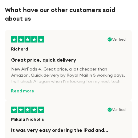
What have our other customers said
about us
Verified
Richard
Great price, quick delivery
New AirPods 4. Great price, a lot cheaper than
Amazon. Quick delivery by Royal Mail in 3 working days.
I will check A1 again when I’m looking for my next tech
kit.
Read more
Verified
Mikala Nicholls
It was very easy ordering the iPad and…