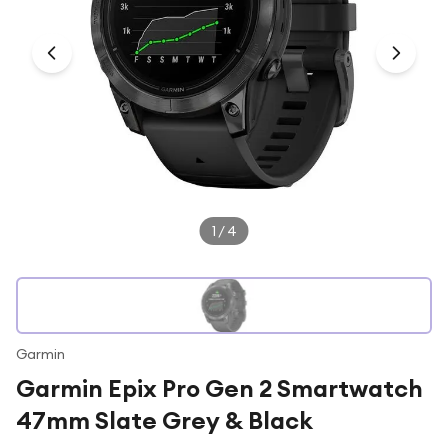
Under £250
For gamers
For music lovers
For fitness fans
For beauty lovers
For students
Gift cards
1
/
4
Garmin
Garmin Epix Pro Gen 2 Smartwatch
47mm Slate Grey & Black