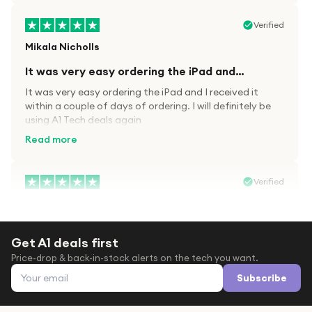
Verified
Mikala Nicholls
It was very easy ordering the iPad and…
It was very easy ordering the iPad and I received it
within a couple of days of ordering. I will definitely be
using A1 Tech deals again
Read more
Verified
Paula wood
After trying everywhere to order my.son…
Get A1 deals first
After trying everywhere to order my.son airpods 2nd
Price-drop & back-in-stock alerts on the tech you want.
gen for xmas out stock everywhere A1 tech was only
Email address
place i found them in stock iv never heard of this
Subscribe
company before with lot scams going on i ordered
Read more
them took massive chance omg what a company they