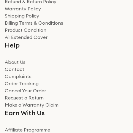
Refund & Return Policy
for the environment. Will definitely use again and
Warranty Policy
recommend to friends and family
Verified
Shipping Policy
Billing Terms & Conditions
Adrian
Product Condition
Really good experience
A1 Extended Cover
Really good experience buying off them, market
Help
beating offer and the whole process was as smooth as
it could be. Got it in no time as well. I'm pleased with
how it all went
About Us
Read more
Contact
Complaints
Verified
Order Tracking
Cancel Your Order
Miss sorrell Carney
Request a Return
Very impressed
Make a Warranty Claim
Very impressed. Was a bit weary of ordering an ipad
Earn With Us
from a company id not used before. Arrived within 2
days in a sealed box works and looks perfect
Affiliate Programme
Read more