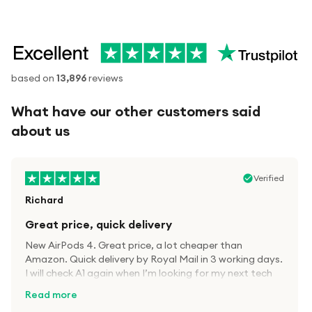
based on
13,896
reviews
What have our other customers said
about us
Verified
Richard
Great price, quick delivery
New AirPods 4. Great price, a lot cheaper than
Amazon. Quick delivery by Royal Mail in 3 working days.
I will check A1 again when I’m looking for my next tech
kit.
Read more