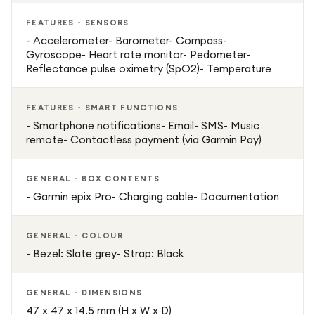
FEATURES - SENSORS
- Accelerometer- Barometer- Compass-
Gyroscope- Heart rate monitor- Pedometer-
Reflectance pulse oximetry (SpO2)- Temperature
FEATURES - SMART FUNCTIONS
- Smartphone notifications- Email- SMS- Music
remote- Contactless payment (via Garmin Pay)
GENERAL - BOX CONTENTS
- Garmin epix Pro- Charging cable- Documentation
GENERAL - COLOUR
- Bezel: Slate grey- Strap: Black
GENERAL - DIMENSIONS
47 x 47 x 14.5 mm (H x W x D)