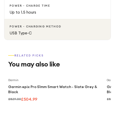
POWER - CHARGE TIME
Up to 1.5 hours
POWER - CHARGING METHOD
USB Type-C
RELATED PICKS
You may also like
Save
39
%
Garmin
Garm
Garmin epix Pro 51mm Smart Watch - Slate Grey &
GARM
Black
Blac
£504.99
£829.00
£869