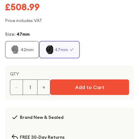
£508.99
Price includes VAT
Size
:
47mm
42mm
47mm
QTY
−
+
Add to Cart
Brand New & Sealed
FREE 30-Day Returns