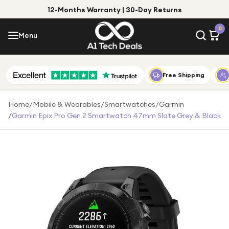
12-Months Warranty | 30-Day Returns
Menu
0
Menu
Account
Shop by Category
Free Shipping
Shop by Brand
Home
/
Mobile & Wearables
/
Smartwatches
/
Garmin
/
Garmin Epix Pro Gen 2 Smartwatch 47mm Slate Grey & Black
Gift Ideas
Gifts for Him
Top Deals
Gifts for Her
Under £25
Under £50
Under £100