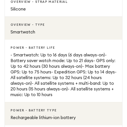
OVERVIEW - STRAP MATERIAL
Silicone
OVERVIEW - TYPE
Smartwatch
POWER - BATTERY LIFE
- Smartwatch: Up to 16 days (6 days always-on)-
Battery saver watch mode: Up to 21 days- GPS only:
Up to 42 hours (30 hours always-on)- Max battery
GPS: Up to 75 hours- Expedition GPS: Up to 14 days-
All satellite systems: Up to 32 hours (24 hours
always-on)- All satellite systems + multi-band: Up to
20 hours (15 hours always-on)- All satellite systems +
music: Up to 10 hours
POWER - BATTERY TYPE
Rechargeable lithium-ion battery