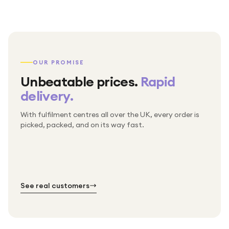
OUR PROMISE
Unbeatable prices.
Rapid
delivery.
With fulfilment centres all over the UK, every order is
Packed & checked by hand
picked, packed, and on its way fast.
Free UK delivery on every order
Thousands of orders every week
Every order. No exceptions.
Standard shipping is on us — every product, every
Shipped right across the UK.
order.
№ 01
№ 02
№ 03
See real customers