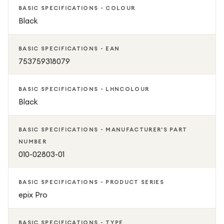
services such as Spotify, Deezer and Amazon Music
BASIC SPECIFICATIONS - COLOUR
- See all your stats in the Garmin Connect app and
Black
download tons of other cools apps from Connect IQ
Store
BASIC SPECIFICATIONS - EAN
GARMIN epix Pro - Slate Grey & Black, 47 mm, Tracks
753759318079
sports / steps / distance / calories / sleep, Monitors heart
rate / blood oxygen / stress, Battery life: Up to 6 days,
BASIC SPECIFICATIONS - LHNCOLOUR
Water resistant (10 ATM), GPS, Compatible with Android /
Black
iOS, WiFi / Bluetooth, 2 year guarantee
BASIC SPECIFICATIONS - MANUFACTURER'S PART
NUMBER
010-02803-01
BASIC SPECIFICATIONS - PRODUCT SERIES
epix Pro
BASIC SPECIFICATIONS - TYPE