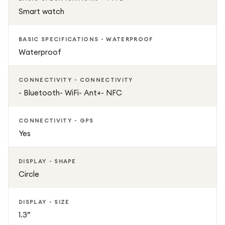
Smart watch
BASIC SPECIFICATIONS - WATERPROOF
Waterproof
CONNECTIVITY - CONNECTIVITY
- Bluetooth- WiFi- Ant+- NFC
CONNECTIVITY - GPS
Yes
DISPLAY - SHAPE
Circle
DISPLAY - SIZE
1.3”