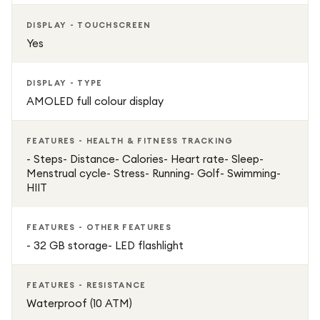
DISPLAY - TOUCHSCREEN
Yes
DISPLAY - TYPE
AMOLED full colour display
FEATURES - HEALTH & FITNESS TRACKING
- Steps- Distance- Calories- Heart rate- Sleep-
Menstrual cycle- Stress- Running- Golf- Swimming-
HIIT
FEATURES - OTHER FEATURES
- 32 GB storage- LED flashlight
FEATURES - RESISTANCE
Waterproof (10 ATM)