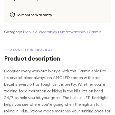
12-Months Warranty
Category:
Mobile & Wearables
>
Smartwatches
>
Garmin
ABOUT THIS PRODUCT
Product description
Conquer every workout in style with this Garmin epix Pro.
Its crystal-clear always-on AMOLED screen with steel
bezel is every bit as tough as it is pretty. Whether you're
training for a marathon or hiking in the hills, it's on hand
24/7 to help you hit your goals. The built-in LED flashlight
helps you see where you're going when the nights start
rolling in. Plus, Strobe mode matches your running pace for