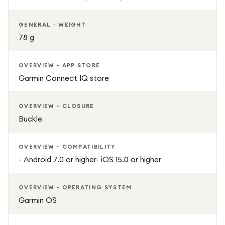
GENERAL - WEIGHT
78 g
OVERVIEW - APP STORE
Garmin Connect IQ store
OVERVIEW - CLOSURE
Buckle
OVERVIEW - COMPATIBILITY
- Android 7.0 or higher- iOS 15.0 or higher
OVERVIEW - OPERATING SYSTEM
Garmin OS