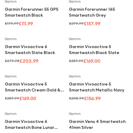
Under £250
Save
38
%
Save
47
%
Garmin
Garmin
Garmin Forerunner 55 GPS
Garmin Forerunner 165
For gamers
Smartwatch Black
Smartwatch Grey
For music lovers
£111.99
£157.99
£179.99
£299.99
For fitness fans
Save
27
%
Save
35
%
Garmin
Garmin
For beauty lovers
Garmin Vivoactive 6
Garmin Vivoactive 5
Smartwatch Slate Black
Smartwatch Black Slate
For students
£203.99
£169.00
£279.98
£259.99
Gift cards
Save
35
%
Save
25
%
Garmin
Garmin
Garmin Vivoactive 5
Garmin Vivoactive 5
Smartwatch Cream Gold &
Smartwatch Metallic Navy
Ivory
£169.00
£156.99
£259.99
£208.99
Save
24
%
Save
24
%
Garmin
Garmin
Garmin Vivoactive 6
Garmin Venu 4 Smartwatch
Smartwatch Bone Lunar
41mm Silver