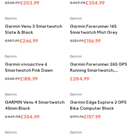
Gold
£203.99
£354.99
£268.99
£469.98
Save
25
%
Save
29
%
Garmin
Garmin
Garmin Venu 3 Smartwatch
Garmin Forerunner 165
Slate & Black
Smartwatch Mist Grey
£266.99
£156.99
£357.29
£221.99
Save
30
%
Garmin
Garmin
Garmin vivoactive 6
Garmin Forerunner 265 GPS
Smartwatch Pink Dawn
Running Smartwatch,
AMOLED Display, Advanced
£188.99
£284.99
£268.99
Training Metrics, Black
Save
24
%
Save
21
%
Garmin
Garmin
GARMIN Venu 4 Smartwatch
Garmin Edge Explore 2 GPS
45mm Black
Bike Computer Black
£354.99
£157.99
£469.98
£199.76
Save
27
%
Save
20
%
Garmin
Garmin