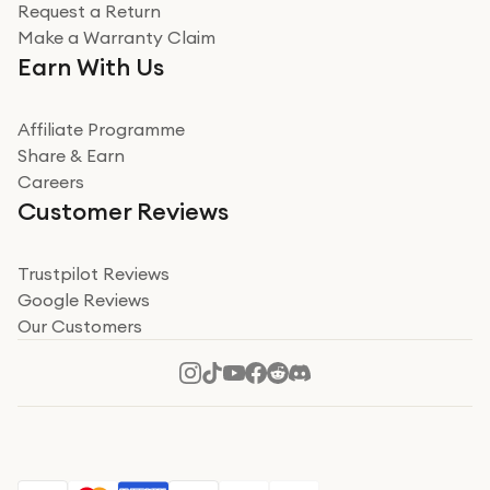
Request a Return
Make a Warranty Claim
Earn With Us
Affiliate Programme
Share & Earn
Careers
Customer Reviews
Trustpilot Reviews
Google Reviews
Our Customers