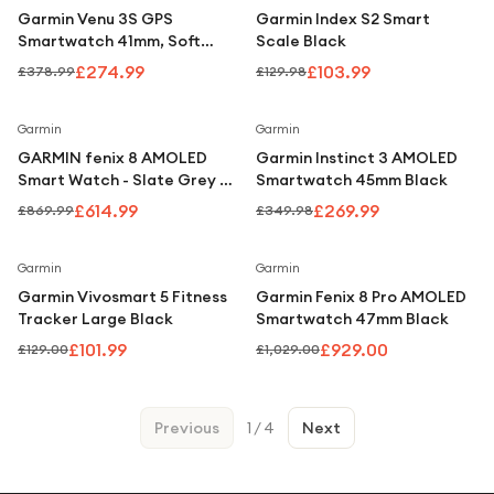
Garmin Venu 3S GPS
Garmin Index S2 Smart
Smartwatch 41mm, Soft
Scale Black
Gold Bezel with Dust Rose
£274.99
£103.99
£378.99
£129.98
Silicone Band
Save
29
%
Save
23
%
Garmin
Garmin
GARMIN fenix 8 AMOLED
Garmin Instinct 3 AMOLED
Smart Watch - Slate Grey &
Smartwatch 45mm Black
Black, 47 mm
£614.99
£269.99
£869.99
£349.98
Save
21
%
Save
10
%
Garmin
Garmin
Garmin Vivosmart 5 Fitness
Garmin Fenix 8 Pro AMOLED
Tracker Large Black
Smartwatch 47mm Black
£101.99
£929.00
£129.00
£1,029.00
Previous
1
/
4
Next