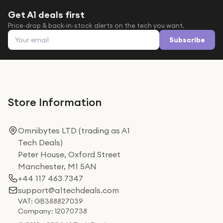
Get A1 deals first
Price-drop & back-in-stock alerts on the tech you want.
Email address
Subscribe
Store Information
Omnibytes LTD (trading as A1
Tech Deals)
Peter House, Oxford Street
Manchester, M1 5AN
+44 117 463 7347
support@a1techdeals.com
VAT: GB388827039
Company: 12070738