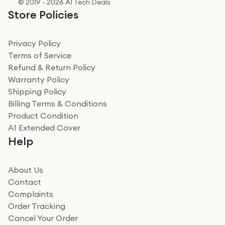
© 2019 - 2026 A1 Tech Deals
Store Policies
Privacy Policy
Terms of Service
Refund & Return Policy
Warranty Policy
Shipping Policy
Billing Terms & Conditions
Product Condition
A1 Extended Cover
Help
About Us
Contact
Complaints
Order Tracking
Cancel Your Order