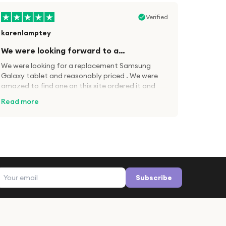
Verified
karenlamptey
We were looking forward to a…
We were looking for a replacement Samsung
Galaxy tablet and reasonably priced . We were
amazed to find one on this site ordered it and
came 2days later, updated when sent and
Read more
tracked
Verified
Lesley Griffin
Email address
Apple iPad
Subscribe
Great product received very quickly and as
described. Everything went smoothly. I
purchased from A1 rather than Amazon because
of the price and also because you get 12 months