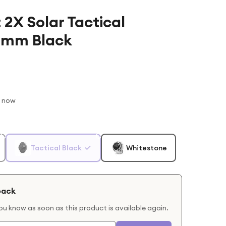
 2X Solar Tactical
0mm Black
t now
Tactical Black
Whitestone
back
you know as soon as this product is available again.