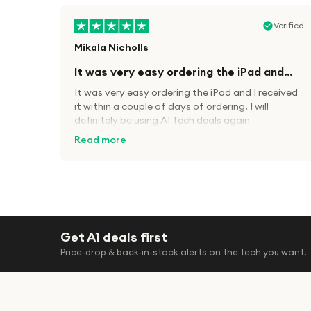
Verified
Mikala Nicholls
It was very easy ordering the iPad and…
It was very easy ordering the iPad and I received
it within a couple of days of ordering. I will
definitely be using A1 Tech deals again
Read more
Verified
Paula wood
Get A1 deals first
After trying everywhere to order
Price-drop & back-in-stock alerts on the tech you want.
my.son…
After trying everywhere to order my.son airpods
2nd gen for xmas out stock everywhere A1 tech
was only place i found them in stock iv never