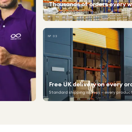
Thousands of orders every 
Shipped right across the UK.
№ 03
Free UK delivery on every or
Standard shipping is on us — every product