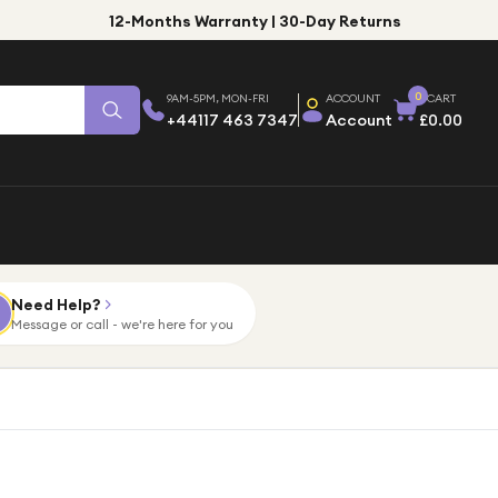
12-Months Warranty | 30-Day Returns
0
9AM-5PM, MON-FRI
ACCOUNT
CART
+44117 463 7347
Account
£0.00
Need Help?
Message or call - we're here for you