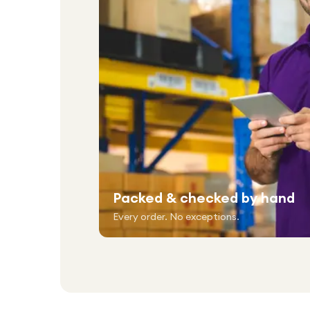
Packed & checked by hand
Every order. No exceptions.