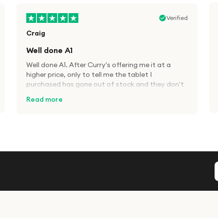
Verified
Craig
Well done A1
Well done A1. After Curry's offering me it at a
higher price, only to tell me the tablet I
purchased has gone out of stock and they don't
know when it will be back in, decided to try A1
Read more
Tech Deals. Cheaper price than Currys for the
same product and 48hrs delivery. Well done. I will
definitely use this company again. Great service.
Verified
David
Five Stars!
Bought tracker watch, A1 tech deals were half
the price of the dearest stockist. Bit wary of
items being too cheap that it is a con but no
worries with A1. Deliverd on time.