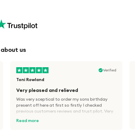
 about us
company. I didn't get a reply, but in the
Verified
meantime Royal Mail sent a notice of delivery.
Received the items next day in brand new
Toni Rowland
condition. Recommended
Very pleased and relieved
Was very sceptical to order my sons birthday
present off here at first so firstly I checked
previous customers reviews and trust pilot. Very
pleased fast delivery, brand new equipment as
Read more
advertised and great savings, definitely will use
A1 tech deals again in the future.