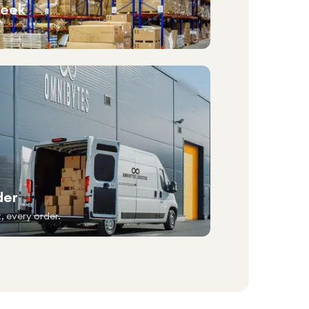
week
der
, every order.