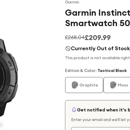
Garmin
Garmin Instinct
Smartwatch 5
£209.99
£268.04
Currently Out of Stock
This product is not available righ
Edition & Color
:
Tactical Black
Graphite
Moss
Get notified when it's 
Enter your email and we'll let 