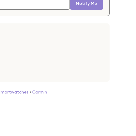
Notify Me
Smartwatches
>
Garmin