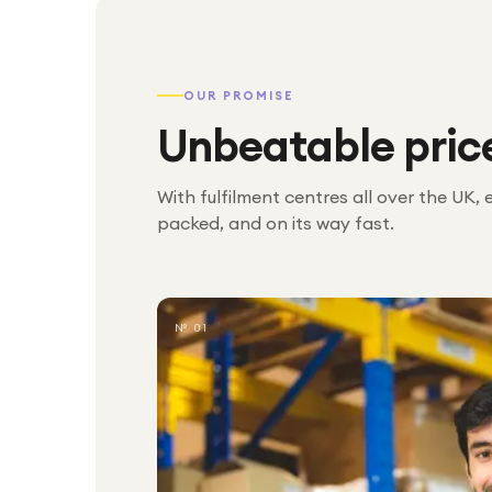
OUR PROMISE
Unbeatable pric
With fulfilment centres all over the UK, 
packed, and on its way fast.
№ 01