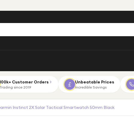
100k+ Customer Orders
Unbeatable Prices
Trading since 2019
Incredible Savings
armin Instinct 2X Solar Tactical Smartwatch 50mm Black