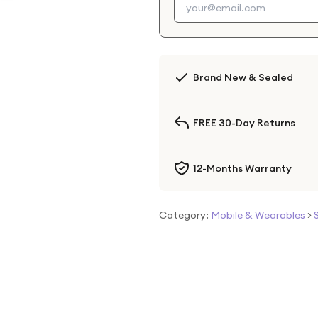
Brand New & Sealed
FREE 30-Day Returns
12-Months Warranty
Category:
Mobile & Wearables
>