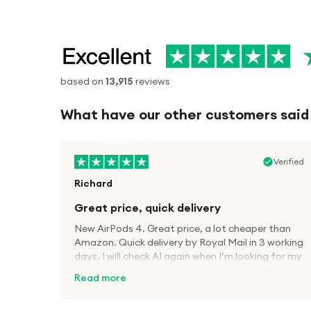
based on
13,915
reviews
What have our other customers said
Verified
Richard
Great price, quick delivery
New AirPods 4. Great price, a lot cheaper than
Amazon. Quick delivery by Royal Mail in 3 working
days. I will check A1 again when I’m looking for my
next tech kit.
Read more