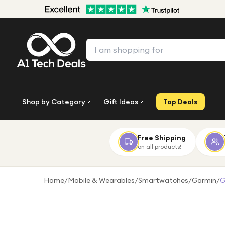
Shop by Category
Gift Ideas
Top Deals
Free Shipping
on all products!
Home
/
Mobile & Wearables
/
Smartwatches
/
Garmin
/
G