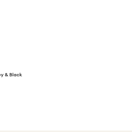
ey & Black