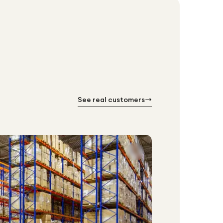
See real customers