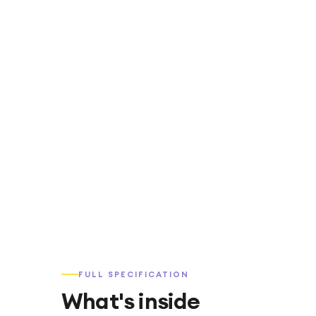
FULL SPECIFICATION
What's inside