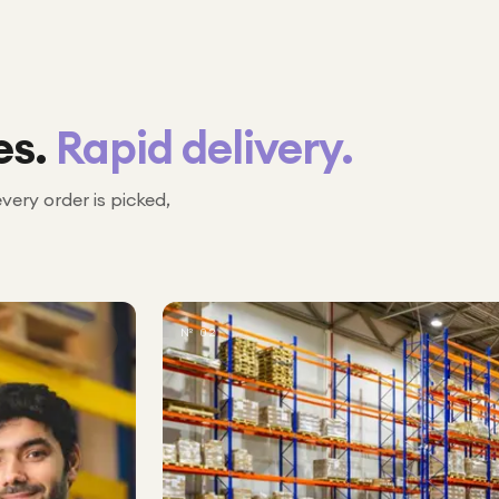
es.
Rapid delivery.
every order is picked,
№ 02