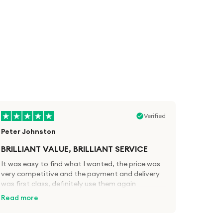
Verified
Peter Johnston
BRILLIANT VALUE, BRILLIANT SERVICE
It was easy to find what I wanted, the price was
very competitive and the payment and delivery
was first class, definitely use them again
Read more