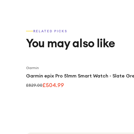
RELATED PICKS
You may also like
Garmin
Garmin epix Pro 51mm Smart Watch - Slate Gr
£504.99
£829.00