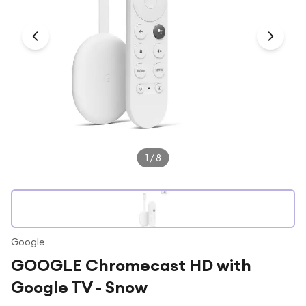
Under £250
For gamers
For music lovers
For fitness fans
For beauty lovers
For students
Gift cards
1
/
8
Google
GOOGLE Chromecast HD with
Google TV - Snow