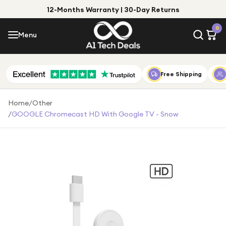
12-Months Warranty | 30-Day Returns
Menu
0
Menu
Account
Shop by Category
Free Shipping
Shop by Brand
Home
/
Other
/
GOOGLE Chromecast HD With Google TV - Snow
Gift Ideas
Gifts for Him
Top Deals
Gifts for Her
Under £25
Under £50
Under £100