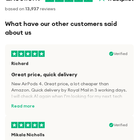
based on
13,937
reviews
What have our other customers said
about us
Verified
Richard
Great price, quick delivery
New AirPods 4. Great price, a lot cheaper than
Amazon. Quick delivery by Royal Mail in 3 working days.
I will check A1 again when I’m looking for my next tech
kit.
Read more
Verified
Mikala Nicholls