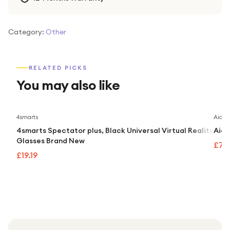
Category:
Other
RELATED PICKS
You may also like
4smarts
Aidap
4smarts Spectator plus, Black Universal Virtual Reality
Aida
Glasses Brand New
£74
£19.19