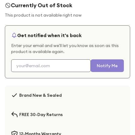
Currently Out of Stock
This product is not available right now
Get notified when it's back
Enter your email and we'll let you know as soon as this
product is available again.
Notify Me
Brand New & Sealed
FREE 30-Day Returns
12-Months Warranty