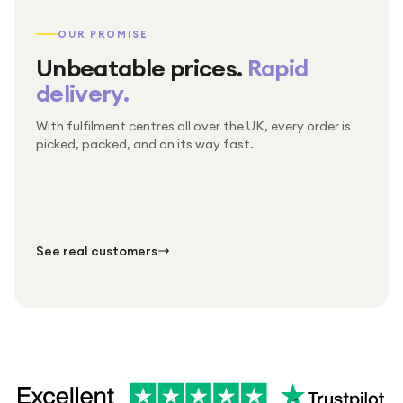
OUR PROMISE
Unbeatable prices.
Rapid
delivery.
With fulfilment centres all over the UK, every order is
Packed & checked by hand
picked, packed, and on its way fast.
Free UK delivery on every order
Thousands of orders every week
Every order. No exceptions.
Standard shipping is on us — every product, every
Shipped right across the UK.
order.
№ 01
№ 02
№ 03
See real customers