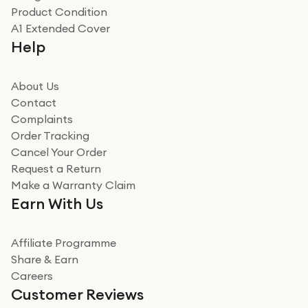
Product Condition
Really good experience
A1 Extended Cover
Really good experience buying off them, market
Help
beating offer and the whole process was as smooth as
it could be. Got it in no time as well. I'm pleased with
how it all went
About Us
Read more
Contact
Complaints
Verified
Order Tracking
Cancel Your Order
Miss sorrell Carney
Request a Return
Very impressed
Make a Warranty Claim
Very impressed. Was a bit weary of ordering an ipad
Earn With Us
from a company id not used before. Arrived within 2
days in a sealed box works and looks perfect
Affiliate Programme
Read more
Share & Earn
Careers
Verified
Customer Reviews