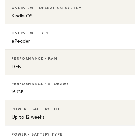
Wi-Fi connectivity for instant book downloads
OVERVIEW - OPERATING SYSTEM
Kindle OS
Distraction-free reading environment
OVERVIEW - TYPE
Ideal for books, audiobooks, and documents
eReader
Premium Black finish with modern design
PERFORMANCE - RAM
1 GB
PERFORMANCE - STORAGE
16 GB
POWER - BATTERY LIFE
Up to 12 weeks
POWER - BATTERY TYPE