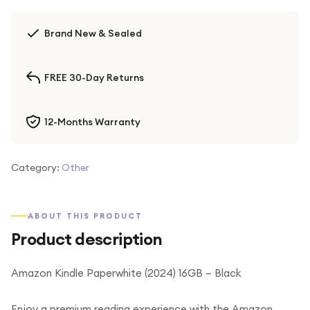
Brand New & Sealed
FREE 30-Day Returns
12-Months Warranty
Category:
Other
ABOUT THIS PRODUCT
Product description
Amazon Kindle Paperwhite (2024) 16GB – Black
Enjoy a premium reading experience with the Amazon