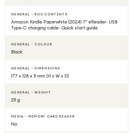
of a real book.
GENERAL - BOX CONTENTS
Key Features:
Amazon Kindle Paperwhite (2024) 7" eReader- USB
Type-C charging cable- Quick start guide
6.8-inch high-resolution glare-free display
GENERAL - COLOUR
Adjustable warm light for comfortable reading
Black
16GB internal storage capacity
GENERAL - DIMENSIONS
177 x 128 x 8 mm (H x W x D)
Waterproof IPX8-rated design
GENERAL - WEIGHT
Lightweight and ultra-portable build
211 g
Weeks of battery life on a single charge
MEDIA - MEMORY CARD READER
No
Smooth and fast page-turn performance