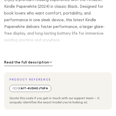
Kindle Paperwhite (2024) in classic Black. Designed for
book lovers who want comfort, portability, and
performance in one sleek device, this latest Kindle
Paperwhite delivers faster performance, a larger glare-
free display, and long-lasting battery life for immersive
reading anytime and anywhere.
The stunning 6.8-inch high-resolution display offers sharp
text and a paper-like reading experience that remains
Read the full description
comfortable on the eyes, even during extended reading
sessions. Thanks to the glare-free screen, you can read
PRODUCT REFERENCE
clearly in bright sunlight or indoors without distracting
reflections, making it ideal for travel, outdoor reading, or
CODE
A1T-4UDHOJT6PA
relaxing at home.
Quote this code if you get in touch with our support team — it
uniquely identifies the exact model you're looking at.
With the adjustable warm light feature, you can customise
the screen brightness and tone to suit your environment,