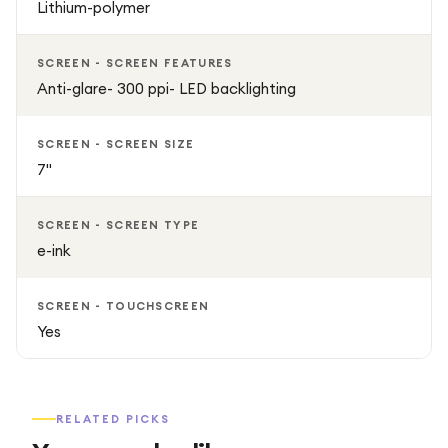
Lithium-polymer
SCREEN - SCREEN FEATURES
Anti-glare- 300 ppi- LED backlighting
SCREEN - SCREEN SIZE
7"
SCREEN - SCREEN TYPE
e-ink
SCREEN - TOUCHSCREEN
Yes
RELATED PICKS