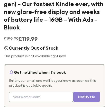
gen) – Our fastest Kindle ever, with
new glare-free display and weeks
of battery life – 16GB – With Ads -
Black
£119.99
£159.99
Currently Out of Stock
This product is not available right now
Get notified when it's back
Enter your email and we'll let you know as soon as this
product is available again.
Notify Me