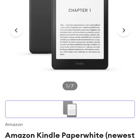
Under £250
For gamers
For music lovers
For fitness fans
For beauty lovers
For students
Gift cards
1
/
7
Amazon
Amazon Kindle Paperwhite (newest