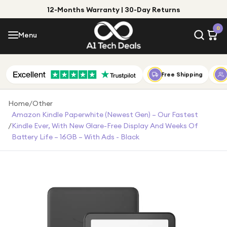
12-Months Warranty | 30-Day Returns
Menu
0
Menu
Account
Shop by Category
Free Shipping
Shop by Brand
Home
/
Other
Amazon Kindle Paperwhite (newest Gen) – Our Fastest
Gift Ideas
/
Kindle Ever, With New Glare-Free Display And Weeks Of
Battery Life – 16GB – With Ads - Black
Gifts for Him
Top Deals
Gifts for Her
Under £25
Under £50
Under £100