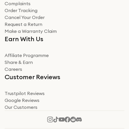
Complaints
Verified
Order Tracking
Cancel Your Order
Miss sorrell Carney
Request a Return
Very impressed
Make a Warranty Claim
Very impressed. Was a bit weary of ordering an ipad
Earn With Us
from a company id not used before. Arrived within 2
days in a sealed box works and looks perfect
Affiliate Programme
Read more
Share & Earn
Careers
Verified
Customer Reviews
Deborah Smith
Take a leap of faith!
Trustpilot Reviews
Google Reviews
I was nervous about using A1 Tech Deals as I’d never
Our Customers
heard of them, or knew anyone who’d used the
company. I read a lot of trust pilot reviews to help me
decide to make my decision. I’m so glad I did, and I
Read more
hope mine now helps you! Superb service, quick, and