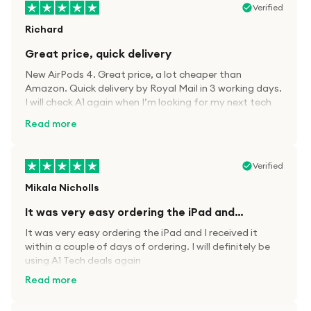
Verified
Richard
Great price, quick delivery
New AirPods 4. Great price, a lot cheaper than
Amazon. Quick delivery by Royal Mail in 3 working days.
I will check A1 again when I’m looking for my next tech
kit.
Read more
Verified
Mikala Nicholls
It was very easy ordering the iPad and…
It was very easy ordering the iPad and I received it
within a couple of days of ordering. I will definitely be
using A1 Tech deals again
Read more