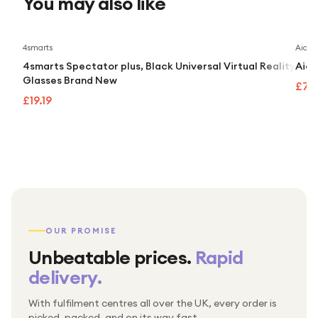
You may also like
4smarts
Aidap
4smarts Spectator plus, Black Universal Virtual Reality
Aida
Glasses Brand New
£74
£19.19
OUR PROMISE
Unbeatable prices.
Rapid
delivery.
With fulfilment centres all over the UK, every order is
Packed & checked by hand
picked, packed, and on its way fast.