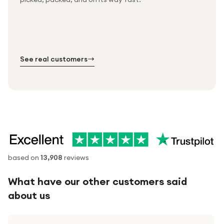
Free UK delivery on every order
Thousands of orders every week
Every order. No exceptions.
Standard shipping is on us — every product, every
Shipped right across the UK.
order.
№ 01
№ 02
№ 03
See real customers
based on
13,908
reviews
What have our other customers said
about us