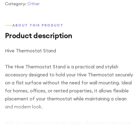
Category:
Other
ABOUT THIS PRODUCT
Product description
Hive Thermostat Stand
The Hive Thermostat Stand is a practical and stylish
accessory designed to hold your Hive Thermostat securely
on a flat surface without the need for wall mounting. Ideal
for homes, offices, or rented properties, it allows flexible
placement of your thermostat while maintaining a clean
and modern look.
With its compact and sturdy design, the stand keeps your
thermostat stable and easily accessible, making it simple