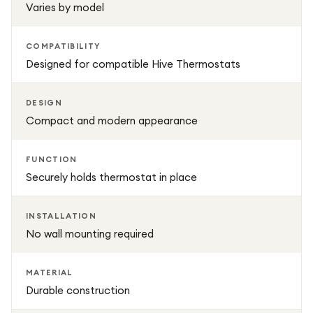
Varies by model
COMPATIBILITY
Designed for compatible Hive Thermostats
DESIGN
Compact and modern appearance
FUNCTION
Securely holds thermostat in place
INSTALLATION
No wall mounting required
MATERIAL
Durable construction