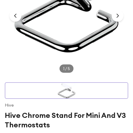
Under £250
For gamers
For music lovers
For fitness fans
For beauty lovers
For students
Gift cards
1
/
5
Hive
Hive Chrome Stand For Mini And V3
Thermostats