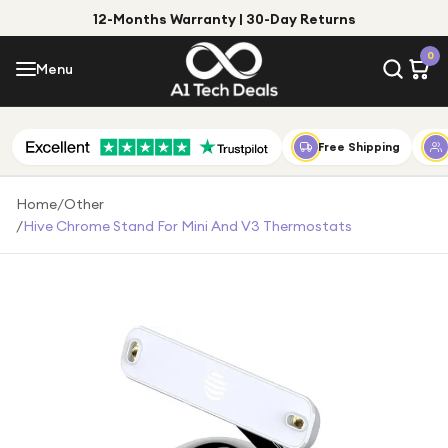
12-Months Warranty | 30-Day Returns
Menu
0
Menu
Account
Shop by Category
Free Shipping
Shop by Brand
Home
/
Other
/
Hive Chrome Stand For Mini And V3 Thermostats
Gift Ideas
Gifts for Him
Top Deals
Gifts for Her
Under £25
Under £50
Under £100