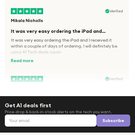
Verified
Mikala Nicholls
It was very easy ordering the iPad and…
It was very easy ordering the iPad and I received it
within a couple of days of ordering. I will definitely be
using A1 Tech deals again
Read more
Verified
Paula wood
After trying everywhere to order my.son…
Get A1 deals first
After trying everywhere to order my.son airpods 2nd
Price-drop & back-in-stock alerts on the tech you want.
gen for xmas out stock everywhere A1 tech was only
Email address
place i found them in stock iv never heard of this
Subscribe
company before with lot scams going on i ordered
Read more
them took massive chance omg what a company they