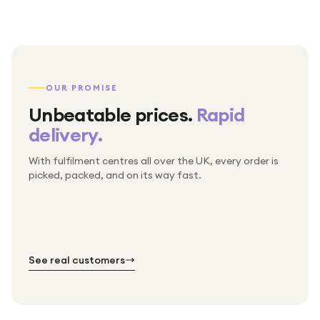
OUR PROMISE
Unbeatable prices.
Rapid
delivery.
With fulfilment centres all over the UK, every order is
Packed & checked by hand
picked, packed, and on its way fast.
Free UK delivery on every order
Thousands of orders every week
Every order. No exceptions.
Standard shipping is on us — every product, every
Shipped right across the UK.
order.
№ 01
№ 02
№ 03
See real customers