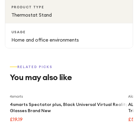
PRODUCT TYPE
Thermostat Stand
USAGE
Home and office environments
RELATED PICKS
You may also like
4smarts
Alcate
4smarts Spectator plus, Black Universal Virtual Reality
ALCA
Glasses Brand New
Trip
£19.19
£55.