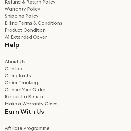
Refund & Return Policy
for the environment. Will definitely use again and
Warranty Policy
recommend to friends and family
Verified
Shipping Policy
Billing Terms & Conditions
Adrian
Product Condition
Really good experience
A1 Extended Cover
Really good experience buying off them, market
Help
beating offer and the whole process was as smooth as
it could be. Got it in no time as well. I'm pleased with
how it all went
About Us
Read more
Contact
Complaints
Verified
Order Tracking
Cancel Your Order
Miss sorrell Carney
Request a Return
Very impressed
Make a Warranty Claim
Very impressed. Was a bit weary of ordering an ipad
Earn With Us
from a company id not used before. Arrived within 2
days in a sealed box works and looks perfect
Affiliate Programme
Read more