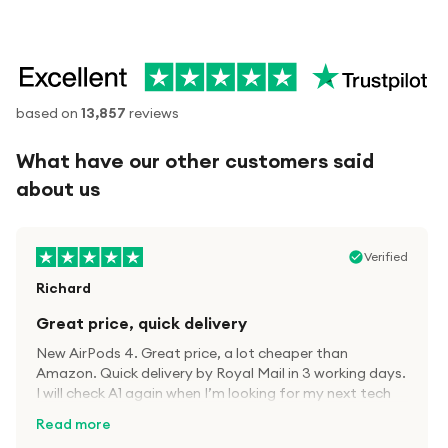
based on
13,857
reviews
What have our other customers said
about us
Verified
Richard
Great price, quick delivery
New AirPods 4. Great price, a lot cheaper than
Amazon. Quick delivery by Royal Mail in 3 working days.
I will check A1 again when I’m looking for my next tech
kit.
Read more