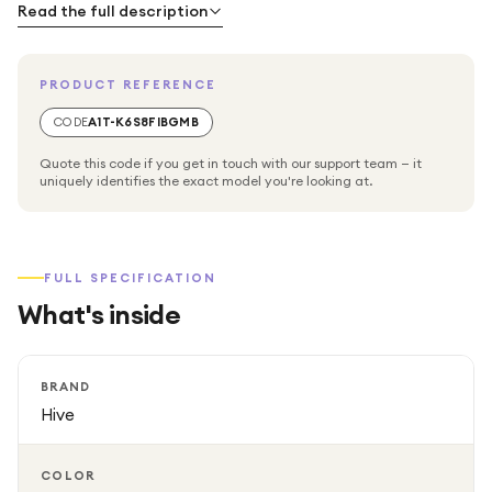
to monitor and adjust your heating settings from any
Read the full description
convenient location.
PRODUCT REFERENCE
CODE
A1T-K6S8FIBGMB
Quote this code if you get in touch with our support team — it
uniquely identifies the exact model you're looking at.
FULL SPECIFICATION
What's inside
BRAND
Hive
COLOR