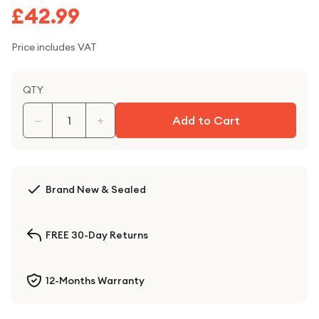
£42.99
Price includes VAT
QTY
−
+
Add to Cart
Brand New & Sealed
FREE 30-Day Returns
12-Months Warranty