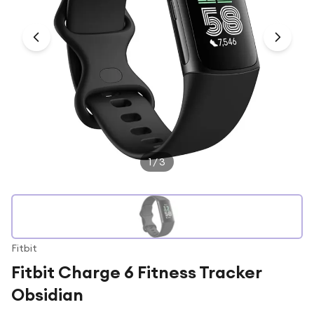
Under £250
For gamers
For music lovers
For fitness fans
For beauty lovers
For students
Gift cards
1
/
3
Fitbit
Fitbit Charge 6 Fitness Tracker
Obsidian