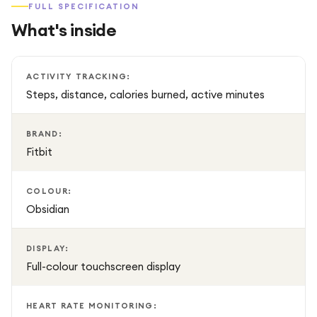
FULL SPECIFICATION
What's inside
Designed for all-day comfort, the lightweight and durable
construction makes it suitable for everyday wear, whether
you're working, exercising, or sleeping. With long battery
ACTIVITY TRACKING:
life and water-resistant construction, the Fitbit Charge 6 is
Steps, distance, calories burned, active minutes
ready to support your active lifestyle around the clock.
BRAND:
Fitbit
COLOUR:
Obsidian
DISPLAY:
Full-colour touchscreen display
HEART RATE MONITORING: