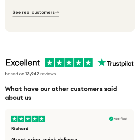
№ 02
№ 03
See real customers
based on
13,942
reviews
What have our other customers said
about us
Verified
Richard
Great price, quick delivery