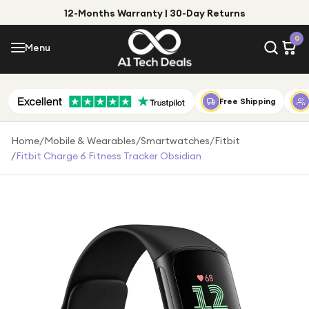
12-Months Warranty | 30-Day Returns
Menu
0
Menu
Account
Shop by Category
Free Shipping
Shop by Brand
Home
/
Mobile & Wearables
/
Smartwatches
/
Fitbit
/
Fitbit Charge 6 Fitness Tracker Obsidian
Gift Ideas
Gifts for Him
Top Deals
Gifts for Her
Under £25
Under £50
Under £100