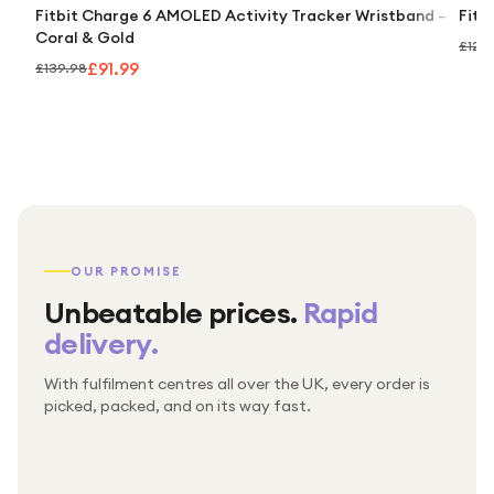
Fitbit Charge 6 AMOLED Activity Tracker Wristband –
Fitb
Coral & Gold
£121.
£91.99
£139.98
OUR PROMISE
Unbeatable prices.
Rapid
delivery.
With fulfilment centres all over the UK, every order is
Packed & checked by hand
picked, packed, and on its way fast.
Free UK delivery on every order
Thousands of orders every week
Every order. No exceptions.
Standard shipping is on us — every product, every
Shipped right across the UK.
order.
№ 01