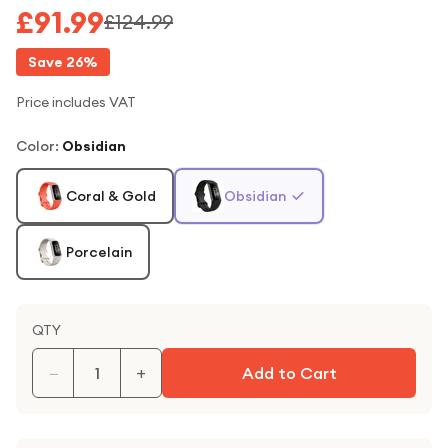
£91.99
£124.99
Save
26
%
Price includes VAT
Color
:
Obsidian
Coral & Gold
Obsidian
Porcelain
QTY
−
+
Add to Cart