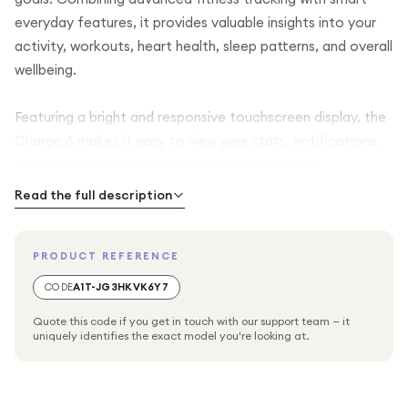
everyday features, it provides valuable insights into your
activity, workouts, heart health, sleep patterns, and overall
wellbeing.
Featuring a bright and responsive touchscreen display, the
Charge 6 makes it easy to view your stats, notifications,
and workout progress throughout the day. With
continuous heart rate monitoring and advanced fitness
Read the full description
metrics, you can track your performance during walks,
runs, cycling sessions, gym workouts, and more.
PRODUCT REFERENCE
The tracker also helps you better understand your health
CODE
A1T-JG3HKVK6Y7
through detailed sleep tracking, stress management tools,
Quote this code if you get in touch with our support team — it
and activity monitoring. Built-in GPS connectivity support
uniquely identifies the exact model you're looking at.
allows you to accurately record outdoor activities, while
smartphone notifications keep you connected without
needing to check your phone constantly.