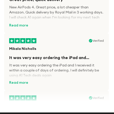
New AirPods 4. Great price, a lot cheaper than
Amazon. Quick delivery by Royal Mail in 3 working days.
I will check A1 again when I’m looking for my next tech
kit.
Read more
Verified
Mikala Nicholls
It was very easy ordering the iPad and…
It was very easy ordering the iPad and I received it
within a couple of days of ordering. I will definitely be
using A1 Tech deals again
Read more
Verified
Paula wood