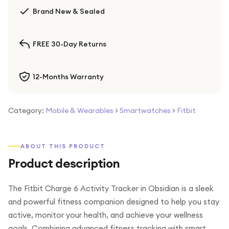
Brand New & Sealed
FREE 30-Day Returns
12-Months Warranty
Category:
Mobile & Wearables
>
Smartwatches
>
Fitbit
ABOUT THIS PRODUCT
Product description
The Fitbit Charge 6 Activity Tracker in Obsidian is a sleek
and powerful fitness companion designed to help you stay
active, monitor your health, and achieve your wellness
goals. Combining advanced fitness tracking with smart