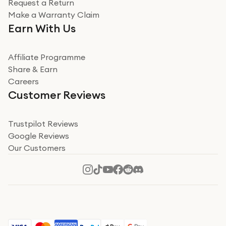
Request a Return
Very impressed
Make a Warranty Claim
Very impressed. Was a bit weary of ordering an ipad
Earn With Us
from a company id not used before. Arrived within 2
days in a sealed box works and looks perfect
Affiliate Programme
Read more
Share & Earn
Careers
Verified
Customer Reviews
Deborah Smith
Take a leap of faith!
Trustpilot Reviews
Google Reviews
I was nervous about using A1 Tech Deals as I’d never
Our Customers
heard of them, or knew anyone who’d used the
company. I read a lot of trust pilot reviews to help me
decide to make my decision. I’m so glad I did, and I
Read more
hope mine now helps you! Superb service, quick, and
perfect new iPhone 16 - totally recommend 👏🏻
Verified
Jesal Pandya