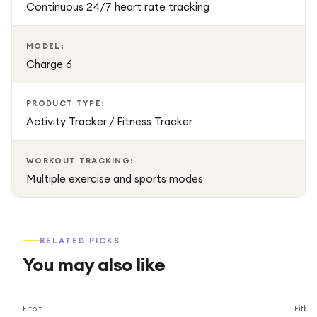
Continuous 24/7 heart rate tracking
MODEL:
Charge 6
PRODUCT TYPE:
Activity Tracker / Fitness Tracker
WORKOUT TRACKING:
Multiple exercise and sports modes
RELATED PICKS
You may also like
Save
34
%
Fitbit
Fitbit